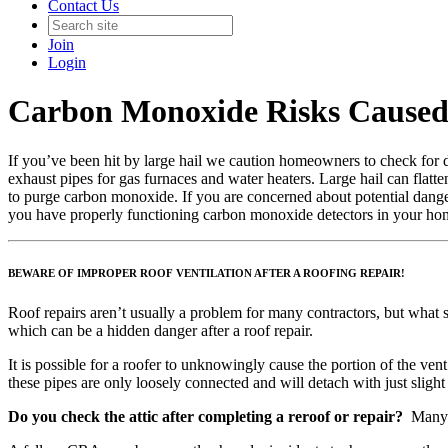
Contact Us
Join
Login
Carbon Monoxide Risks Caused
If you’ve been hit by large hail we caution homeowners to check for
exhaust pipes for gas furnaces and water heaters. Large hail can flatte
to purge carbon monoxide. If you are concerned about potential dangers
you have properly functioning carbon monoxide detectors in your home
BEWARE OF IMPROPER ROOF VENTILATION AFTER A ROOFING REPAIR!
Roof repairs aren’t usually a problem for many contractors, but what 
which can be a hidden danger after a roof repair.
It is possible for a roofer to unknowingly cause the portion of the ve
these pipes are only loosely connected and will detach with just slight 
Do you check the attic after completing a reroof or repair?
Many r