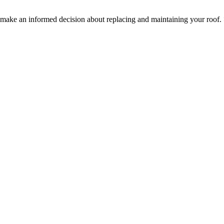
ake an informed decision about replacing and maintaining your roof.