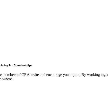
plying for Membership?
e members of CRA invite and encourage you to join! By working togeth
 a whole.