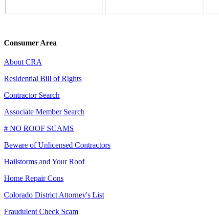
Consumer Area
About CRA
Residential Bill of Rights
Contractor Search
Associate Member Search
# NO ROOF SCAMS
Beware of Unlicensed Contractors
Hailstorms and Your Roof
Home Repair Cons
Colorado District Attorney's List
Fraudulent Check Scam