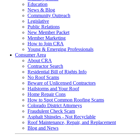
Education
News & Blog
Community Outreach
Legislative
Public Relations
New Member Packet
Member Marketing
How to Join CRA
Young & Emerging Professionals
Consumer Area
About CRA
Contractor Search
Residential Bill of Rights Info
No Roof Scams
Beware of Unlicensed Contractors
Hailstorms and Your Roof
Home Repair Cons
How to Spot Common Roofing Scams
Colorado District Attorneys
Fraudulent Check Scam
Asphalt Shingles - Not Recyclable
Roof Maintenance, Repair, and Replacement
Blog and News