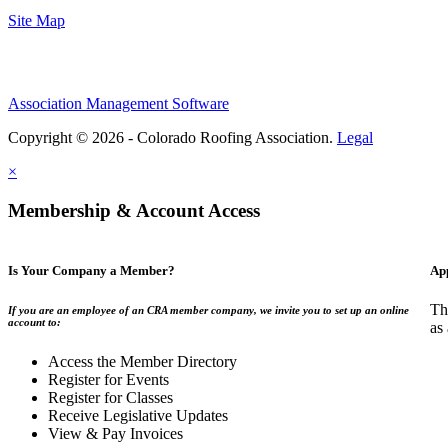
Site Map
Association Management Software
Copyright © 2026 - Colorado Roofing Association.
Legal
×
Membership & Account Access
Is Your Company a Member?
Ap
Th
If you are an employee of an CRA member company, we invite you to set up an online
account to:
as
Access the Member Directory
Register for Events
Register for Classes
Receive Legislative Updates
View & Pay Invoices