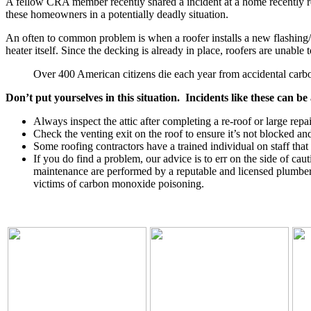
A fellow CRA member recently shared a incident at a home recently re
these homeowners in a potentially deadly situation.
An often to common problem is when a roofer installs a new flashing/rai
heater itself. Since the decking is already in place, roofers are unable 
Over 400 American citizens die each year from accidental car
Don’t put yourselves in this situation. Incidents like these can be
Always inspect the attic after completing a re-roof or large rep
Check the venting exit on the roof to ensure it’s not blocked and 
Some roofing contractors have a trained individual on staff that
If you do find a problem, our advice is to err on the side of ca
maintenance are performed by a reputable and licensed plumber
victims of carbon monoxide poisoning.