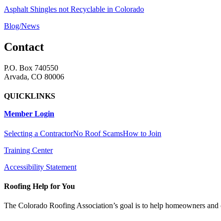
Asphalt Shingles not Recyclable in Colorado
Blog/News
Contact
P.O. Box 740550
Arvada, CO 80006
QUICKLINKS
Member Login
Selecting a Contractor
No Roof Scams
How to Join
Training Center
Accessibility Statement
Roofing Help for You
The Colorado Roofing Association’s goal is to help homeowners and 