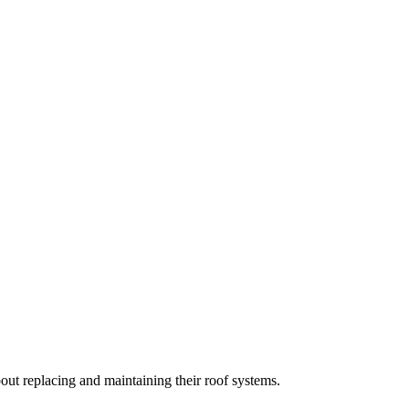
t replacing and maintaining their roof systems.