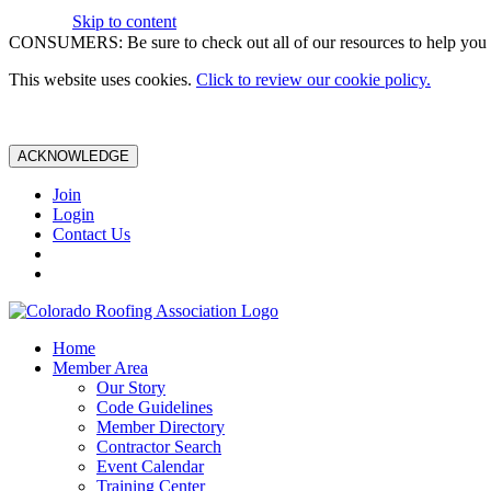
Skip to content
CONSUMERS: Be sure to check out all of our resources to help you m
This website uses cookies.
Click to review our cookie policy.
ACKNOWLEDGE
Join
Login
Contact Us
Home
Member Area
Our Story
Code Guidelines
Member Directory
Contractor Search
Event Calendar
Training Center