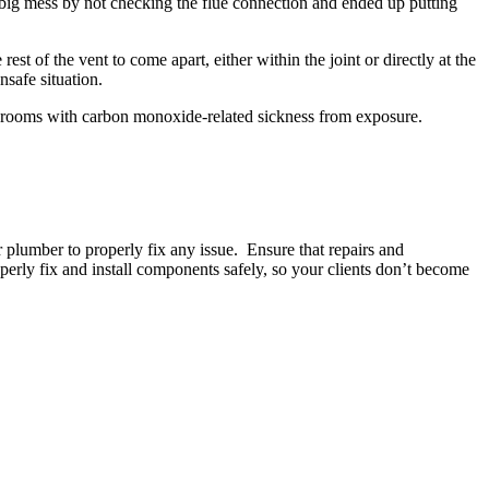
 big mess by not checking the flue connection and ended up putting
t of the vent to come apart, either within the joint or directly at the
nsafe situation.
 rooms with carbon monoxide-related sickness from exposure.
r plumber to properly fix any issue. Ensure that repairs and
ly fix and install components safely, so your clients don’t become