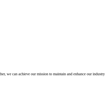
er, we can achieve our mission to maintain and enhance our industry