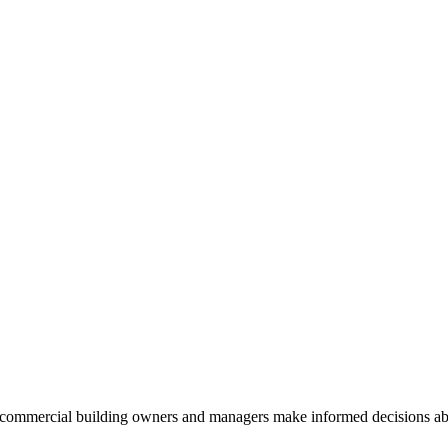
commercial building owners and managers make informed decisions abou