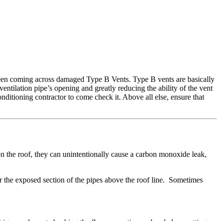
been coming across damaged Type B Vents. Type B vents are basically
ventilation pipe’s opening and greatly reducing the ability of the vent
nditioning contractor to come check it. Above all else, ensure that
on the roof, they can unintentionally cause a carbon monoxide leak,
ar the exposed section of the pipes above the roof line. Sometimes