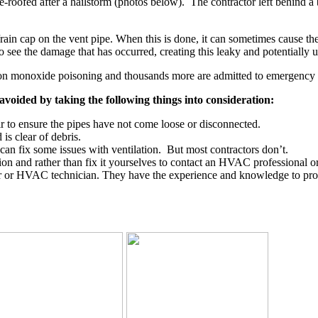
-roofed after a hailstorm (photos below). The contractor left behind a
n cap on the vent pipe. When this is done, it can sometimes cause the res
to see the damage that has occurred, creating this leaky and potentially u
bon monoxide poisoning and thousands more are admitted to emergency
 avoided by taking the following things into consideration:
air to ensure the pipes have not come loose or disconnected.
is clear of debris.
 can fix some issues with ventilation. But most contractors don’t.
ution and rather than fix it yourselves to contact an HVAC professional o
 or HVAC technician. They have the experience and knowledge to proper