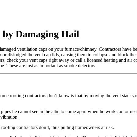
 by Damaging Hail
 damaged ventilation caps on your furnace/chimney. Contractors have 
n or dislodged the vent cap lids, causing them to collapse and block the 
, check your vent caps right away or call a licensed heating and air co
. These are just as important as smoke detectors.
some roofing contractors don’t know is that by moving the vent stacks 
nt pipes he cannot see in the attic to come apart when he works on or ne
vibration.
oofing contractors don’t, thus putting homeowners at risk.