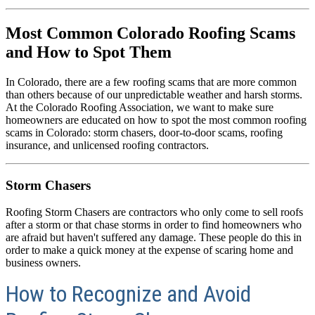
Most Common Colorado Roofing Scams
and How to Spot Them
In Colorado, there are a few roofing scams that are more common
than others because of our unpredictable weather and harsh storms.
At the Colorado Roofing Association, we want to make sure
homeowners are educated on how to spot the most common roofing
scams in Colorado: storm chasers, door-to-door scams, roofing
insurance, and unlicensed roofing contractors.
Storm Chasers
Roofing Storm Chasers are contractors who only come to sell roofs
after a storm or that chase storms in order to find homeowners who
are afraid but haven't suffered any damage. These people do this in
order to make a quick money at the expense of scaring home and
business owners.
How to Recognize and Avoid