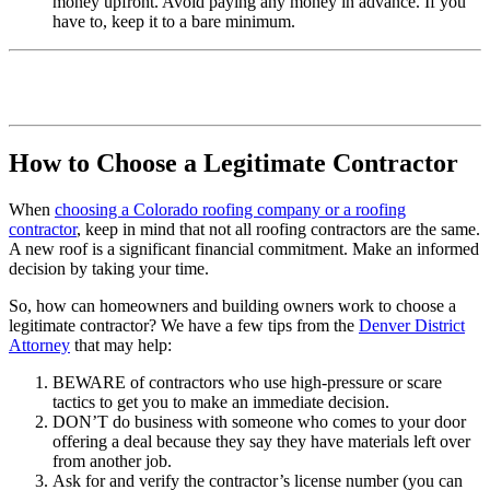
money upfront. Avoid paying any money in advance. If you
have to, keep it to a bare minimum.
How to Choose a Legitimate Contractor
When
choosing a Colorado roofing company or a roofing
contractor
, keep in mind that not all roofing contractors are the same.
A new roof is a significant financial commitment. Make an informed
decision by taking your time.
So, how can homeowners and building owners work to choose a
legitimate contractor? We have a few tips from the
Denver District
Attorney
that may help:
BEWARE of contractors who use high-pressure or scare
tactics to get you to make an immediate decision.
DON’T do business with someone who comes to your door
offering a deal because they say they have materials left over
from another job.
Ask for and verify the contractor’s license number (you can