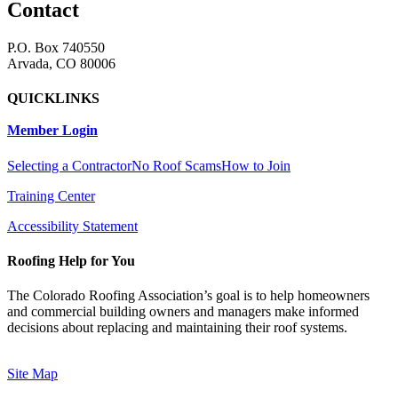
Contact
P.O. Box 740550
Arvada, CO 80006
QUICKLINKS
Member Login
Selecting a Contractor
No Roof Scams
How to Join
Training Center
Accessibility Statement
Roofing Help for You
The Colorado Roofing Association’s goal is to help homeowners
and commercial building owners and managers make informed
decisions about replacing and maintaining their roof systems.
Site Map