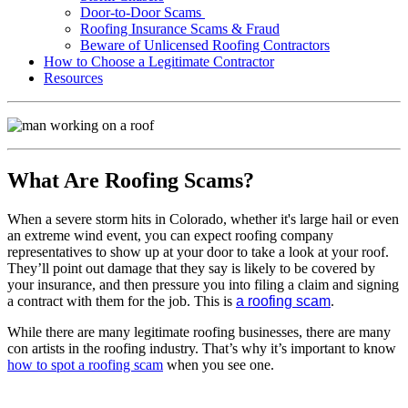
Door-to-Door Scams
Roofing Insurance Scams & Fraud
Beware of Unlicensed Roofing Contractors
How to Choose a Legitimate Contractor
Resources
What Are Roofing Scams?
When a severe storm hits in Colorado, whether it's large hail or even
an extreme wind event, you can expect roofing company
representatives to show up at your door to take a look at your roof.
They’ll point out damage that they say is likely to be covered by
your insurance, and then pressure you into filing a claim and signing
a contract with them for the job. This is
a roofing scam
.
While there are many legitimate roofing businesses, there are many
con artists in the roofing industry. That’s why it’s important to know
how to spot a roofing scam
when you see one.