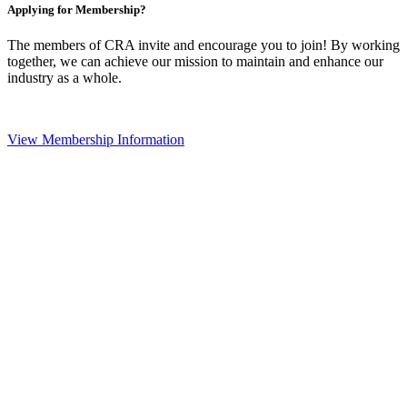
Applying for Membership?
The members of CRA invite and encourage you to join! By working
together, we can achieve our mission to maintain and enhance our
industry as a whole.
View Membership Information