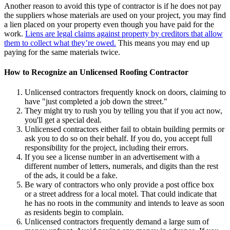
Another reason to avoid this type of contractor is if he does not pay
the suppliers whose materials are used on your project, you may find
a lien placed on your property even though you have paid for the
work.
Liens are legal claims against property by creditors that allow
them to collect what they’re owed.
This means you may end up
paying for the same materials twice.
How to Recognize an Unlicensed Roofing Contractor
Unlicensed contractors frequently knock on doors, claiming to
have "just completed a job down the street."
They might try to rush you by telling you that if you act now,
you'll get a special deal.
Unlicensed contractors either fail to obtain building permits or
ask you to do so on their behalf. If you do, you accept full
responsibility for the project, including their errors.
If you see a license number in an advertisement with a
different number of letters, numerals, and digits than the rest
of the ads, it could be a fake.
Be wary of contractors who only provide a post office box
or
a street address for a local motel.
That could indicate that
he has no roots in the community and intends to leave as soon
as residents begin to complain.
Unlicensed contractors frequently demand a large sum of