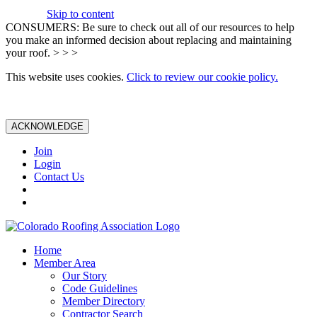
Skip to content
CONSUMERS: Be sure to check out all of our resources to help
you make an informed decision about replacing and maintaining
your roof. > > >
This website uses cookies.
Click to review our cookie policy.
ACKNOWLEDGE
Join
Login
Contact Us
Home
Member Area
Our Story
Code Guidelines
Member Directory
Contractor Search