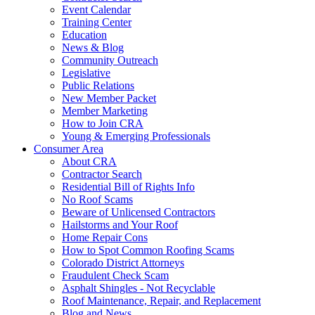
Event Calendar
Training Center
Education
News & Blog
Community Outreach
Legislative
Public Relations
New Member Packet
Member Marketing
How to Join CRA
Young & Emerging Professionals
Consumer Area
About CRA
Contractor Search
Residential Bill of Rights Info
No Roof Scams
Beware of Unlicensed Contractors
Hailstorms and Your Roof
Home Repair Cons
How to Spot Common Roofing Scams
Colorado District Attorneys
Fraudulent Check Scam
Asphalt Shingles - Not Recyclable
Roof Maintenance, Repair, and Replacement
Blog and News