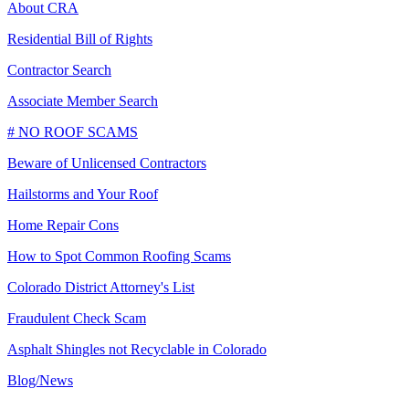
About CRA
Residential Bill of Rights
Contractor Search
Associate Member Search
# NO ROOF SCAMS
Beware of Unlicensed Contractors
Hailstorms and Your Roof
Home Repair Cons
How to Spot Common Roofing Scams
Colorado District Attorney's List
Fraudulent Check Scam
Asphalt Shingles not Recyclable in Colorado
Blog/News