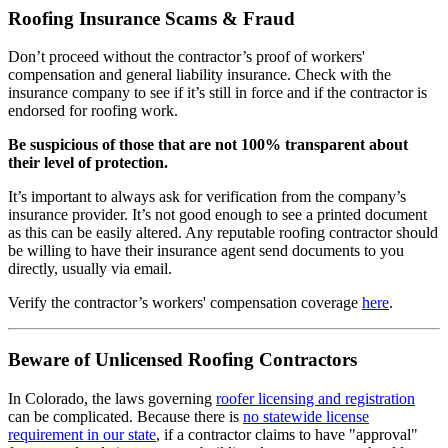
Roofing Insurance Scams & Fraud
Don’t proceed without the contractor’s proof of workers'
compensation and general liability insurance. Check with the
insurance company to see if it’s still in force and if the contractor is
endorsed for roofing work.
Be suspicious of those that are not 100% transparent about
their level of protection.
It’s important to always ask for verification from the company’s
insurance provider. It’s not good enough to see a printed document
as this can be easily altered. Any reputable roofing contractor should
be willing to have their insurance agent send documents to you
directly, usually via email.
Verify the contractor’s workers' compensation coverage
here
.
Beware of Unlicensed Roofing Contractors
In Colorado, the laws governing
roofer licensing and registration
can be complicated. Because there is
no statewide license
requirement in our state
, if a contractor claims to have "approval"