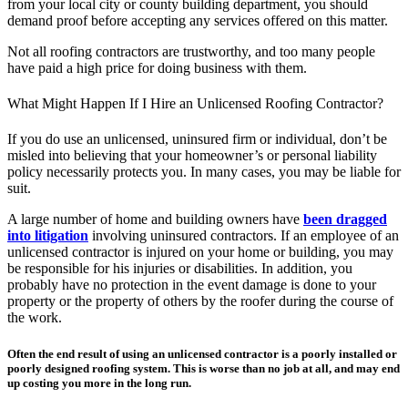
from your local city or county building department, you should
demand proof before accepting any services offered on this matter.
Not all roofing contractors are trustworthy, and too many people
have paid a high price for doing business with them.
What Might Happen If I Hire an Unlicensed Roofing Contractor?
If you do use an unlicensed, uninsured firm or individual, don’t be
misled into believing that your homeowner’s or personal liability
policy necessarily protects you. In many cases, you may be liable for
suit.
A large number of home and building owners have
been dragged
into litigation
involving uninsured contractors. If an employee of an
unlicensed contractor is injured on your home or building, you may
be responsible for his injuries or disabilities. In addition, you
probably have no protection in the event damage is done to your
property or the property of others by the roofer during the course of
the work.
Often the end result of using an unlicensed contractor is a poorly installed or
poorly designed roofing system. This is worse than no job at all, and may end
up costing you more in the long run.