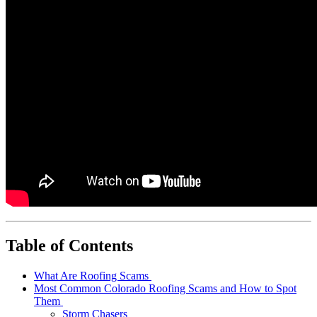
Table of Contents
What Are Roofing Scams
Most Common Colorado Roofing Scams and How to Spot
Them
Storm Chasers