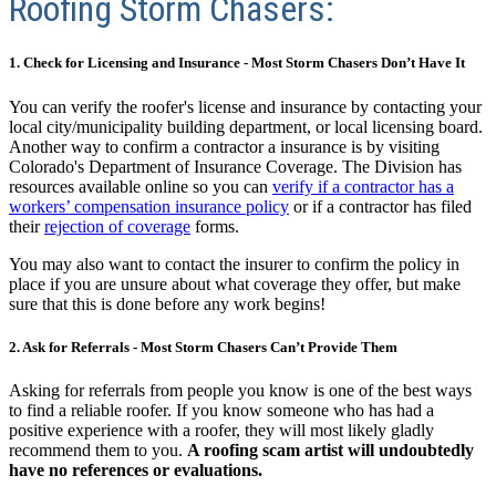
Roofing Storm Chasers:
1. Check for Licensing and Insurance - Most Storm Chasers Don’t Have It
You can verify the roofer's license and insurance by contacting your
local city/municipality building department, or local licensing board.
Another way to confirm a contractor a insurance is by visiting
Colorado's Department of Insurance Coverage.
The Division has
resources available online so you can
verify if a contractor has a
workers’ compensation insurance policy
or if a contractor has filed
their
rejection of coverage
forms.
You may also want to contact the insurer to confirm the policy in
place if you are unsure about what coverage they offer, but make
sure that this is done before any work begins!
2. Ask for Referrals - Most Storm Chasers Can’t Provide Them
Asking for referrals from people you know is one of the best ways
to find a reliable roofer. If you know someone who has had a
positive experience with a roofer, they will most likely gladly
recommend them to you.
A roofing scam artist will undoubtedly
have no references or evaluations.