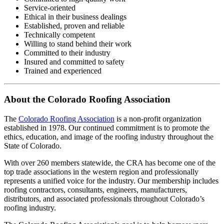
Service-oriented
Ethical in their business dealings
Established, proven and reliable
Technically competent
Willing to stand behind their work
Committed to their industry
Insured and committed to safety
Trained and experienced
About the Colorado Roofing Association
The
Colorado Roofing Association
is a non-profit organization
established in 1978. Our continued commitment is to promote the
ethics, education, and image of the roofing industry throughout the
State of Colorado.
With over 260 members statewide, the CRA has become one of the
top trade associations in the western region and professionally
represents a unified voice for the industry. Our membership includes
roofing contractors, consultants, engineers, manufacturers,
distributors, and associated professionals throughout Colorado’s
roofing industry.