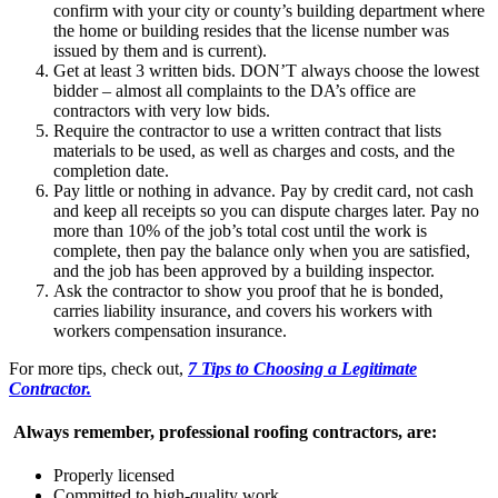
confirm with your city or county’s building department where
the home or building resides that the license number was
issued by them and is current).
Get at least 3 written bids. DON’T always choose the lowest
bidder – almost all complaints to the DA’s office are
contractors with very low bids.
Require the contractor to use a written contract that lists
materials to be used, as well as charges and costs, and the
completion date.
Pay little or nothing in advance. Pay by credit card, not cash
and keep all receipts so you can dispute charges later. Pay no
more than 10% of the job’s total cost until the work is
complete, then pay the balance only when you are satisfied,
and the job has been approved by a building inspector.
Ask the contractor to show you proof that he is bonded,
carries liability insurance, and covers his workers with
workers compensation insurance.
For more tips, check out,
7 Tips to Choosing a Legitimate
Contractor.
Always remember, professional roofing contractors, are:
Properly licensed
Committed to high-quality work