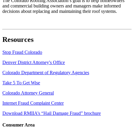
The Colorado Roofing Association’s goal is to help homeowners
and commercial building owners and managers make informed
decisions about replacing and maintaining their roof systems.
Resources
Stop Fraud Colorado
Denver District Attorney's Office
Colorado Department of Regulatory Agencies
Take 5 To Get Wise
Colorado Attorney General
Internet Fraud Complaint Center
Download RMIIA’s “Hail Damage Fraud” brochure
Consumer Area