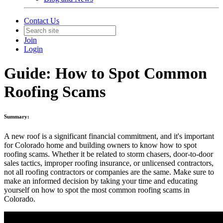
Contact Us
Join
Login
Guide: How to Spot Common
Roofing Scams
Summary:
A new roof is a significant financial commitment, and it's important
for Colorado home and building owners to know how to spot
roofing scams. Whether it be related to storm chasers, door-to-door
sales tactics, improper roofing insurance, or unlicensed contractors,
not all roofing contractors or companies are the same. Make sure to
make an informed decision by taking your time and educating
yourself on how to spot the most common roofing scams in
Colorado.