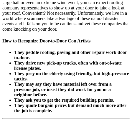
large hail or even an extreme wind event, you can expect roofing
company representatives to show up at your door to take a look at
your roof. Convenient? Not necessarily. Unfortunately, we live in a
world where scammers take advantage of these natural disaster
events and it falls on you to be cautious and vet these companies that
come knocking on your door.
How to Recognize Door-to-Door Con Artists
They peddle roofing, paving and other repair work door-
to-door.
They drive new pick-up trucks, often with out-of-state
license plates.
They prey on the elderly using friendly, but high-pressure
tactics.
They may say they have material left over from a
previous job, or insist they did work for you or a
neighbor before.
They ask you to get the required building permits.
They quote bargain prices but demand much more after
the job is complete.