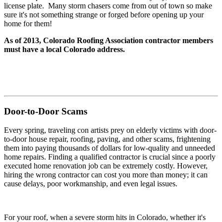
license plate. Many storm chasers come from out of town so make
sure it's not something strange or forged before opening up your
home for them!
As of 2013, Colorado Roofing Association contractor members
must have a local Colorado address.
Door-to-Door Scams
Every spring, traveling con artists prey on elderly victims with door-
to-door house repair, roofing, paving, and other scams, frightening
them into paying thousands of dollars for low-quality and unneeded
home repairs. Finding a qualified contractor is crucial since a poorly
executed home renovation job can be extremely costly. However,
hiring the wrong contractor can cost you more than money; it can
cause delays, poor workmanship, and even legal issues.
For your roof, when a severe storm hits in Colorado, whether it's