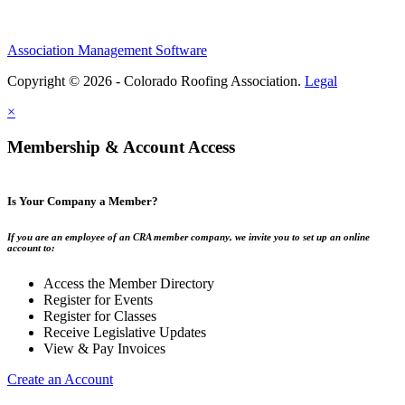
Association Management Software
Copyright © 2026 - Colorado Roofing Association.
Legal
×
Membership & Account Access
Is Your Company a Member?
If you are an employee of an CRA member company, we invite you to set up an online
account to:
Access the Member Directory
Register for Events
Register for Classes
Receive Legislative Updates
View & Pay Invoices
Create an Account