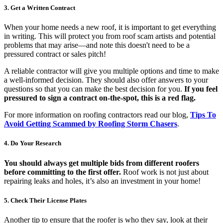
3. Get a Written Contract
When your home needs a new roof, it is important to get everything
in writing. This will protect you from roof scam artists and potential
problems that may arise—and note this doesn't need to be a
pressured contract or sales pitch!
A reliable contractor will give you multiple options and time to make
a well-informed decision. They should also offer answers to your
questions so that you can make the best decision for you.
If you feel
pressured to sign a contract on-the-spot, this is a red flag.
For more information on roofing contractors read our blog,
Tips To
Avoid Getting Scammed by Roofing Storm Chasers
.
4. Do Your Research
You should always get multiple bids from different roofers
before committing to the first offer.
Roof work is not just about
repairing leaks and holes, it’s also an investment in your home!
5. Check Their License Plates
Another tip to ensure that the roofer is who they say, look at their