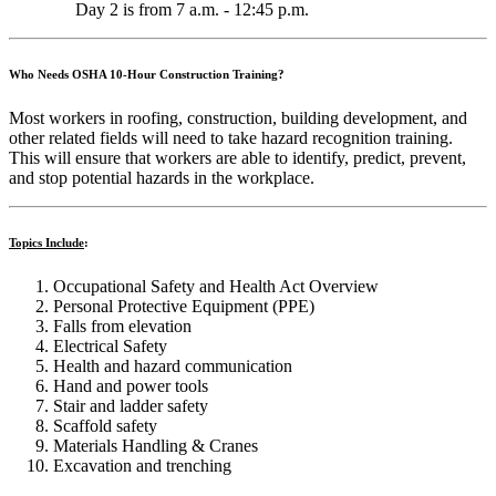
Day 2 is from 7 a.m. - 12:45 p.m.
Who Needs OSHA 10-Hour Construction Training?
Most workers in roofing, construction, building development, and
other related fields will need to take hazard recognition training.
This will ensure that workers are able to identify, predict, prevent,
and stop potential hazards in the workplace.
Topics Include
:
Occupational Safety and Health Act Overview
Personal Protective Equipment (PPE)
Falls from elevation
Electrical Safety
Health and hazard communication
Hand and power tools
Stair and ladder safety
Scaffold safety
Materials Handling & Cranes
Excavation and trenching