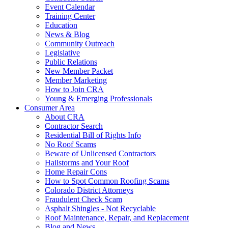
Event Calendar
Training Center
Education
News & Blog
Community Outreach
Legislative
Public Relations
New Member Packet
Member Marketing
How to Join CRA
Young & Emerging Professionals
Consumer Area
About CRA
Contractor Search
Residential Bill of Rights Info
No Roof Scams
Beware of Unlicensed Contractors
Hailstorms and Your Roof
Home Repair Cons
How to Spot Common Roofing Scams
Colorado District Attorneys
Fraudulent Check Scam
Asphalt Shingles - Not Recyclable
Roof Maintenance, Repair, and Replacement
Blog and News