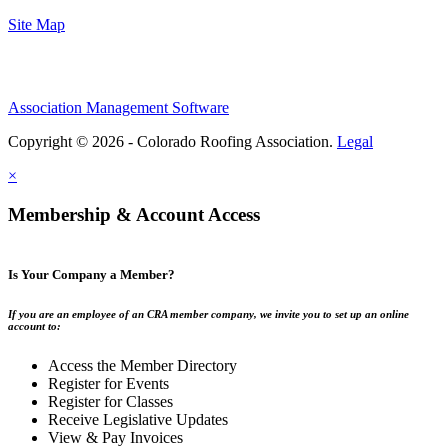
Site Map
Association Management Software
Copyright © 2026 - Colorado Roofing Association.
Legal
×
Membership & Account Access
Is Your Company a Member?
If you are an employee of an CRA member company, we invite you to set up an online
account to:
Access the Member Directory
Register for Events
Register for Classes
Receive Legislative Updates
View & Pay Invoices