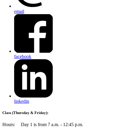
email
facebook
linkedin
Class (Thursday & Friday)
:
Hours: Day 1 is from 7 a.m. - 12:45 p.m.