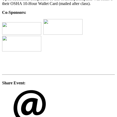
their OSHA 10-Hour Wallet Card (mailed after class).
Co-Sponsors:
Share Event: