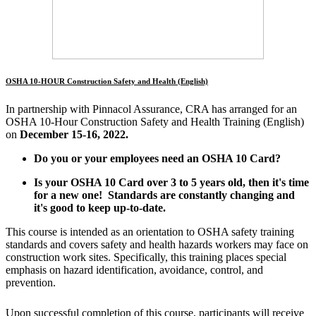
OSHA 10-HOUR Construction Safety and Health (English)
In partnership with Pinnacol Assurance, CRA has arranged for an
OSHA 10-Hour Construction Safety and Health Training (English)
on
December 15-16, 2022.
Do you or your employees need an OSHA 10 Card?
Is your OSHA 10 Card over 3 to 5 years old, then it's time
for a new one!
Standards are constantly changing and
it's good to keep up-to-date.
This course is intended as an orientation to OSHA safety training
standards and covers safety and health hazards workers may face on
construction work sites. Specifically, this training places special
emphasis on hazard identification, avoidance, control, and
prevention.
Upon successful completion of this course, participants will receive