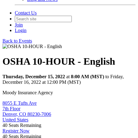
Contact Us
Join
Login
Back to Events
OSHA 10-HOUR - English
Thursday, December 15, 2022
at
8:00 AM (MST)
to Friday,
December 16, 2022 at 12:00 PM (MST)
Moody Insurance Agency
8055 E Tufts Ave
7th Floor
Denver, CO 80230-7006
United States
40
Seats Remaining
Register Now
40
Seats Remaining