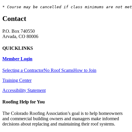
* Course may be cancelled if class minimums are not met
Contact
P.O. Box 740550
Arvada, CO 80006
QUICKLINKS
Member Login
Selecting a Contractor
No Roof Scams
How to Join
Training Center
Accessibility Statement
Roofing Help for You
The Colorado Roofing Association’s goal is to help homeowners
and commercial building owners and managers make informed
decisions about replacing and maintaining their roof systems.