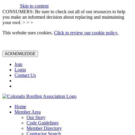
Skip to content
CONSUMERS: Be sure to check out all of our resources to help
you make an informed decision about replacing and maintaining
your roof. > > >
This website uses cookies.
Click to review our cookie policy.
ACKNOWLEDGE
Join
Login
Contact Us
Home
Member Area
Our Story
Code Guidelines
Member Directory
Contractor Search