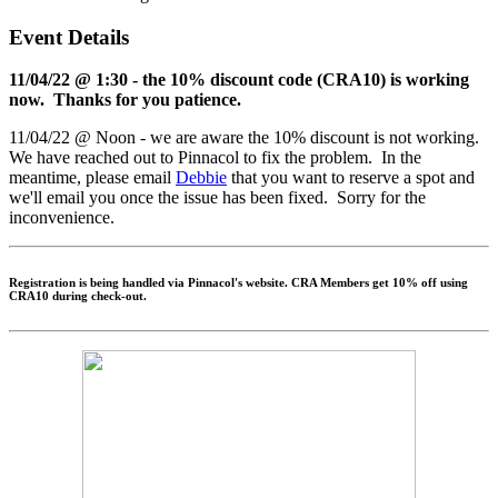
Event Details
11/04/22 @ 1:30 - the 10% discount code (CRA10) is working
now. Thanks for you patience.
11/04/22 @ Noon - we are aware the 10% discount is not working.
We have reached out to Pinnacol to fix the problem. In the
meantime, please email
Debbie
that you want to reserve a spot and
we'll email you once the issue has been fixed. Sorry for the
inconvenience.
Registration is being handled via Pinnacol's website. CRA Members get 10% off using
CRA10
during check-out.