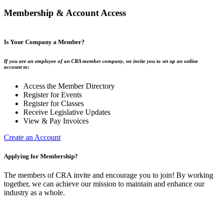
Membership & Account Access
Is Your Company a Member?
If you are an employee of an CRA member company, we invite you to set up an online
account to:
Access the Member Directory
Register for Events
Register for Classes
Receive Legislative Updates
View & Pay Invoices
Create an Account
Applying for Membership?
The members of CRA invite and encourage you to join! By working
together, we can achieve our mission to maintain and enhance our
industry as a whole.