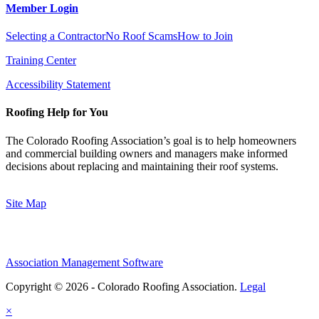
Member Login
Selecting a Contractor
No Roof Scams
How to Join
Training Center
Accessibility Statement
Roofing Help for You
The Colorado Roofing Association’s goal is to help homeowners
and commercial building owners and managers make informed
decisions about replacing and maintaining their roof systems.
Site Map
Association Management Software
Copyright © 2026 - Colorado Roofing Association.
Legal
×