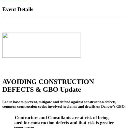
Event Details
AVOIDING CONSTRUCTION
DEFECTS & GBO Update
Learn how to prevent, mitigate and defend against construction defects,
common construction codes involved in claims and details on Denver’s GBO.
Contractors and Consultants are at risk of being
sued for construction defects and that risk is greater
every year.