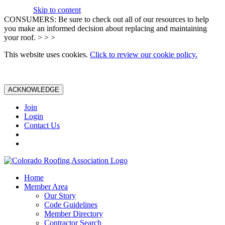
Skip to content
CONSUMERS: Be sure to check out all of our resources to help
you make an informed decision about replacing and maintaining
your roof. > > >
This website uses cookies.
Click to review our cookie policy.
ACKNOWLEDGE
Join
Login
Contact Us
Home
Member Area
Our Story
Code Guidelines
Member Directory
Contractor Search