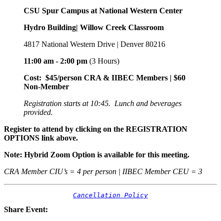
CSU Spur Campus at National Western Center
Hydro Building| Willow Creek Classroom
4817 National Western Drive | Denver 80216
11:00 am - 2:00 pm
(3 Hours)
Cost: $45/person CRA & IIBEC Members | $60
Non-Member
Registration starts at 10:45. Lunch and beverages
provided.
Register to attend by clicking on the REGISTRATION
OPTIONS link above.
Note: Hybrid Zoom Option is available for this meeting.
CRA Member CIU’s = 4 per person | IIBEC Member CEU = 3
Cancellation Policy
Share Event: