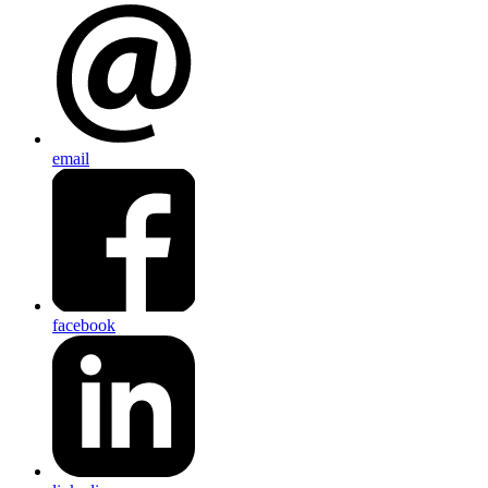
email
facebook