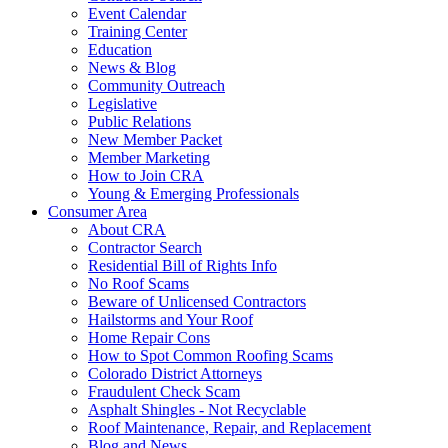
Event Calendar
Training Center
Education
News & Blog
Community Outreach
Legislative
Public Relations
New Member Packet
Member Marketing
How to Join CRA
Young & Emerging Professionals
Consumer Area
About CRA
Contractor Search
Residential Bill of Rights Info
No Roof Scams
Beware of Unlicensed Contractors
Hailstorms and Your Roof
Home Repair Cons
How to Spot Common Roofing Scams
Colorado District Attorneys
Fraudulent Check Scam
Asphalt Shingles - Not Recyclable
Roof Maintenance, Repair, and Replacement
Blog and News