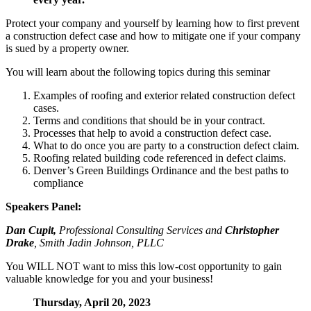
Protect your company and yourself by learning how to first prevent
a construction defect case and how to mitigate one if your company
is sued by a property owner.
You will learn about the following topics during this seminar
Examples of roofing and exterior related construction defect
cases.
Terms and conditions that should be in your contract.
Processes that help to avoid a construction defect case.
What to do once you are party to a construction defect claim.
Roofing related building code referenced in defect claims.
Denver’s Green Buildings Ordinance and the best paths to
compliance
Speakers Panel:
Dan Cupit,
Professional Consulting Services and
Christopher
Drake
, Smith Jadin Johnson, PLLC
You WILL NOT want to miss this low-cost opportunity to gain
valuable knowledge for you and your business!
Thursday, April 20, 2023