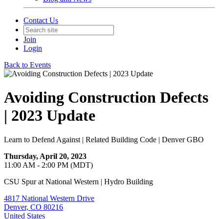
Contact Us
Join
Login
Back to Events
Avoiding Construction Defects
| 2023 Update
Learn to Defend Against | Related Building Code | Denver GBO
Thursday, April 20, 2023
11:00 AM - 2:00 PM (MDT)
CSU Spur at National Western | Hydro Building
4817 National Western Drive
Denver, CO 80216
United States