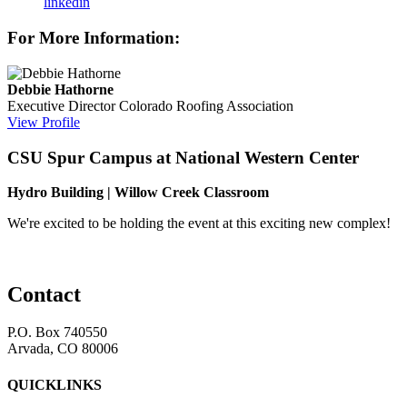
linkedin
For More Information:
Debbie Hathorne
Executive Director
Colorado Roofing Association
View Profile
CSU Spur Campus at National Western Center
Hydro Building | Willow Creek Classroom
We're excited to be holding the event at this exciting new complex!
Contact
P.O. Box 740550
Arvada, CO 80006
QUICKLINKS