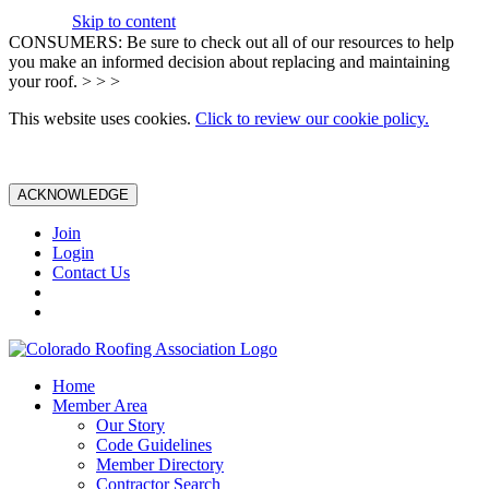
Skip to content
CONSUMERS: Be sure to check out all of our resources to help
you make an informed decision about replacing and maintaining
your roof. > > >
This website uses cookies.
Click to review our cookie policy.
ACKNOWLEDGE
Join
Login
Contact Us
Home
Member Area
Our Story
Code Guidelines
Member Directory
Contractor Search