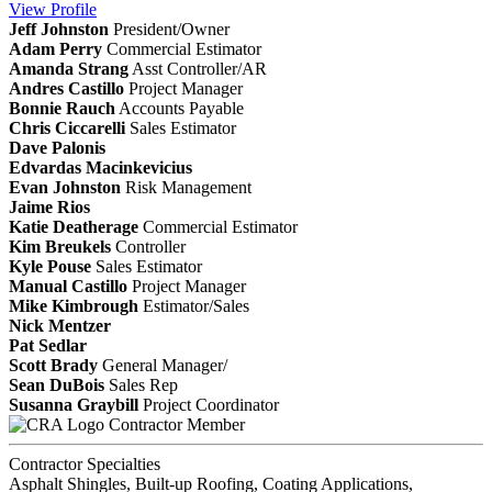
View
Profile
Jeff Johnston
President/Owner
Adam Perry
Commercial Estimator
Amanda Strang
Asst Controller/AR
Andres Castillo
Project Manager
Bonnie Rauch
Accounts Payable
Chris Ciccarelli
Sales Estimator
Dave Palonis
Edvardas Macinkevicius
Evan Johnston
Risk Management
Jaime Rios
Katie Deatherage
Commercial Estimator
Kim Breukels
Controller
Kyle Pouse
Sales Estimator
Manual Castillo
Project Manager
Mike Kimbrough
Estimator/Sales
Nick Mentzer
Pat Sedlar
Scott Brady
General Manager/
Sean DuBois
Sales Rep
Susanna Graybill
Project Coordinator
Contractor Member
Contractor Specialties
Asphalt Shingles, Built-up Roofing, Coating Applications,