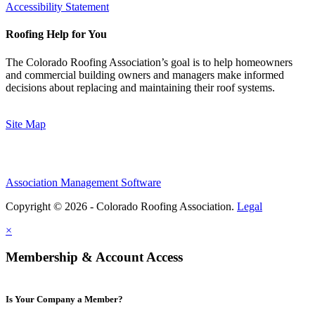
Accessibility Statement
Roofing Help for You
The Colorado Roofing Association’s goal is to help homeowners
and commercial building owners and managers make informed
decisions about replacing and maintaining their roof systems.
Site Map
Association Management Software
Copyright © 2026 - Colorado Roofing Association.
Legal
×
Membership & Account Access
Is Your Company a Member?