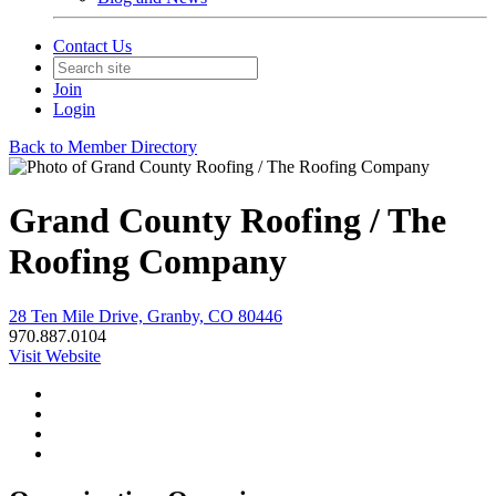
Contact Us
Join
Login
Back to Member Directory
Grand County Roofing / The
Roofing Company
28 Ten Mile Drive, Granby, CO 80446
970.887.0104
Visit Website