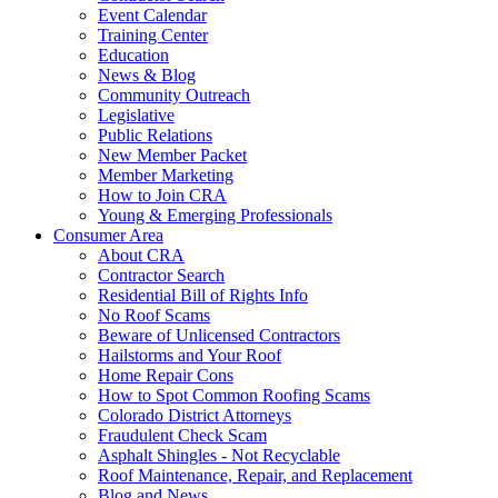
Event Calendar
Training Center
Education
News & Blog
Community Outreach
Legislative
Public Relations
New Member Packet
Member Marketing
How to Join CRA
Young & Emerging Professionals
Consumer Area
About CRA
Contractor Search
Residential Bill of Rights Info
No Roof Scams
Beware of Unlicensed Contractors
Hailstorms and Your Roof
Home Repair Cons
How to Spot Common Roofing Scams
Colorado District Attorneys
Fraudulent Check Scam
Asphalt Shingles - Not Recyclable
Roof Maintenance, Repair, and Replacement
Blog and News