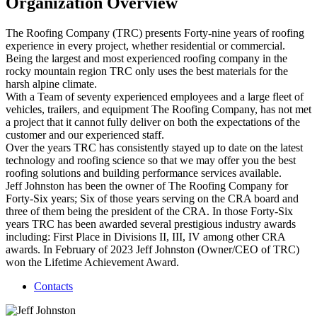
Organization Overview
The Roofing Company (TRC) presents Forty-nine years of roofing
experience in every project, whether residential or commercial.
Being the largest and most experienced roofing company in the
rocky mountain region TRC only uses the best materials for the
harsh alpine climate.
With a Team of seventy experienced employees and a large fleet of
vehicles, trailers, and equipment The Roofing Company, has not met
a project that it cannot fully deliver on both the expectations of the
customer and our experienced staff.
Over the years TRC has consistently stayed up to date on the latest
technology and roofing science so that we may offer you the best
roofing solutions and building performance services available.
Jeff Johnston has been the owner of The Roofing Company for
Forty-Six years; Six of those years serving on the CRA board and
three of them being the president of the CRA. In those Forty-Six
years TRC has been awarded several prestigious industry awards
including: First Place in Divisions II, III, IV among other CRA
awards. In February of 2023 Jeff Johnston (Owner/CEO of TRC)
won the Lifetime Achievement Award.
Contacts