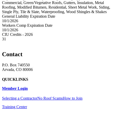
Commercial, Green/Vegetative Roofs, Gutters, Insulation, Metal
Roofing, Modified Bitumen, Residential, Sheet Metal Work, Siding,
Single Ply, Tile & Slate, Waterproofing, Wood Shingles & Shakes
General Liability Expiration Date
10/1/2026
Workers Comp Expiration Date
10/1/2026
CIU Credits - 2026
31
Contact
P.O. Box 740550
Arvada, CO 80006
QUICKLINKS
Member Login
Selecting a Contractor
No Roof Scams
How to Join
Training Center