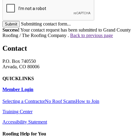
Submitting contact form...
Submit
Success!
Your contact request has been submitted to Grand County
Roofing / The Roofing Company .
Back to previous page
Contact
P.O. Box 740550
Arvada, CO 80006
QUICKLINKS
Member Login
Selecting a Contractor
No Roof Scams
How to Join
Training Center
Accessibility Statement
Roofing Help for You