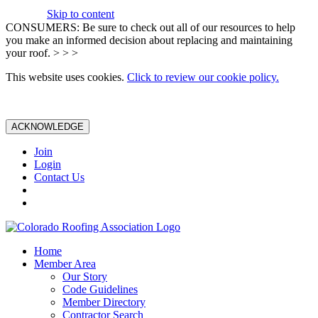
Skip to content
CONSUMERS: Be sure to check out all of our resources to help
you make an informed decision about replacing and maintaining
your roof. > > >
This website uses cookies.
Click to review our cookie policy.
ACKNOWLEDGE
Join
Login
Contact Us
Home
Member Area
Our Story
Code Guidelines
Member Directory
Contractor Search