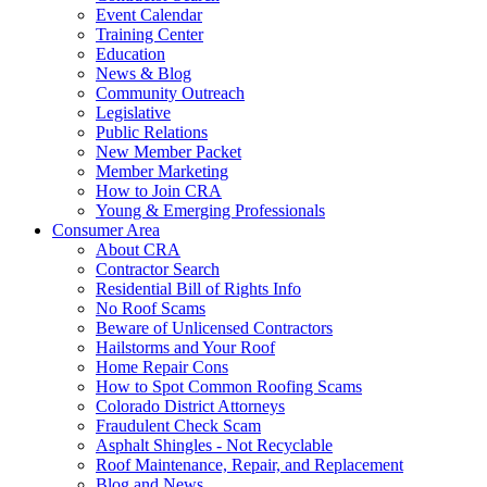
Event Calendar
Training Center
Education
News & Blog
Community Outreach
Legislative
Public Relations
New Member Packet
Member Marketing
How to Join CRA
Young & Emerging Professionals
Consumer Area
About CRA
Contractor Search
Residential Bill of Rights Info
No Roof Scams
Beware of Unlicensed Contractors
Hailstorms and Your Roof
Home Repair Cons
How to Spot Common Roofing Scams
Colorado District Attorneys
Fraudulent Check Scam
Asphalt Shingles - Not Recyclable
Roof Maintenance, Repair, and Replacement
Blog and News