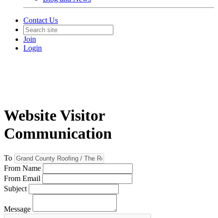
Contact Us
Join
Login
Website Visitor
Communication
To
From Name
From Email
Subject
Message