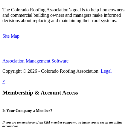
The Colorado Roofing Association’s goal is to help homeowners
and commercial building owners and managers make informed
decisions about replacing and maintaining their roof systems.
Site Map
Association Management Software
Copyright © 2026 - Colorado Roofing Association.
Legal
×
Membership & Account Access
Is Your Company a Member?
If you are an employee of an CRA member company, we invite you to set up an online
account to: