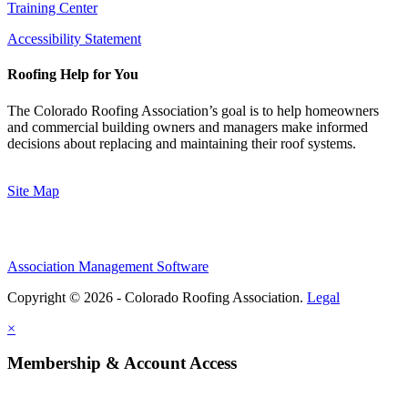
Training Center
Accessibility Statement
Roofing Help for You
The Colorado Roofing Association’s goal is to help homeowners
and commercial building owners and managers make informed
decisions about replacing and maintaining their roof systems.
Site Map
Association Management Software
Copyright © 2026 - Colorado Roofing Association.
Legal
×
Membership & Account Access