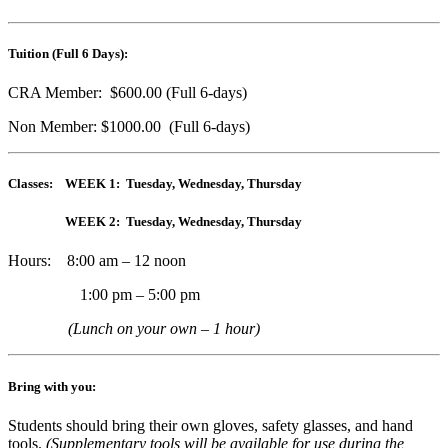
Tuition (Full 6 Days):
CRA Member: $600.00 (Full 6-days)
Non Member: $1000.00 (Full 6-days)
Classes: WEEK 1: Tuesday, Wednesday, Thursday
WEEK 2: Tuesday, Wednesday, Thursday
Hours: 8:00 am – 12 noon
1:00 pm – 5:00 pm
(Lunch on your own – 1 hour)
Bring with you:
Students should bring their own gloves, safety glasses, and hand
tools.
(Supplementary tools will be available for use during the