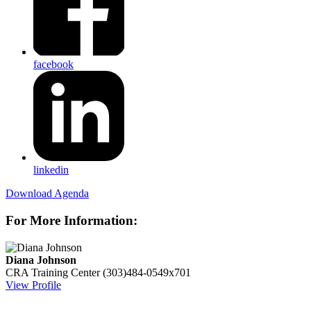
facebook
linkedin
Download Agenda
For More Information:
Diana Johnson
CRA Training Center
(303)484-0549x701
View Profile