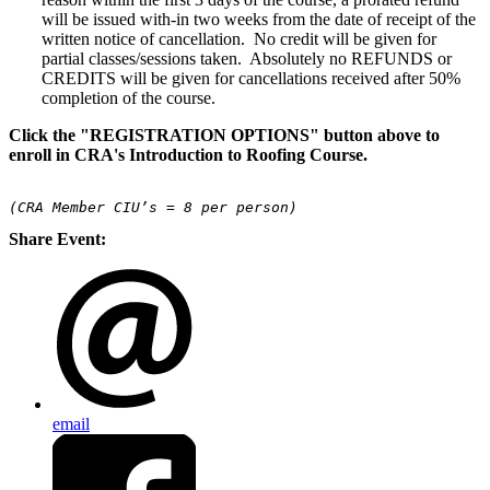
will be issued with-in two weeks from the date of receipt of the
written notice of cancellation. No credit will be given for
partial classes/sessions taken. Absolutely no REFUNDS or
CREDITS will be given for cancellations received after 50%
completion of the course.
Click the "REGISTRATION OPTIONS" button above to
enroll in CRA's Introduction to Roofing Course.
(CRA Member CIU’s = 8 per person)
Share Event:
email