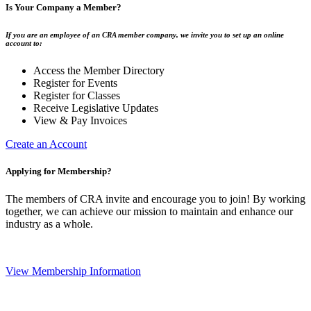
Is Your Company a Member?
If you are an employee of an CRA member company, we invite you to set up an online
account to:
Access the Member Directory
Register for Events
Register for Classes
Receive Legislative Updates
View & Pay Invoices
Create an Account
Applying for Membership?
The members of CRA invite and encourage you to join! By working
together, we can achieve our mission to maintain and enhance our
industry as a whole.
View Membership Information