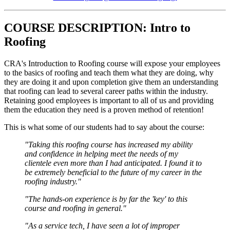
COURSE DESCRIPTION: Intro to
Roofing
CRA's Introduction to Roofing course will expose your employees
to the basics of roofing and teach them what they are doing, why
they are doing it and upon completion give them an understanding
that roofing can lead to several career paths within the industry.
Retaining good employees is important to all of us and providing
them the education they need is a proven method of retention!
This is what some of our students had to say about the course:
"Taking this roofing course has increased my ability
and confidence in helping meet the needs of my
clientele even more than I had anticipated. I found it to
be extremely beneficial to the future of my career in the
roofing industry."
"The hands-on experience is by far the 'key' to this
course and roofing in general."
"As a service tech, I have seen a lot of improper