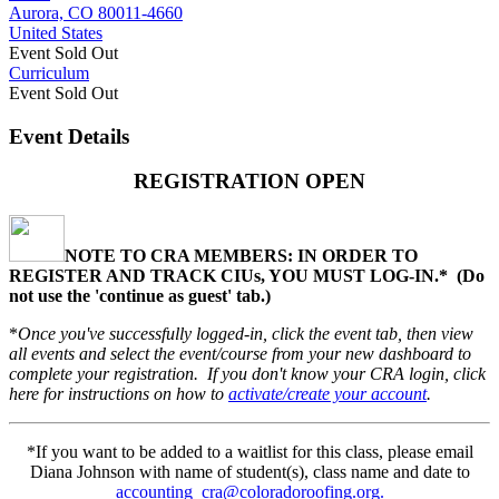
Aurora, CO 80011-4660
United States
Event
Sold Out
Curriculum
Event
Sold Out
Event Details
REGISTRATION OPEN
NOTE TO CRA MEMBERS: IN ORDER TO
REGISTER AND TRACK CIUs, YOU MUST LOG-IN.* (
Do
not use the 'continue as guest' tab.)
*
Once you've successfully logged-in, click the event tab, then view
all events and select the event/course from your new dashboard to
complete your registration. If you don't know your CRA login, click
here for instructions on how to
activate/create your account
.
*If you want to be added to a waitlist for this class, please email
Diana Johnson with name of student(s), class name and date to
accounting_cra@coloradoroofing.org.