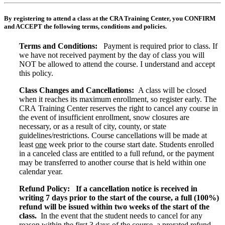
By registering to attend a class at the CRA Training Center, you CONFIRM
and ACCEPT the following terms, conditions and policies.
Terms and Conditions:
Payment is required prior to class. If
we have not received payment by the day of class you will
NOT be allowed to attend the course. I understand and accept
this policy.
Class Changes and Cancellations:
A class will be closed
when it reaches its maximum enrollment, so register early. The
CRA Training Center reserves the right to cancel any course in
the event of insufficient enrollment, snow closures are
necessary, or as a result of city, county, or state
guidelines/restrictions. Course cancellations will be made at
least
one
week prior to the course start date. Students enrolled
in a canceled class are entitled to a full refund, or the payment
may be transferred to another course that is held within one
calendar year.
Refund Policy:
If a cancellation notice is received in
writing 7 days prior to the start of the course, a full (100%)
refund will be issued within two weeks of the start of the
class.
In the event that the student needs to cancel for any
reason within the first 3 days of the course, a prorated refund