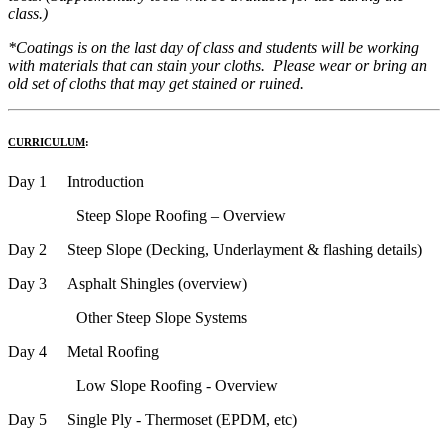
class.)
*Coatings is on the last day of class and students will be working
with materials that can stain your cloths. Please wear or bring an
old set of cloths that may get stained or ruined.
CURRICULUM
:
Day 1 Introduction
Steep Slope Roofing – Overview
Day 2 Steep Slope (Decking, Underlayment & flashing details)
Day 3 Asphalt Shingles (overview)
Other Steep Slope Systems
Day 4 Metal Roofing
Low Slope Roofing - Overview
Day 5 Single Ply - Thermoset (EPDM, etc)