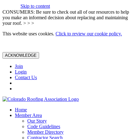
Skip to content
CONSUMERS: Be sure to check out all of our resources to help
you make an informed decision about replacing and maintaining
your roof. > > >
This website uses cookies.
Click to review our cookie policy.
ACKNOWLEDGE
Join
Login
Contact Us
Home
Member Area
Our Story
Code Guidelines
Member Directory
Contractor Search