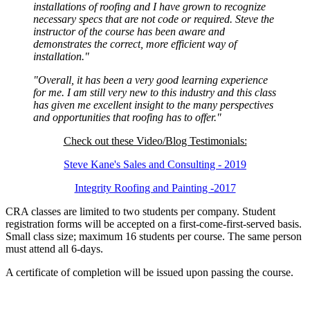
installations of roofing and I have grown to recognize
necessary specs that are not code or required. Steve the
instructor of the course has been aware and
demonstrates the correct, more efficient way of
installation."
"Overall, it has been a very good learning experience
for me. I am still very new to this industry and this class
has given me excellent insight to the many perspectives
and opportunities that roofing has to offer."
Check out these Video/Blog Testimonials:
Steve Kane's Sales and Consulting - 2019
Integrity Roofing and Painting -2017
CRA classes are limited to two students per company. Student
registration forms will be accepted on a first-come-first-served basis.
Small class size; maximum 16 students per course. The same person
must attend all 6-days.
A certificate of completion will be issued upon passing the course.