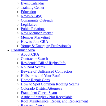
Event Calendar
Training Center
Education
News & Blog
Community Outreach
Legislative
Public Relations
New Member Packet
Member Marketing
How to Join CRA
Young & Emerging Professionals
Consumer Area
About CRA
Contractor Search
Residential Bill of Rights Info
No Roof Scams
Beware of Unlicensed Contractors
Hailstorms and Your Roof
Home Repair Cons
How to Spot Common Roofing Scams
Colorado District Attorneys
Fraudulent Check Scam
Asphalt Shingles - Not Recyclable
Roof Maintenance, Repair, and Replacement
Blog and News