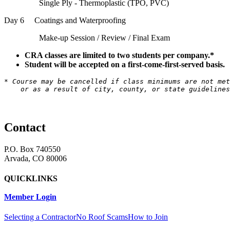
Single Ply - Thermoplastic (TPO, PVC)
Day 6 Coatings and Waterproofing
Make-up Session / Review / Final Exam
CRA classes are limited to two students per company.*
Student will be accepted on a first-come-first-served basis.
* Course may be cancelled if class minimums are not met
    or as a result of city, county, or state guidelines
Contact
P.O. Box 740550
Arvada, CO 80006
QUICKLINKS
Member Login
Selecting a Contractor
No Roof Scams
How to Join