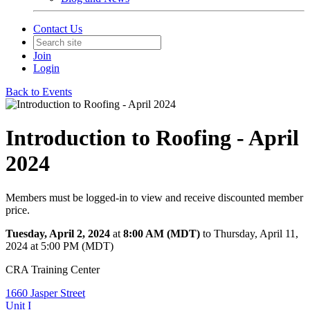
Contact Us
Join
Login
Back to Events
Introduction to Roofing - April
2024
Members must be logged-in to view and receive discounted member
price.
Tuesday, April 2, 2024
at
8:00 AM (MDT)
to Thursday, April 11,
2024 at 5:00 PM (MDT)
CRA Training Center
1660 Jasper Street
Unit I