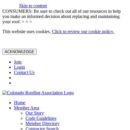
Skip to content
CONSUMERS: Be sure to check out all of our resources to help
you make an informed decision about replacing and maintaining
your roof. > > >
This website uses cookies.
Click to review our cookie policy.
ACKNOWLEDGE
Join
Login
Contact Us
Home
Member Area
Our Story
Code Guidelines
Member Directory
Contractor Search