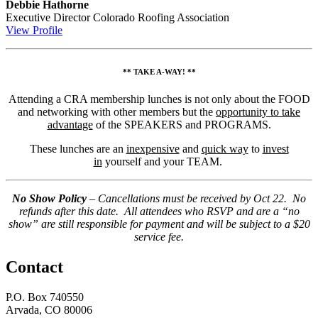
Debbie Hathorne
Executive Director
Colorado Roofing Association
View Profile
** TAKE A-WAY! **
Attending a CRA membership lunches is not only about the FOOD
and networking with other members but the
opportunity to take
advantage
of the SPEAKERS and PROGRAMS.
These lunches are an
inexpensive
and
quick way
to
invest
in
yourself and your TEAM.
No Show Policy
– Cancellations must be received by Oct 22. No
refunds after this date. All attendees who RSVP and are a “no
show” are still responsible for payment and will be subject to a $20
service fee.
Contact
P.O. Box 740550
Arvada, CO 80006