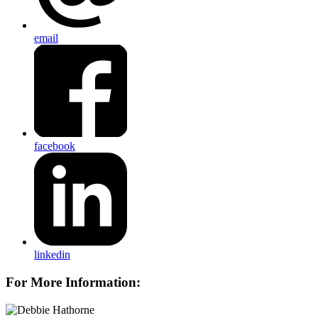
email
facebook
linkedin
For More Information: