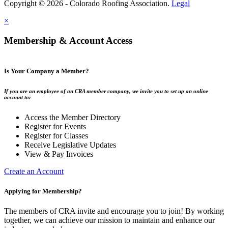
Copyright © 2026 - Colorado Roofing Association.
Legal
×
Membership & Account Access
Is Your Company a Member?
If you are an employee of an CRA member company, we invite you to set up an online
account to:
Access the Member Directory
Register for Events
Register for Classes
Receive Legislative Updates
View & Pay Invoices
Create an Account
Applying for Membership?
The members of CRA invite and encourage you to join! By working
together, we can achieve our mission to maintain and enhance our