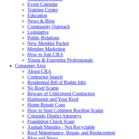
Event Calendar
Training Center
Education
News & Blog
Community Outreach
Legislative
Public Relations
New Member Packet
Member Marketing
How to Join CRA
Young & Emerging Professionals
Consumer Area
About CRA
Contractor Search
Residential Bill of Rights Info
No Roof Scams
Beware of Unlicensed Contractors
Hailstorms and Your Roof
Home Repair Cons
How to Spot Common Roofing Scams
Colorado District Attorneys
Fraudulent Check Scam
Asphalt Shingles - Not Recyclable
Roof Maintenance, Repair, and Replacement
Blog and News