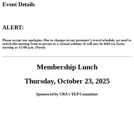
Event Details
ALERT:
Please accept our apologies. Due to changes in our presenter’s travel schedule, we need to
switch this meeting from
in-person
to a
virtual webinar
. It will now be held
via Zoom
starting at 12:00 p.m. (Noon).
Membership Lunch
Thursday, October 23, 2025
Sponsored by CRA's YEP Committee