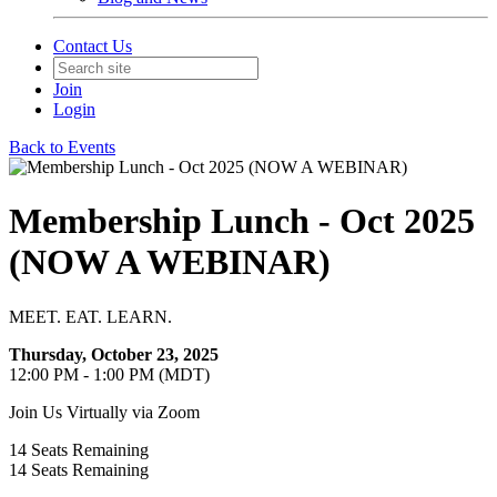
Contact Us
Join
Login
Back to Events
Membership Lunch - Oct 2025
(NOW A WEBINAR)
MEET. EAT. LEARN.
Thursday, October 23, 2025
12:00 PM - 1:00 PM (MDT)
Join Us Virtually via Zoom
14
Seats Remaining
14
Seats Remaining