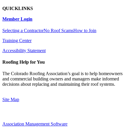
QUICKLINKS
Member Login
Selecting a Contractor
No Roof Scams
How to Join
Training Center
Accessibility Statement
Roofing Help for You
The Colorado Roofing Association’s goal is to help homeowners
and commercial building owners and managers make informed
decisions about replacing and maintaining their roof systems.
Site Map
Association Management Software