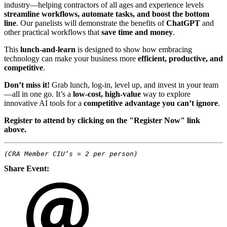
industry—helping contractors of all ages and experience levels
streamline workflows, automate tasks, and boost the bottom
line
. Our panelists will demonstrate the benefits of
ChatGPT
and
other practical workflows that
save time and money
.
This
lunch-and-learn
is designed to show how embracing
technology can make your business more
efficient, productive, and
competitive
.
Don’t miss it!
Grab lunch, log-in, level up, and invest in your team
—all in one go. It’s a
low-cost, high-value
way to explore
innovative AI tools for a
competitive advantage you can’t ignore
.
Register to attend by clicking on the "Register Now" link
above.
(CRA Member CIU’s = 2 per person)
Share Event: