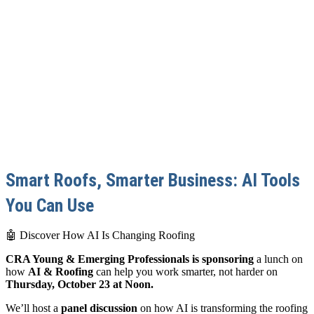
Smart Roofs, Smarter Business: AI Tools
You Can Use
🤖 Discover How AI Is Changing Roofing
CRA Young & Emerging Professionals is sponsoring
a lunch on
how
AI & Roofing
can help you work smarter, not harder on
Thursday, October 23 at Noon.
We’ll host a
panel discussion
on how AI is transforming the roofing