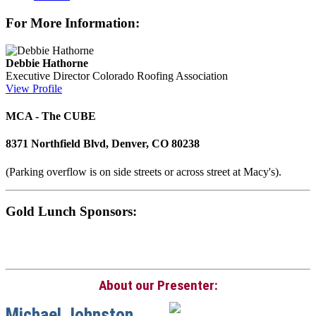
For More Information:
Debbie Hathorne
Executive Director
Colorado Roofing Association
View Profile
MCA - The CUBE
8371 Northfield Blvd, Denver, CO 80238
(Parking overflow is on side streets or across street at Macy's).
Gold Lunch Sponsors:
About our Presenter:
Michael Johnston