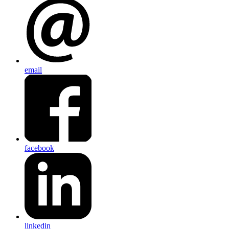
email
facebook
linkedin