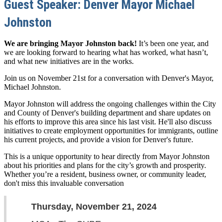
Guest Speaker: Denver Mayor Michael
Johnston
We are bringing Mayor Johnston back!
It’s been one year, and
we are looking forward to hearing what has worked, what hasn’t,
and what new initiatives are in the works.
Join us on November 21st for a conversation with Denver's Mayor,
Michael Johnston.
Mayor Johnston will address the ongoing challenges within the City
and County of Denver's building department and share updates on
his efforts to improve this area since his last visit. He'll also discuss
initiatives to create employment opportunities for immigrants, outline
his current projects, and provide a vision for Denver's future.
This is a unique opportunity to hear directly from Mayor Johnston
about his priorities and plans for the city’s growth and prosperity.
Whether you’re a resident, business owner, or community leader,
don't miss this invaluable conversation
Thursday, November 21, 2024