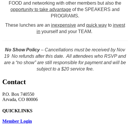
FOOD and networking with other members but also the
opportunity to take advantage
of the SPEAKERS and
PROGRAMS.
These lunches are an
inexpensive
and
quick way
to
invest
in
yourself and your TEAM.
No Show Policy
– Cancellations must be received by Nov
19 No refunds after this date. All attendees who RSVP and
are a “no show” are still responsible for payment and will be
subject to a $20 service fee.
Contact
P.O. Box 740550
Arvada, CO 80006
QUICKLINKS
Member Login