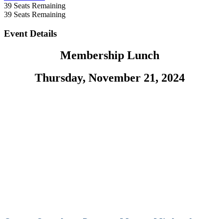
39
Seats Remaining
39
Seats Remaining
Event Details
Membership Lunch
Thursday, November 21, 2024