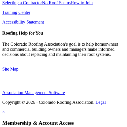
Selecting a Contractor
No Roof Scams
How to Join
Training Center
Accessibility Statement
Roofing Help for You
The Colorado Roofing Association’s goal is to help homeowners
and commercial building owners and managers make informed
decisions about replacing and maintaining their roof systems.
Site Map
Association Management Software
Copyright © 2026 - Colorado Roofing Association.
Legal
×
Membership & Account Access