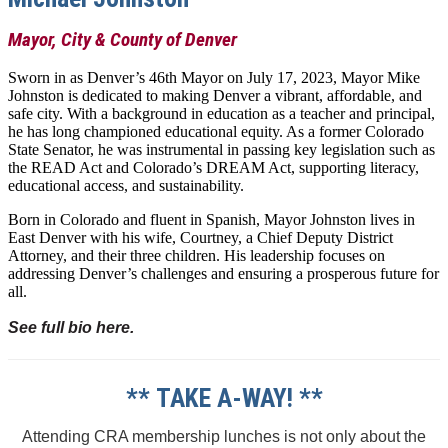
Mayor, City & County of Denver
Sworn in as Denver’s 46th Mayor on July 17, 2023, Mayor Mike
Johnston is dedicated to making Denver a vibrant, affordable, and
safe city. With a background in education as a teacher and principal,
he has long championed educational equity. As a former Colorado
State Senator, he was instrumental in passing key legislation such as
the READ Act and Colorado’s DREAM Act, supporting literacy,
educational access, and sustainability.
Born in Colorado and fluent in Spanish, Mayor Johnston lives in
East Denver with his wife, Courtney, a Chief Deputy District
Attorney, and their three children. His leadership focuses on
addressing Denver’s challenges and ensuring a prosperous future for
all.
See full bio here.
** TAKE A-WAY! **
Attending CRA membership lunches is not only about the