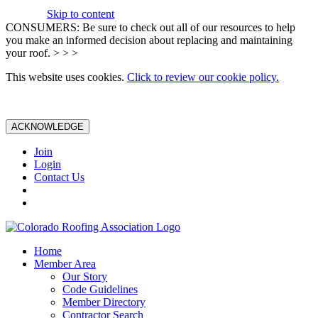
Skip to content
CONSUMERS: Be sure to check out all of our resources to help
you make an informed decision about replacing and maintaining
your roof. > > >
This website uses cookies.
Click to review our cookie policy.
ACKNOWLEDGE
Join
Login
Contact Us
Home
Member Area
Our Story
Code Guidelines
Member Directory
Contractor Search