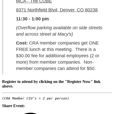
MCA - The CUBE
8371 Northfield Blvd, Denver, CO 80238
11:30 - 1:00 pm
(Overflow parking available on side streets
and across street at Macy's)
Cost:
CRA member companies get ONE
FREE lunch at this meeting. There is a
$30.00 fee for additional employees (2 or
more) from member companies. Non-
member companies can attend for $50.
Register to attend by clicking on the "Register Now" link
above.
(CRA Member CIU’s = 2 per person)
Share Event: