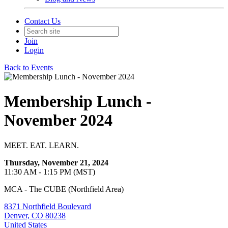
Contact Us
Join
Login
Back to Events
Membership Lunch -
November 2024
MEET. EAT. LEARN.
Thursday, November 21, 2024
11:30 AM - 1:15 PM (MST)
MCA - The CUBE (Northfield Area)
8371 Northfield Boulevard
Denver, CO 80238
United States