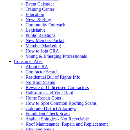
Event Calendar
Training Center
Education
News & Blog
Community Outreach
Legislative
Public Relations
New Member Packet
Member Marketing
How to Join CRA
Young & Emerging Professionals
Consumer Area
About CRA
Contractor Search
Residential Bill of Rights Info
No Roof Scams
Beware of Unlicensed Contractors
Hailstorms and Your Roof
Home Repair Cons
How to Spot Common Roofing Scams
Colorado District Attorneys
Fraudulent Check Scam
Asphalt Shingles - Not Recyclable
Roof Maintenance, Repair, and Replacement
Blog and News