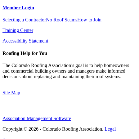
Member Login
Selecting a Contractor
No Roof Scams
How to Join
Training Center
Accessibility Statement
Roofing Help for You
The Colorado Roofing Association’s goal is to help homeowners
and commercial building owners and managers make informed
decisions about replacing and maintaining their roof systems.
Site Map
Association Management Software
Copyright © 2026 - Colorado Roofing Association.
Legal