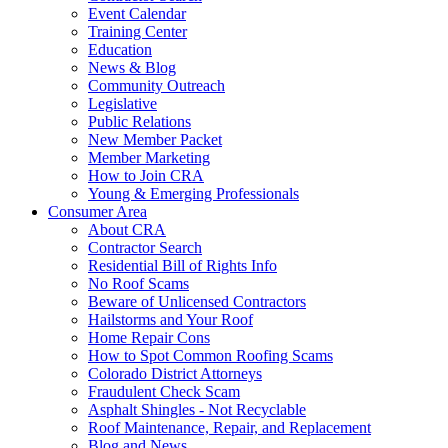
Event Calendar
Training Center
Education
News & Blog
Community Outreach
Legislative
Public Relations
New Member Packet
Member Marketing
How to Join CRA
Young & Emerging Professionals
Consumer Area
About CRA
Contractor Search
Residential Bill of Rights Info
No Roof Scams
Beware of Unlicensed Contractors
Hailstorms and Your Roof
Home Repair Cons
How to Spot Common Roofing Scams
Colorado District Attorneys
Fraudulent Check Scam
Asphalt Shingles - Not Recyclable
Roof Maintenance, Repair, and Replacement
Blog and News