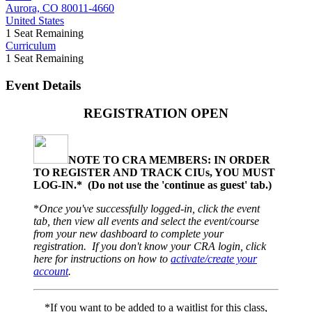
Aurora, CO 80011-4660
United States
1
Seat Remaining
Curriculum
1
Seat Remaining
Event Details
REGISTRATION OPEN
NOTE TO CRA MEMBERS: IN ORDER
TO REGISTER AND TRACK CIUs, YOU MUST
LOG-IN.* (
Do not use the 'continue as guest' tab.)
*
Once you've successfully logged-in, click the event
tab, then view all events and select the event/course
from your new dashboard to complete your
registration. If you don't know your CRA login, click
here for instructions on how to
activate/create your
account
.
*If you want to be added to a waitlist for this class,