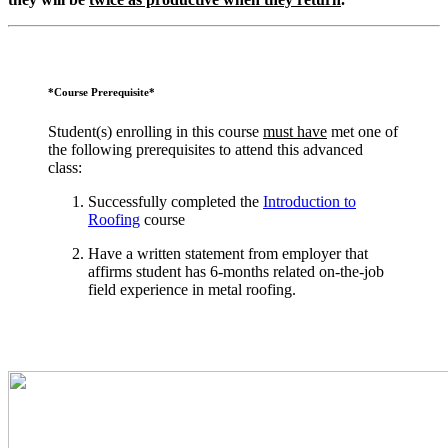
*Course Prerequisite*
Student(s) enrolling in this course
must have
met one of
the following prerequisites to attend this advanced
class:
Successfully completed the
Introduction to
Roofing
course
Have a written statement from employer that
affirms student has 6-months related on-the-job
field experience in metal roofing.