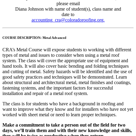
please email
Diana Johnson with name of student(s), class name and
date to
accounting_cra@coloradoroofing.org.
COURSE DESCRIPTION:
Metal Advanced
CRA’s Metal Course will expose students to working with different
types of metal and issues to consider when using a metal roof
system. The class will cover the appropriate use of equipment and
hand tools. It will also cover basic bending and folding techniques
and cutting of metal. Safety hazards will be identified and the use of
good safety practices and techniques will be demonstrated. Learn
about structural and architectural metal, metal finishes and coatings,
fastening systems, and the important factors for successful
installation and repair of a metal roof system.
The class is for students who have a background in roofing and
want to improve what they know and for installers who have not yet
worked with sheet metal or need to learn proper techniques.
Make a commitment to take a person out of the field for two
days, we’ll train them and with their new knowledge and skills,
they will be
twice as productive when they return
.