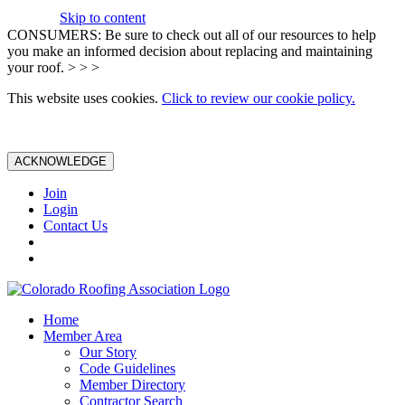
Skip to content
CONSUMERS: Be sure to check out all of our resources to help
you make an informed decision about replacing and maintaining
your roof. > > >
This website uses cookies.
Click to review our cookie policy.
ACKNOWLEDGE
Join
Login
Contact Us
Home
Member Area
Our Story
Code Guidelines
Member Directory
Contractor Search