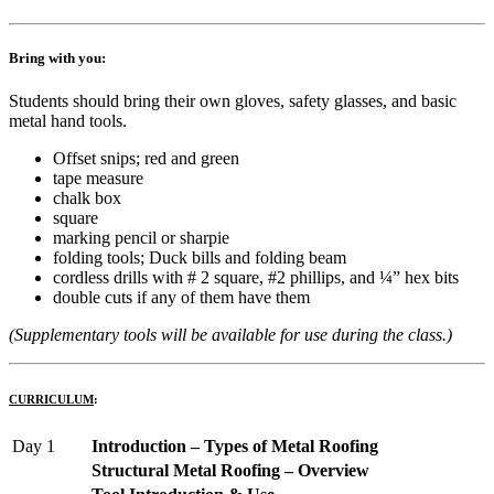
Bring with you:
Students should bring their own gloves, safety glasses, and basic
metal hand tools.
Offset snips; red and green
tape measure
chalk box
square
marking pencil or sharpie
folding tools; Duck bills and folding beam
cordless drills with # 2 square, #2 phillips, and ¼” hex bits
double cuts if any of them have them
(Supplementary tools will be available for use during the class.)
CURRICULUM
:
Day 1
Introduction – Types of Metal Roofing
Structural Metal Roofing – Overview