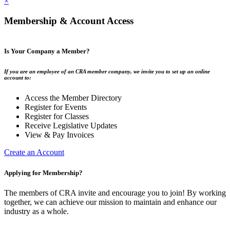
×
Membership & Account Access
Is Your Company a Member?
If you are an employee of an CRA member company, we invite you to set up an online
account to:
Access the Member Directory
Register for Events
Register for Classes
Receive Legislative Updates
View & Pay Invoices
Create an Account
Applying for Membership?
The members of CRA invite and encourage you to join! By working
together, we can achieve our mission to maintain and enhance our
industry as a whole.