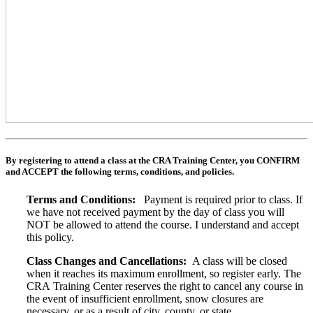
By registering to attend a class at the CRA Training Center, you CONFIRM
and ACCEPT the following terms, conditions, and policies.
Terms and Conditions:
Payment is required prior to class. If
we have not received payment by the day of class you will
NOT be allowed to attend the course. I understand and accept
this policy.
Class Changes and Cancellations:
A class will be closed
when it reaches its maximum enrollment, so register early. The
CRA Training Center reserves the right to cancel any course in
the event of insufficient enrollment, snow closures are
necessary, or as a result of city, county, or state