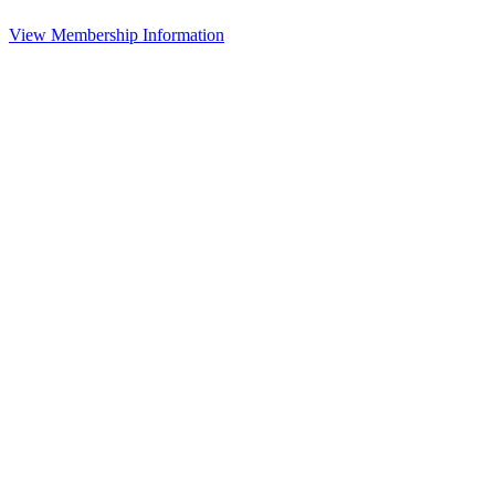
View Membership Information