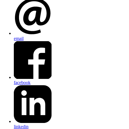
email
facebook
linkedin