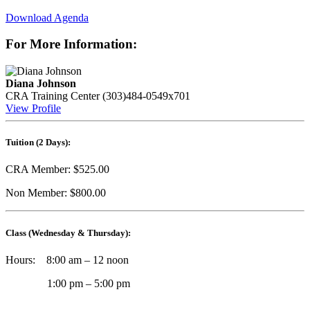
Download Agenda
For More Information:
Diana Johnson
CRA Training Center
(303)484-0549x701
View Profile
Tuition (2 Days):
CRA Member: $525.00
Non Member: $800.00
Class (Wednesday & Thursday)
:
Hours: 8:00 am – 12 noon
1:00 pm – 5:00 pm