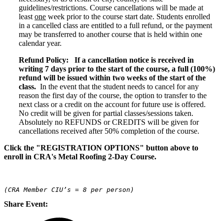
guidelines/restrictions. Course cancellations will be made at
least
one
week prior to the course start date. Students enrolled
in a cancelled class are entitled to a full refund, or the payment
may be transferred to another course that is held within one
calendar year.
Refund Policy:
If a cancellation notice is received in
writing 7 days prior to the start of the course, a full (100%)
refund will be issued within two weeks of the start of the
class.
In the event that the student needs to cancel for any
reason the first day of the course, the option to transfer to the
next class or a credit on the account for future use is offered.
No credit will be given for partial classes/sessions taken.
Absolutely no REFUNDS or CREDITS will be given for
cancellations received after 50% completion of the course.
Click the "REGISTRATION OPTIONS" button above to
enroll in CRA's Metal Roofing 2-Day Course.
(CRA Member CIU’s = 8 per person)
Share Event: