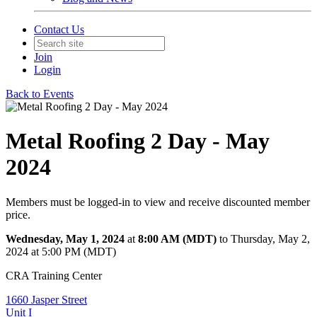
Contact Us
Join
Login
Back to Events
Metal Roofing 2 Day - May
2024
Members must be logged-in to view and receive discounted member
price.
Wednesday, May 1, 2024
at
8:00 AM (MDT)
to Thursday, May 2,
2024 at 5:00 PM (MDT)
CRA Training Center
1660 Jasper Street
Unit I