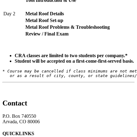
Tool Introduction & Use
Day 2
Metal Roof Details
Metal Roof Set-up
Metal Roof Problems & Troubleshooting
Review / Final Exam
CRA classes are limited to two students per company.*
Student will be accepted on a first-come-first-served basis.
* Course may be cancelled if class minimums are not met
   or as a result of city, county, or state guidelines/
Contact
P.O. Box 740550
Arvada, CO 80006
QUICKLINKS