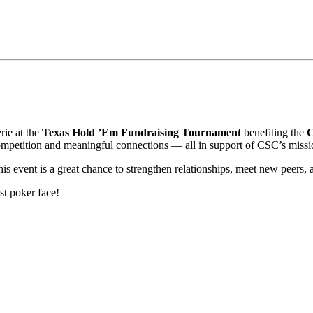
rie at the
Texas Hold ’Em Fundraising Tournament
benefiting the
C
competition and meaningful connections — all in support of CSC’s missi
is event is a great chance to strengthen relationships, meet new peers,
st poker face!