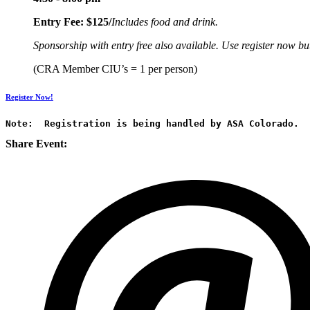
Entry Fee: $125/
Includes food and drink.
Sponsorship with entry free also available. Use register now but
(CRA Member CIU’s = 1 per person)
Register Now!
Note:  Registration is being handled by ASA Colorado.
Share Event: