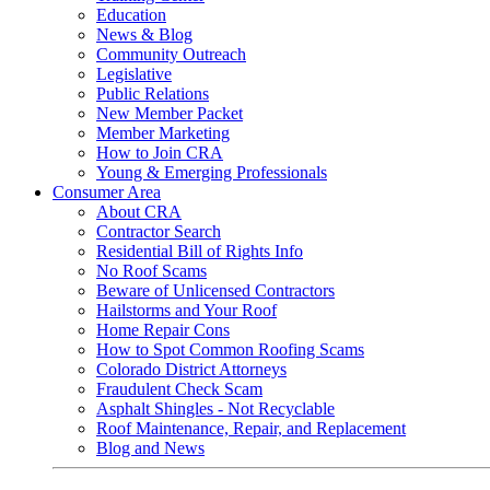
Education
News & Blog
Community Outreach
Legislative
Public Relations
New Member Packet
Member Marketing
How to Join CRA
Young & Emerging Professionals
Consumer Area
About CRA
Contractor Search
Residential Bill of Rights Info
No Roof Scams
Beware of Unlicensed Contractors
Hailstorms and Your Roof
Home Repair Cons
How to Spot Common Roofing Scams
Colorado District Attorneys
Fraudulent Check Scam
Asphalt Shingles - Not Recyclable
Roof Maintenance, Repair, and Replacement
Blog and News