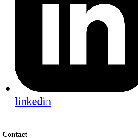
linkedin
Contact