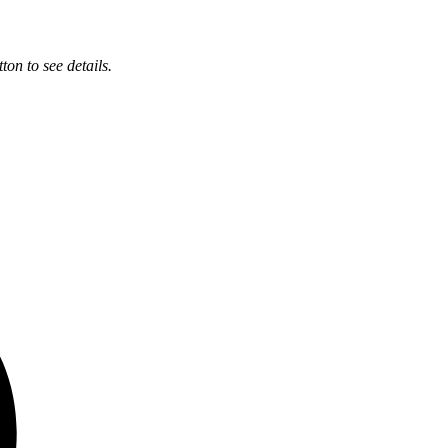
ton to see details.