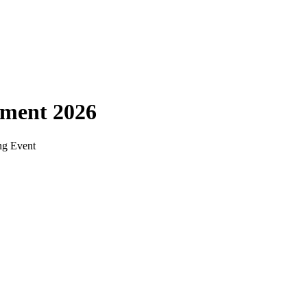
ament 2026
ng Event