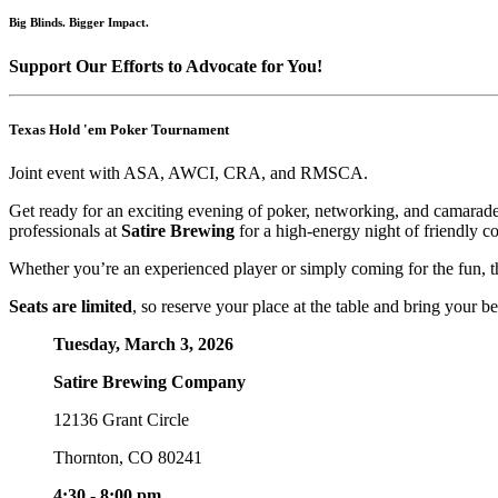
Big Blinds. Bigger Impact.
Support Our Efforts to Advocate for You!
Texas Hold 'em Poker Tournament
Joint event with ASA, AWCI, CRA, and RMSCA.
Get ready for an exciting evening of poker, networking, and camarade
professionals at
Satire Brewing
for a high-energy night of friendly 
Whether you’re an experienced player or simply coming for the fun, th
Seats are limited
, so reserve your place at the table and bring your be
Tuesday, March 3, 2026
Satire Brewing Company
12136 Grant Circle
Thornton, CO 80241
4:30 - 8:00 pm