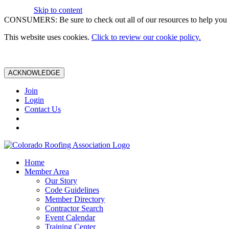
Skip to content
CONSUMERS: Be sure to check out all of our resources to help you m
This website uses cookies.
Click to review our cookie policy.
ACKNOWLEDGE
Join
Login
Contact Us
Home
Member Area
Our Story
Code Guidelines
Member Directory
Contractor Search
Event Calendar
Training Center