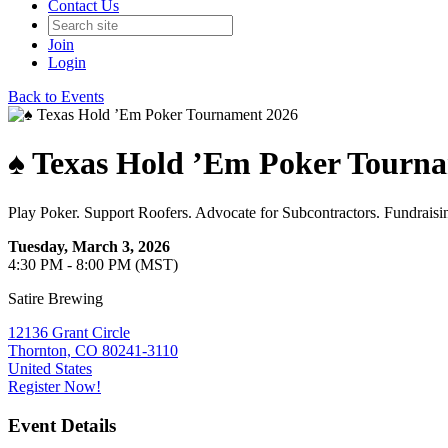
Contact Us
Join
Login
Back to Events
♠️ Texas Hold ’Em Poker Tourn
Play Poker. Support Roofers. Advocate for Subcontractors. Fundraisi
Tuesday, March 3, 2026
4:30 PM - 8:00 PM (MST)
Satire Brewing
12136 Grant Circle
Thornton, CO 80241-3110
United States
Register Now!
Event Details