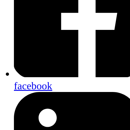
facebook