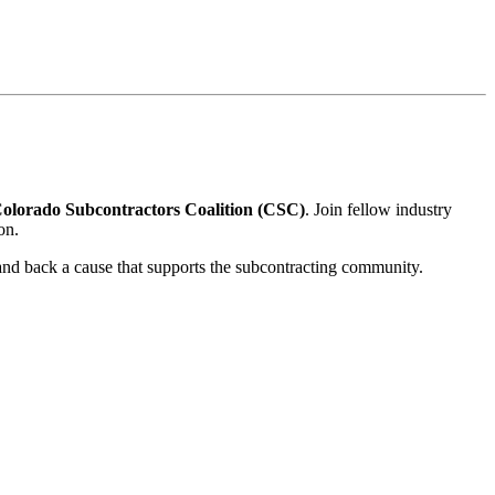
olorado Subcontractors Coalition (CSC)
. Join fellow industry
on.
 and back a cause that supports the subcontracting community.