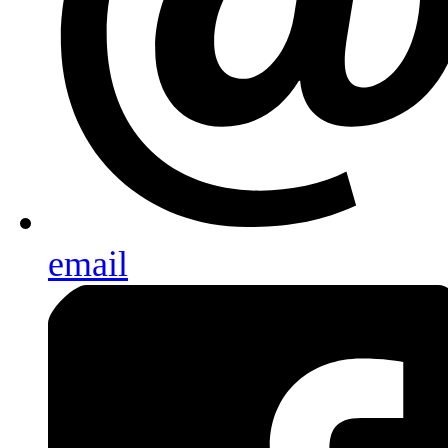
email