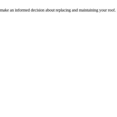
ake an informed decision about replacing and maintaining your roof.