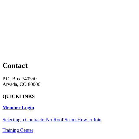
Contact
P.O. Box 740550
Arvada, CO 80006
QUICKLINKS
Member Login
Selecting a Contractor
No Roof Scams
How to Join
Training Center