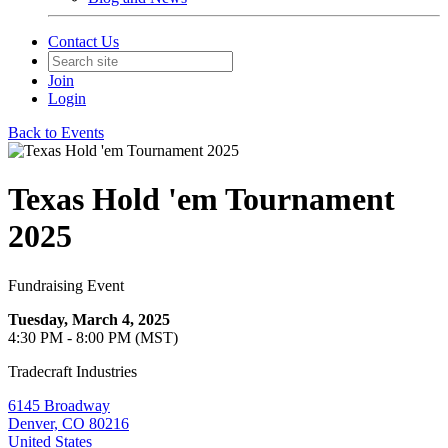
Contact Us
Join
Login
Back to Events
Texas Hold 'em Tournament
2025
Fundraising Event
Tuesday, March 4, 2025
4:30 PM - 8:00 PM (MST)
Tradecraft Industries
6145 Broadway
Denver, CO 80216
United States