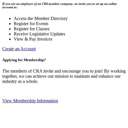
If you are an employee of an CRA member company, we invite you to set up an online
account to:
Access the Member Directory
Register for Events
Register for Classes
Receive Legislative Updates
View & Pay Invoices
Create an Account
Applying for Membership?
The members of CRA invite and encourage you to join! By working
together, we can achieve our mission to maintain and enhance our
industry as a whole.
View Membership Information