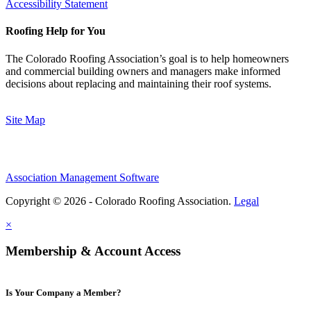
Accessibility Statement
Roofing Help for You
The Colorado Roofing Association’s goal is to help homeowners
and commercial building owners and managers make informed
decisions about replacing and maintaining their roof systems.
Site Map
Association Management Software
Copyright © 2026 - Colorado Roofing Association.
Legal
×
Membership & Account Access
Is Your Company a Member?