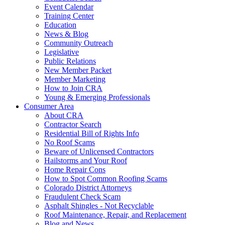
Event Calendar
Training Center
Education
News & Blog
Community Outreach
Legislative
Public Relations
New Member Packet
Member Marketing
How to Join CRA
Young & Emerging Professionals
Consumer Area
About CRA
Contractor Search
Residential Bill of Rights Info
No Roof Scams
Beware of Unlicensed Contractors
Hailstorms and Your Roof
Home Repair Cons
How to Spot Common Roofing Scams
Colorado District Attorneys
Fraudulent Check Scam
Asphalt Shingles - Not Recyclable
Roof Maintenance, Repair, and Replacement
Blog and News