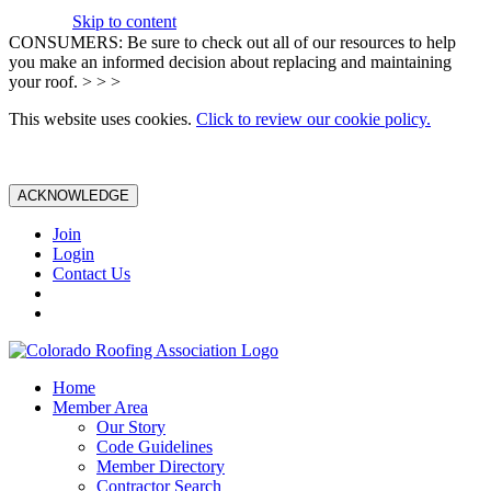
Skip to content
CONSUMERS: Be sure to check out all of our resources to help
you make an informed decision about replacing and maintaining
your roof. > > >
This website uses cookies.
Click to review our cookie policy.
ACKNOWLEDGE
Join
Login
Contact Us
Home
Member Area
Our Story
Code Guidelines
Member Directory
Contractor Search