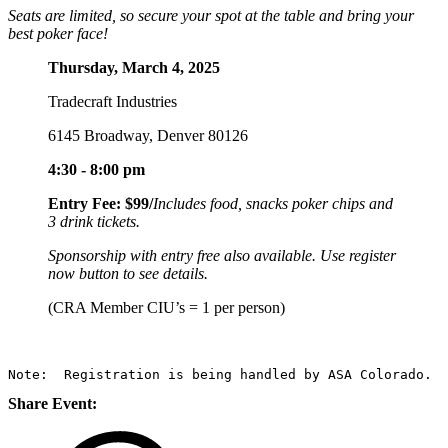
Seats are limited, so secure your spot at the table and bring your
best poker face!
Thursday, March 4, 2025
Tradecraft Industries
6145 Broadway, Denver 80126
4:30 - 8:00 pm
Entry Fee: $99/
Includes food, snacks poker chips and
3 drink tickets.
Sponsorship with entry free also available. Use register
now button to see details.
(CRA Member CIU’s = 1 per person)
Note:  Registration is being handled by ASA Colorado.
Share Event: