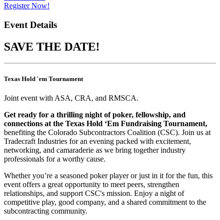
Register Now!
Event Details
SAVE THE DATE!
Texas Hold 'em Tournament
Joint event with ASA, CRA, and RMSCA.
Get ready for a thrilling night of poker, fellowship, and
connections at the Texas Hold ‘Em Fundraising Tournament,
benefiting the Colorado Subcontractors Coalition (CSC). Join us at
Tradecraft Industries for an evening packed with excitement,
networking, and camaraderie as we bring together industry
professionals for a worthy cause.
Whether you’re a seasoned poker player or just in it for the fun, this
event offers a great opportunity to meet peers, strengthen
relationships, and support CSC's mission. Enjoy a night of
competitive play, good company, and a shared commitment to the
subcontracting community.