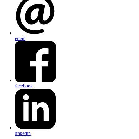
email
facebook
linkedin