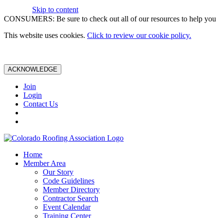
Skip to content
CONSUMERS: Be sure to check out all of our resources to help you m
This website uses cookies.
Click to review our cookie policy.
ACKNOWLEDGE
Join
Login
Contact Us
Home
Member Area
Our Story
Code Guidelines
Member Directory
Contractor Search
Event Calendar
Training Center