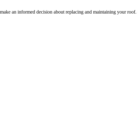
ake an informed decision about replacing and maintaining your roof.