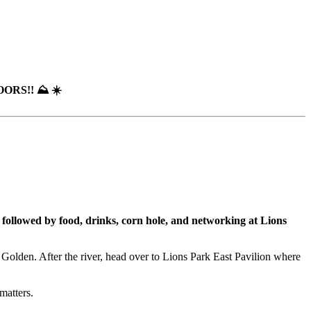
RS!! ⛰️ ☀️
ollowed by food, drinks, corn hole, and networking at Lions
 Golden. After the river, head over to Lions Park East Pavilion where
matters.