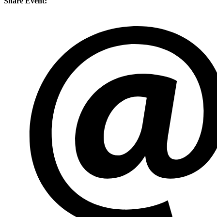
Share Event: