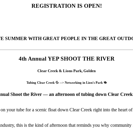
REGISTRATION IS OPEN!
 SUMMER WITH GREAT PEOPLE IN THE GREAT OUTDOO
4th Annual YEP SHOOT THE RIVER
Clear Creek & Lions Park, Golden
Tubing Clear Creek 💦 --> Networking in Lion's Park 🍻
nual Shoot the River — an afternoon of tubing down Clear Creek f
on your tube for a scenic float down Clear Creek right into the heart of
ndustry, this is the kind of afternoon that reminds you why community 