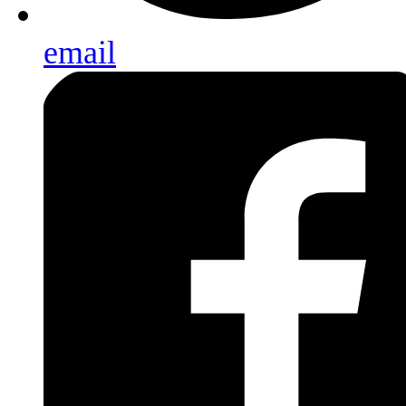
email