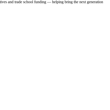
iatives and trade school funding — helping bring the next generation