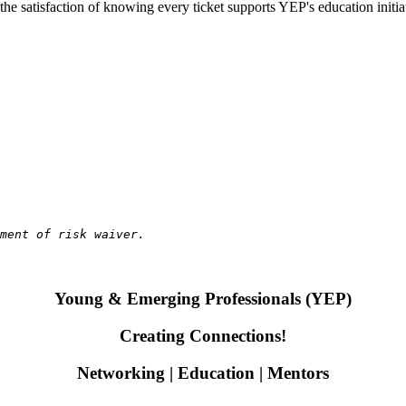
 the satisfaction of knowing every ticket supports YEP's education init
gment of risk waiver.
Young & Emerging Professionals (YEP)
Creating Connections!
Networking | Education | Mentors