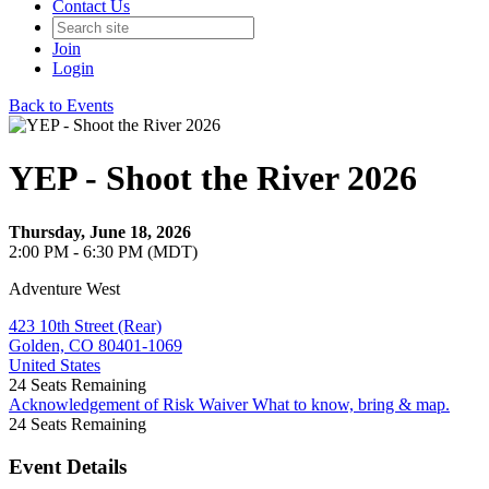
Contact Us
Join
Login
Back to Events
YEP - Shoot the River 2026
Thursday, June 18, 2026
2:00 PM - 6:30 PM (MDT)
Adventure West
423 10th Street (Rear)
Golden, CO 80401-1069
United States
24
Seats Remaining
Acknowledgement of Risk Waiver
What to know, bring & map.
24
Seats Remaining
Event Details