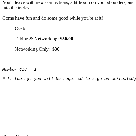
You'll leave with new connections, a little sun on your shoulders, and
into the trades.
Come have fun and do some good while you're at it!
Cost:
Tubing & Networking:
$50.00
Networking Only:
$30
Member CIU = 1
* If tubing, you will be required to sign an acknowled