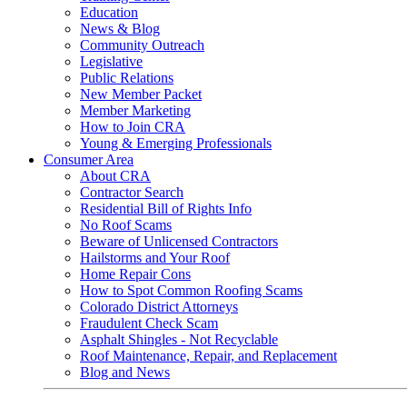
Education
News & Blog
Community Outreach
Legislative
Public Relations
New Member Packet
Member Marketing
How to Join CRA
Young & Emerging Professionals
Consumer Area
About CRA
Contractor Search
Residential Bill of Rights Info
No Roof Scams
Beware of Unlicensed Contractors
Hailstorms and Your Roof
Home Repair Cons
How to Spot Common Roofing Scams
Colorado District Attorneys
Fraudulent Check Scam
Asphalt Shingles - Not Recyclable
Roof Maintenance, Repair, and Replacement
Blog and News