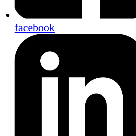
facebook