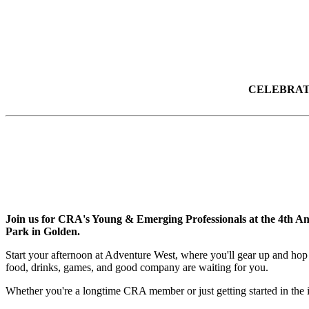
CELEBRATE
Join us for CRA's Young & Emerging Professionals at the 4th An
Park in Golden.
Start your afternoon at Adventure West, where you'll gear up and hop 
food, drinks, games, and good company are waiting for you.
Whether you're a longtime CRA member or just getting started in the i