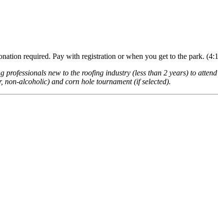
nation required. Pay with registration or when you get to the park. (4:
rofessionals new to the roofing industry (less than 2 years) to attend
r, non-alcoholic) and corn hole tournament (if selected).