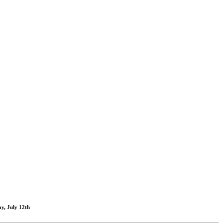
y, July 12th