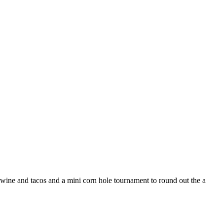
wine and tacos and a mini corn hole tournament to round out the a