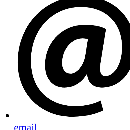
email