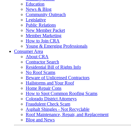
Education
News & Blog
Community Outreach
Legislative
Public Relations
New Member Packet
Member Marketing
How to Join CRA
Young & Emerging Professionals
Consumer Area
About CRA
Contractor Search
Residential Bill of Rights Info
No Roof Scams
Beware of Unlicensed Contractors
Hailstorms and Your Roof
Home Repair Cons
How to Spot Common Roofing Scams
Colorado District Attorneys
Fraudulent Check Scam
Asphalt Shingles - Not Recyclable
Roof Maintenance, Repair, and Replacement
Blog and News