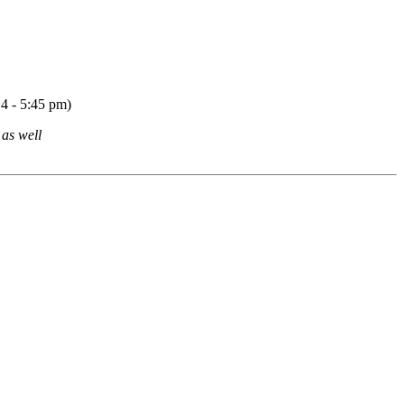
14 - 5:45 pm)
 as well