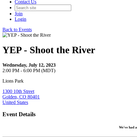
Contact Us
Join
Login
Back to Events
YEP - Shoot the River
Wednesday, July 12, 2023
2:00 PM - 6:00 PM (MDT)
Lions Park
1300 10th Street
Golden, CO 80401
United States
Event Details
We've had a 