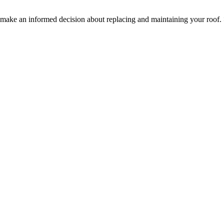
ake an informed decision about replacing and maintaining your roof.