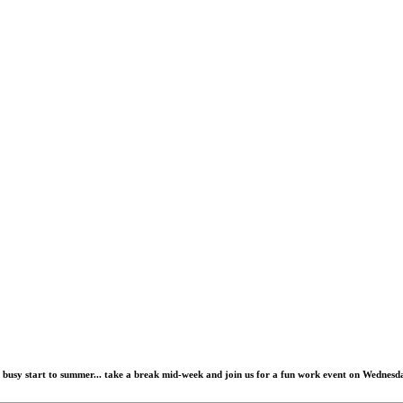
busy start to summer... take a break mid-week and join us for a
fun work event
on
Wednesda