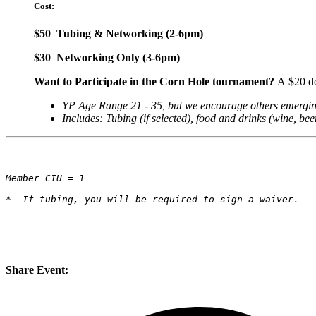
Cost:
$50 Tubing & Networking (2-6pm)
$30 Networking Only (3-6pm)
Want to Participate in the Corn Hole tournament?
A
$20 do
YP Age Range 21 - 35, but we encourage others emerging p
Includes: Tubing (if selected), food and drinks (wine, bee
Member CIU = 1
*  If tubing, you will be required to sign a waiver.
Share Event: