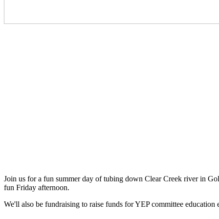
Join us for a fun summer day of tubing down Clear Creek river in Gol
fun Friday afternoon.
We'll also be fundraising to raise funds for YEP committee education e