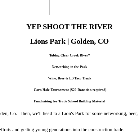
YEP SHOOT THE RIVER
Lions Park |
Golden, CO
Tubing Clear Creek River*
Networking in the Park
Wine, Beer & LB Taco Truck
Corn Hole Tournament ($20 Donation required)
Fundraising for Trade School Building Material
den, Co. Then, we'll head to a Lion's Park for some networking, beer, 
fforts and getting young generations into the construction trade.