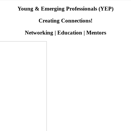
Young & Emerging Professionals (YEP)
Creating Connections!
Networking | Education | Mentors