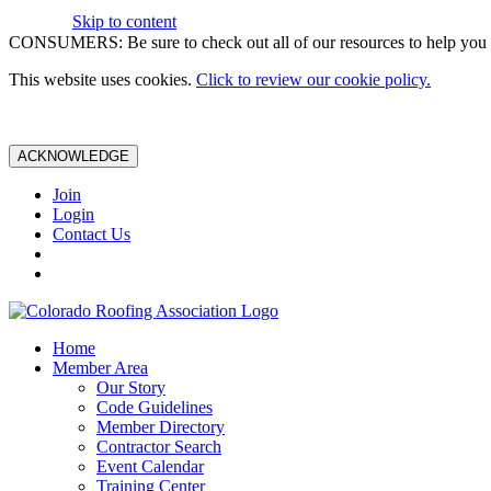
Skip to content
CONSUMERS: Be sure to check out all of our resources to help you m
This website uses cookies.
Click to review our cookie policy.
ACKNOWLEDGE
Join
Login
Contact Us
Home
Member Area
Our Story
Code Guidelines
Member Directory
Contractor Search
Event Calendar
Training Center