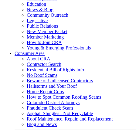
Education
News & Blog
Community Outreach
Legislative
Public Relations
New Member Packet
Member Marketing
How to Join CRA
Young & Emerging Professionals
Consumer Area
About CRA
Contractor Search
Residential Bill of Rights Info
No Roof Scams
Beware of Unlicensed Contractors
Hailstorms and Your Roof
Home Repair Cons
How to Spot Common Roofing Scams
Colorado District Attorneys
Fraudulent Check Scam
Asphalt Shingles - Not Recyclable
Roof Maintenance, Repair, and Replacement
Blog and News