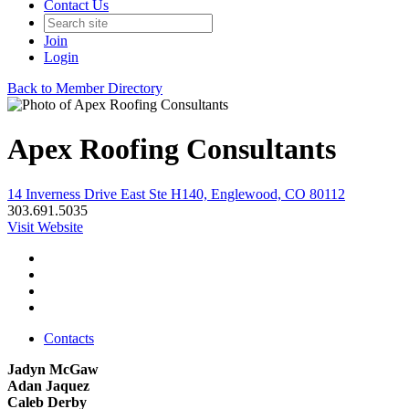
Contact Us
Join
Login
Back to Member Directory
Apex Roofing Consultants
14 Inverness Drive East Ste H140, Englewood, CO 80112
303.691.5035
Visit Website
Contacts
Jadyn McGaw
Adan Jaquez
Caleb Derby