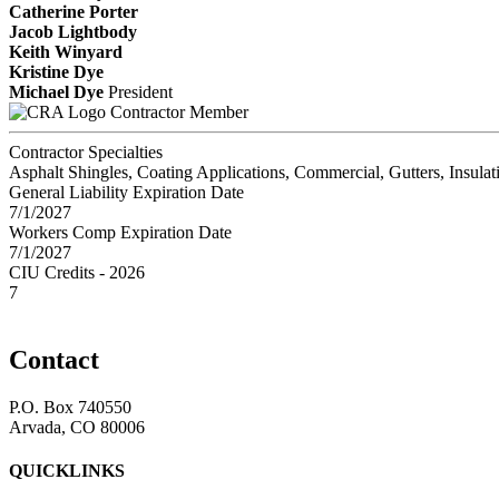
Catherine Porter
Jacob Lightbody
Keith Winyard
Kristine Dye
Michael Dye
President
Contractor Member
Contractor Specialties
Asphalt Shingles, Coating Applications, Commercial, Gutters, Insula
General Liability Expiration Date
7/1/2027
Workers Comp Expiration Date
7/1/2027
CIU Credits - 2026
7
Contact
P.O. Box 740550
Arvada, CO 80006
QUICKLINKS