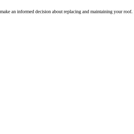
ake an informed decision about replacing and maintaining your roof.