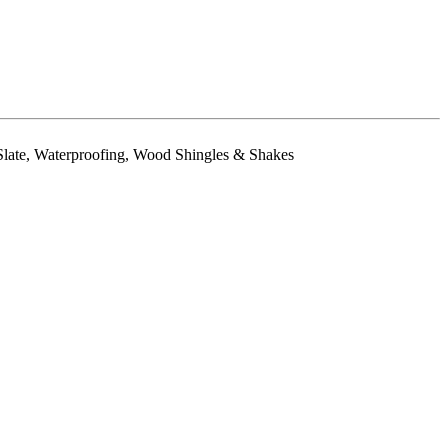
& Slate, Waterproofing, Wood Shingles & Shakes