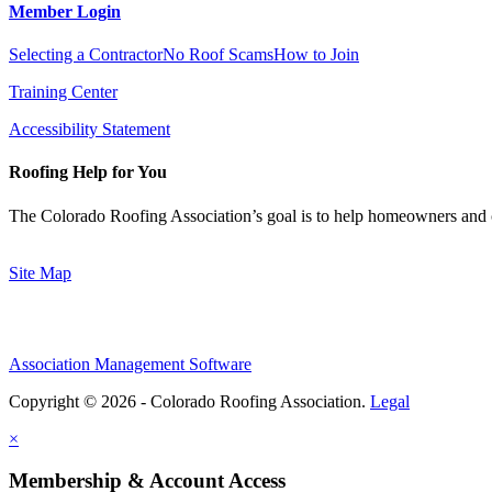
Member Login
Selecting a Contractor
No Roof Scams
How to Join
Training Center
Accessibility Statement
Roofing Help for You
The Colorado Roofing Association’s goal is to help homeowners and 
Site Map
Association Management Software
Copyright © 2026 - Colorado Roofing Association.
Legal
×
Membership & Account Access