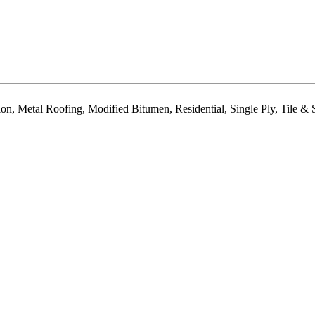
tion, Metal Roofing, Modified Bitumen, Residential, Single Ply, Tile 