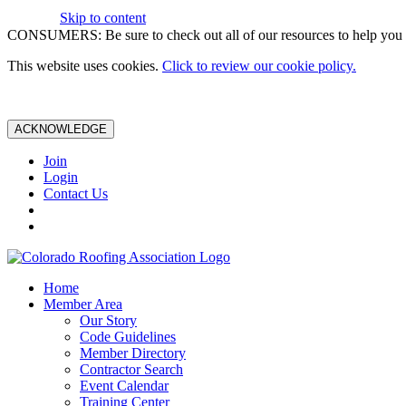
Skip to content
CONSUMERS: Be sure to check out all of our resources to help you m
This website uses cookies.
Click to review our cookie policy.
ACKNOWLEDGE
Join
Login
Contact Us
Home
Member Area
Our Story
Code Guidelines
Member Directory
Contractor Search
Event Calendar
Training Center