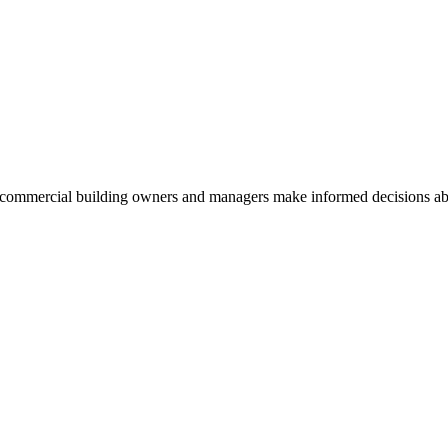
commercial building owners and managers make informed decisions abou