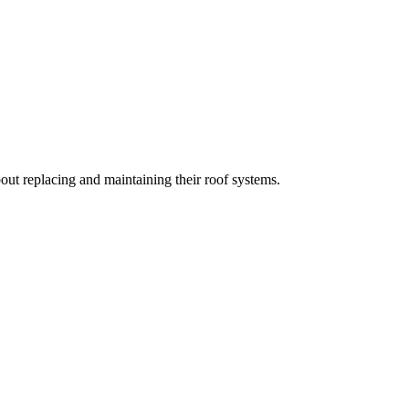
t replacing and maintaining their roof systems.