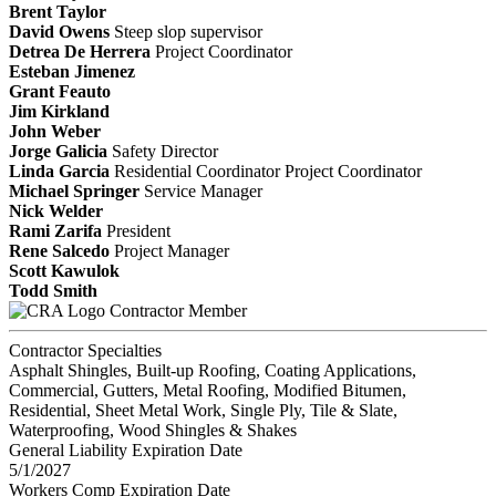
Brent Taylor
David Owens
Steep slop supervisor
Detrea De Herrera
Project Coordinator
Esteban Jimenez
Grant Feauto
Jim Kirkland
John Weber
Jorge Galicia
Safety Director
Linda Garcia
Residential Coordinator
Project Coordinator
Michael Springer
Service Manager
Nick Welder
Rami Zarifa
President
Rene Salcedo
Project Manager
Scott Kawulok
Todd Smith
Contractor Member
Contractor Specialties
Asphalt Shingles, Built-up Roofing, Coating Applications,
Commercial, Gutters, Metal Roofing, Modified Bitumen,
Residential, Sheet Metal Work, Single Ply, Tile & Slate,
Waterproofing, Wood Shingles & Shakes
General Liability Expiration Date
5/1/2027
Workers Comp Expiration Date