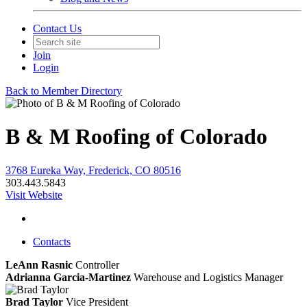
Contact Us
Join
Login
Back to Member Directory
B & M Roofing of Colorado
3768 Eureka Way, Frederick, CO 80516
303.443.5843
Visit Website
Contacts
LeAnn Rasnic
Controller
Adrianna Garcia-Martinez
Warehouse and Logistics Manager
Brad Taylor
Vice President