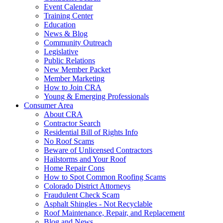
Event Calendar
Training Center
Education
News & Blog
Community Outreach
Legislative
Public Relations
New Member Packet
Member Marketing
How to Join CRA
Young & Emerging Professionals
Consumer Area
About CRA
Contractor Search
Residential Bill of Rights Info
No Roof Scams
Beware of Unlicensed Contractors
Hailstorms and Your Roof
Home Repair Cons
How to Spot Common Roofing Scams
Colorado District Attorneys
Fraudulent Check Scam
Asphalt Shingles - Not Recyclable
Roof Maintenance, Repair, and Replacement
Blog and News