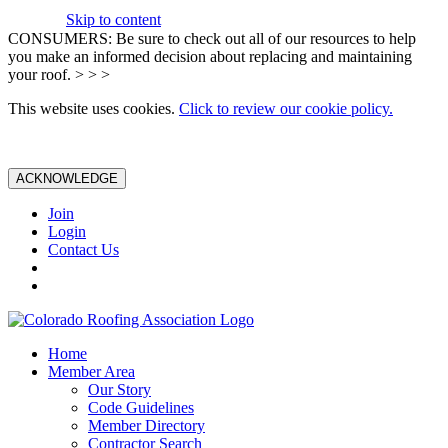
Skip to content
CONSUMERS: Be sure to check out all of our resources to help
you make an informed decision about replacing and maintaining
your roof. > > >
This website uses cookies.
Click to review our cookie policy.
ACKNOWLEDGE
Join
Login
Contact Us
Home
Member Area
Our Story
Code Guidelines
Member Directory
Contractor Search