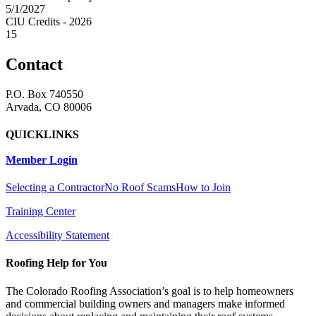
5/1/2027
CIU Credits - 2026
15
Contact
P.O. Box 740550
Arvada, CO 80006
QUICKLINKS
Member Login
Selecting a Contractor
No Roof Scams
How to Join
Training Center
Accessibility Statement
Roofing Help for You
The Colorado Roofing Association’s goal is to help homeowners
and commercial building owners and managers make informed