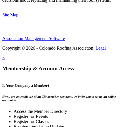
decisions about replacing and maintaining their roof systems.
Site Map
Association Management Software
Copyright © 2026 - Colorado Roofing Association.
Legal
×
Membership & Account Access
Is Your Company a Member?
If you are an employee of an CRA member company, we invite you to set up an online
account to:
Access the Member Directory
Register for Events
Register for Classes
Receive Legislative Updates