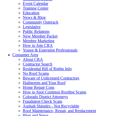
Event Calendar
Training Center
Education
News & Blog
Community Outreach
Legislative
Public Relations
New Member Packet
Member Marketing
How to Join CRA
Young & Emerging Professionals
Consumer Area
About CRA
Contractor Search
Residential Bill of Rights Info
No Roof Scams
Beware of Unlicensed Contractors
Hailstorms and Your Roof
Home Repair Cons
How to Spot Common Roofing Scams
Colorado District Attorneys
Fraudulent Check Scam
Asphalt Shingles - Not Recyclable
Roof Maintenance, Repair, and Replacement
Blog and News