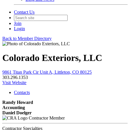
Contact Us
Join
Login
Back to Member Directory
Colorado Exteriors, LLC
9861 Titan Park Cir Unit A, Littleton, CO 80125
303.296.1353
Visit Website
Contacts
Randy Howard
Accounting
Daniel Doelger
Contractor Member
Contractor Specialties