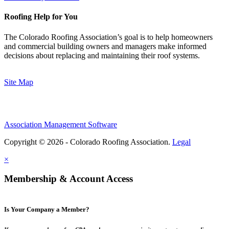
Roofing Help for You
The Colorado Roofing Association’s goal is to help homeowners
and commercial building owners and managers make informed
decisions about replacing and maintaining their roof systems.
Site Map
Association Management Software
Copyright © 2026 - Colorado Roofing Association.
Legal
×
Membership & Account Access
Is Your Company a Member?