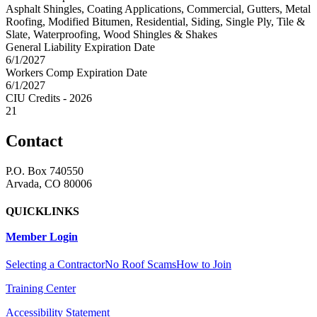
Asphalt Shingles, Coating Applications, Commercial, Gutters, Metal
Roofing, Modified Bitumen, Residential, Siding, Single Ply, Tile &
Slate, Waterproofing, Wood Shingles & Shakes
General Liability Expiration Date
6/1/2027
Workers Comp Expiration Date
6/1/2027
CIU Credits - 2026
21
Contact
P.O. Box 740550
Arvada, CO 80006
QUICKLINKS
Member Login
Selecting a Contractor
No Roof Scams
How to Join
Training Center
Accessibility Statement