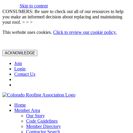
Skip to content
CONSUMERS: Be sure to check out all of our resources to help
you make an informed decision about replacing and maintaining
your roof. > > >
This website uses cookies.
Click to review our cookie policy.
ACKNOWLEDGE
Join
Login
Contact Us
Home
Member Area
Our Story
Code Guidelines
Member Directory
Contractor Search