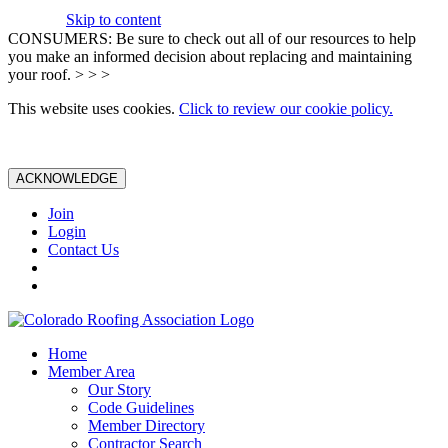
Skip to content
CONSUMERS: Be sure to check out all of our resources to help
you make an informed decision about replacing and maintaining
your roof. > > >
This website uses cookies.
Click to review our cookie policy.
ACKNOWLEDGE
Join
Login
Contact Us
Home
Member Area
Our Story
Code Guidelines
Member Directory
Contractor Search