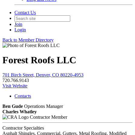
Contact Us
Join
Login
Back to Member Directory
Forest Roofs LLC
701 Birch Street, Denver, CO 80220-4953
720.766.9143
Visit Website
Contacts
Ben Gude
Operations Manager
Charles Whatley
Contractor Member
Contractor Specialties
Asphalt Shingles, Commercial, Gutters, Metal Roofing, Modified