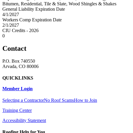
Bitumen, Residential, Tile & Slate, Wood Shingles & Shakes
General Liability Expiration Date
4/1/2027
Workers Comp Expiration Date
2/1/2027
CIU Credits - 2026
0
Contact
P.O. Box 740550
Arvada, CO 80006
QUICKLINKS
Member Login
Selecting a Contractor
No Roof Scams
How to Join
Training Center
Accessibility Statement
Roofing Help for You