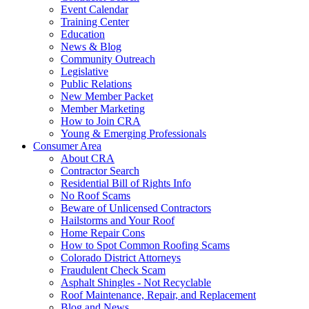
Event Calendar
Training Center
Education
News & Blog
Community Outreach
Legislative
Public Relations
New Member Packet
Member Marketing
How to Join CRA
Young & Emerging Professionals
Consumer Area
About CRA
Contractor Search
Residential Bill of Rights Info
No Roof Scams
Beware of Unlicensed Contractors
Hailstorms and Your Roof
Home Repair Cons
How to Spot Common Roofing Scams
Colorado District Attorneys
Fraudulent Check Scam
Asphalt Shingles - Not Recyclable
Roof Maintenance, Repair, and Replacement
Blog and News