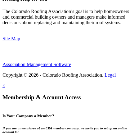
The Colorado Roofing Association’s goal is to help homeowners
and commercial building owners and managers make informed
decisions about replacing and maintaining their roof systems.
Site Map
Association Management Software
Copyright © 2026 - Colorado Roofing Association.
Legal
×
Membership & Account Access
Is Your Company a Member?
If you are an employee of an CRA member company, we invite you to set up an online
account to: