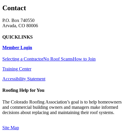
Contact
P.O. Box 740550
Arvada, CO 80006
QUICKLINKS
Member Login
Selecting a Contractor
No Roof Scams
How to Join
Training Center
Accessibility Statement
Roofing Help for You
The Colorado Roofing Association’s goal is to help homeowners
and commercial building owners and managers make informed
decisions about replacing and maintaining their roof systems.
Site Map