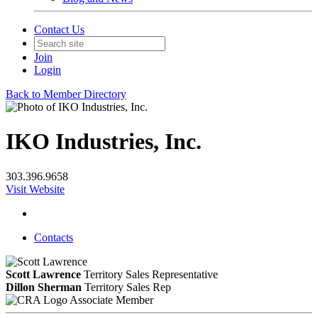
Contact Us
Join
Login
Back to Member Directory
IKO Industries, Inc.
303.396.9658
Visit Website
Contacts
Scott Lawrence
Territory Sales Representative
Dillon Sherman
Territory Sales Rep
Associate Member