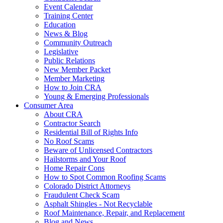
Event Calendar
Training Center
Education
News & Blog
Community Outreach
Legislative
Public Relations
New Member Packet
Member Marketing
How to Join CRA
Young & Emerging Professionals
Consumer Area
About CRA
Contractor Search
Residential Bill of Rights Info
No Roof Scams
Beware of Unlicensed Contractors
Hailstorms and Your Roof
Home Repair Cons
How to Spot Common Roofing Scams
Colorado District Attorneys
Fraudulent Check Scam
Asphalt Shingles - Not Recyclable
Roof Maintenance, Repair, and Replacement
Blog and News