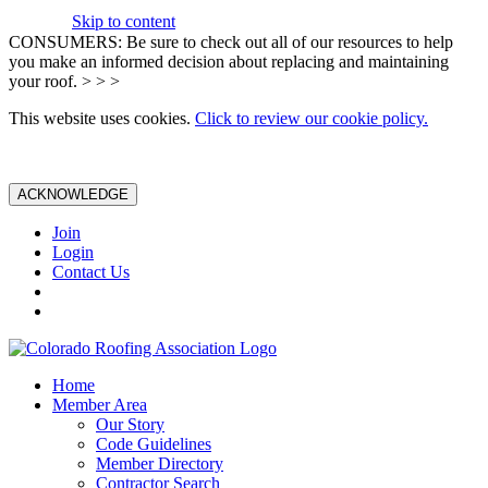
Skip to content
CONSUMERS: Be sure to check out all of our resources to help
you make an informed decision about replacing and maintaining
your roof. > > >
This website uses cookies.
Click to review our cookie policy.
ACKNOWLEDGE
Join
Login
Contact Us
Home
Member Area
Our Story
Code Guidelines
Member Directory
Contractor Search