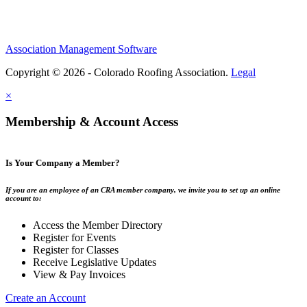
Association Management Software
Copyright © 2026 - Colorado Roofing Association.
Legal
×
Membership & Account Access
Is Your Company a Member?
If you are an employee of an CRA member company, we invite you to set up an online
account to:
Access the Member Directory
Register for Events
Register for Classes
Receive Legislative Updates
View & Pay Invoices
Create an Account