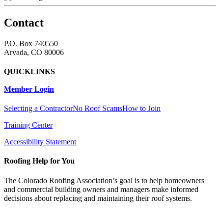
Contact
P.O. Box 740550
Arvada, CO 80006
QUICKLINKS
Member Login
Selecting a Contractor
No Roof Scams
How to Join
Training Center
Accessibility Statement
Roofing Help for You
The Colorado Roofing Association’s goal is to help homeowners
and commercial building owners and managers make informed
decisions about replacing and maintaining their roof systems.