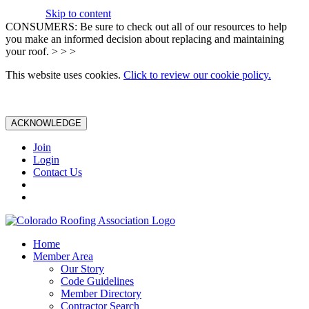
Skip to content
CONSUMERS: Be sure to check out all of our resources to help
you make an informed decision about replacing and maintaining
your roof. > > >
This website uses cookies.
Click to review our cookie policy.
ACKNOWLEDGE
Join
Login
Contact Us
Home
Member Area
Our Story
Code Guidelines
Member Directory
Contractor Search