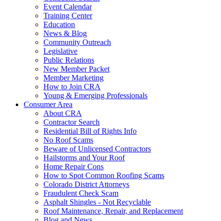
Event Calendar
Training Center
Education
News & Blog
Community Outreach
Legislative
Public Relations
New Member Packet
Member Marketing
How to Join CRA
Young & Emerging Professionals
Consumer Area
About CRA
Contractor Search
Residential Bill of Rights Info
No Roof Scams
Beware of Unlicensed Contractors
Hailstorms and Your Roof
Home Repair Cons
How to Spot Common Roofing Scams
Colorado District Attorneys
Fraudulent Check Scam
Asphalt Shingles - Not Recyclable
Roof Maintenance, Repair, and Replacement
Blog and News