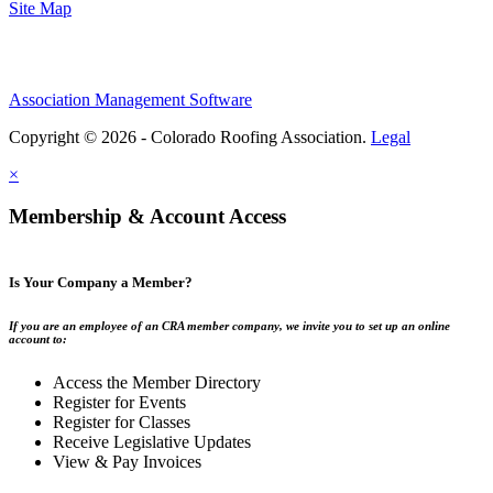
Site Map
Association Management Software
Copyright © 2026 - Colorado Roofing Association.
Legal
×
Membership & Account Access
Is Your Company a Member?
If you are an employee of an CRA member company, we invite you to set up an online
account to:
Access the Member Directory
Register for Events
Register for Classes
Receive Legislative Updates
View & Pay Invoices