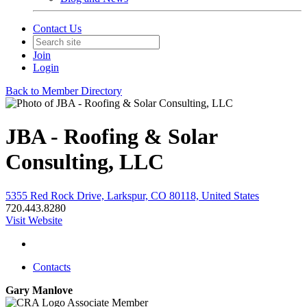
Contact Us
Join
Login
Back to Member Directory
JBA - Roofing & Solar
Consulting, LLC
5355 Red Rock Drive, Larkspur, CO 80118, United States
720.443.8280
Visit Website
Contacts
Gary Manlove
Associate Member