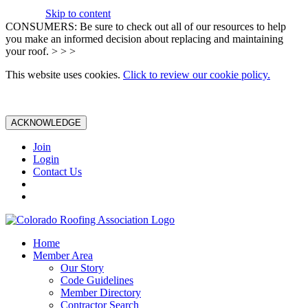
Skip to content
CONSUMERS: Be sure to check out all of our resources to help
you make an informed decision about replacing and maintaining
your roof. > > >
This website uses cookies.
Click to review our cookie policy.
ACKNOWLEDGE
Join
Login
Contact Us
Home
Member Area
Our Story
Code Guidelines
Member Directory
Contractor Search