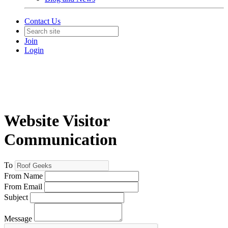
Contact Us
Join
Login
Website Visitor
Communication
To
From Name
From Email
Subject
Message