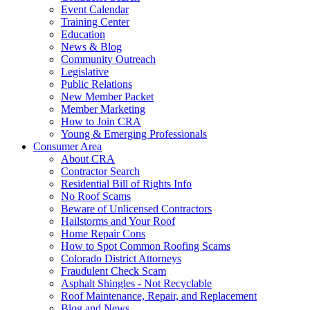
Event Calendar
Training Center
Education
News & Blog
Community Outreach
Legislative
Public Relations
New Member Packet
Member Marketing
How to Join CRA
Young & Emerging Professionals
Consumer Area
About CRA
Contractor Search
Residential Bill of Rights Info
No Roof Scams
Beware of Unlicensed Contractors
Hailstorms and Your Roof
Home Repair Cons
How to Spot Common Roofing Scams
Colorado District Attorneys
Fraudulent Check Scam
Asphalt Shingles - Not Recyclable
Roof Maintenance, Repair, and Replacement
Blog and News