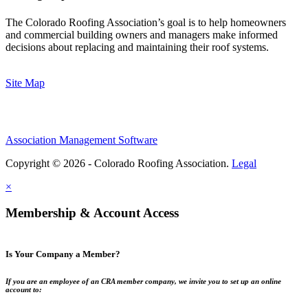
The Colorado Roofing Association’s goal is to help homeowners
and commercial building owners and managers make informed
decisions about replacing and maintaining their roof systems.
Site Map
Association Management Software
Copyright © 2026 - Colorado Roofing Association.
Legal
×
Membership & Account Access
Is Your Company a Member?
If you are an employee of an CRA member company, we invite you to set up an online
account to: