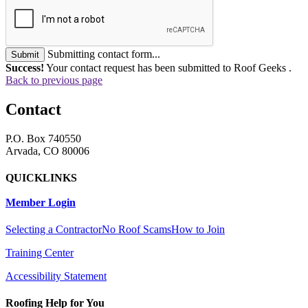
Submitting contact form...
Submit
Success!
Your contact request has been submitted to Roof Geeks .
Back to previous page
Contact
P.O. Box 740550
Arvada, CO 80006
QUICKLINKS
Member Login
Selecting a Contractor
No Roof Scams
How to Join
Training Center
Accessibility Statement
Roofing Help for You