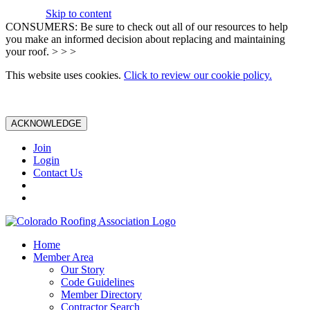
Skip to content
CONSUMERS: Be sure to check out all of our resources to help
you make an informed decision about replacing and maintaining
your roof. > > >
This website uses cookies.
Click to review our cookie policy.
ACKNOWLEDGE
Join
Login
Contact Us
Home
Member Area
Our Story
Code Guidelines
Member Directory
Contractor Search