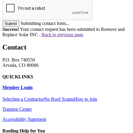
Submitting contact form...
Submit
Success!
Your contact request has been submitted to Remove and
Replace Solar INC .
Back to previous page
Contact
P.O. Box 740550
Arvada, CO 80006
QUICKLINKS
Member Login
Selecting a Contractor
No Roof Scams
How to Join
Training Center
Accessibility Statement
Roofing Help for You