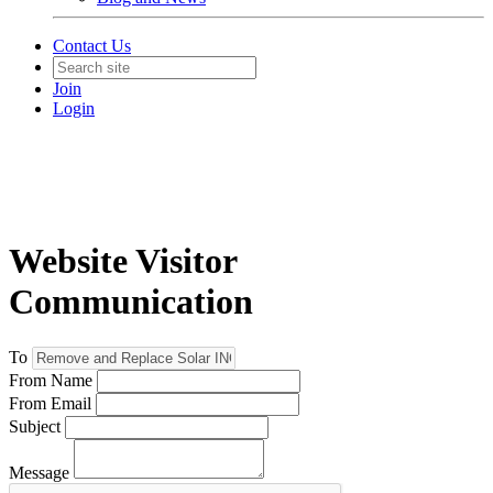
Contact Us
Join
Login
Website Visitor
Communication
To
From Name
From Email
Subject
Message