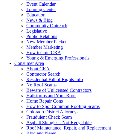
Event Calendar
Training Center
Education
News & Blog
Community Outreach
Legislative
Public Relations
New Member Packet
Member Marketing
How to Join CRA
Young & Emerging Professionals
Consumer Area
About CRA
Contractor Search
Residential Bill of Rights Info
No Roof Scams
Beware of Unlicensed Contractors
Hailstorms and Your Roof
Home Repair Cons
How to Spot Common Roofing Scams
Colorado District Attorneys
Fraudulent Check Scam
Asphalt Shingles - Not Recyclable
Roof Maintenance, Repair, and Replacement
Blog and News