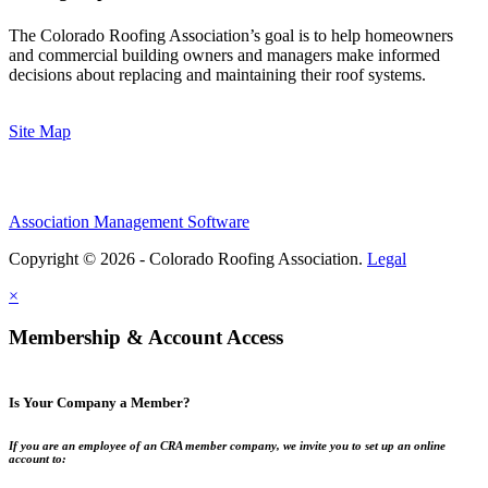
The Colorado Roofing Association’s goal is to help homeowners
and commercial building owners and managers make informed
decisions about replacing and maintaining their roof systems.
Site Map
Association Management Software
Copyright © 2026 - Colorado Roofing Association.
Legal
×
Membership & Account Access
Is Your Company a Member?
If you are an employee of an CRA member company, we invite you to set up an online
account to: