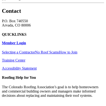
Contact
P.O. Box 740550
Arvada, CO 80006
QUICKLINKS
Member Login
Selecting a Contractor
No Roof Scams
How to Join
Training Center
Accessibility Statement
Roofing Help for You
The Colorado Roofing Association’s goal is to help homeowners
and commercial building owners and managers make informed
decisions about replacing and maintaining their roof systems.