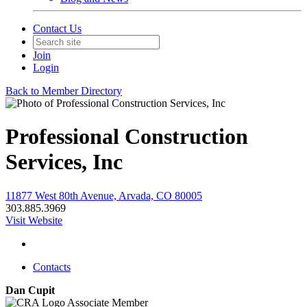
Contact Us
Join
Login
Back to Member Directory
Professional Construction
Services, Inc
11877 West 80th Avenue, Arvada, CO 80005
303.885.3969
Visit Website
Contacts
Dan Cupit
Associate Member