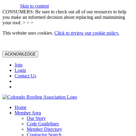
Skip to content
CONSUMERS: Be sure to check out all of our resources to help
you make an informed decision about replacing and maintaining
your roof. > > >
This website uses cookies.
Click to review our cookie policy.
ACKNOWLEDGE
Join
Login
Contact Us
Home
Member Area
Our Story
Code Guidelines
Member Directory
Contractor Search