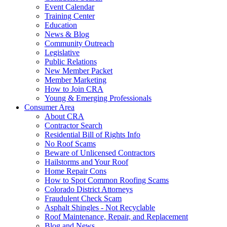
Event Calendar
Training Center
Education
News & Blog
Community Outreach
Legislative
Public Relations
New Member Packet
Member Marketing
How to Join CRA
Young & Emerging Professionals
Consumer Area
About CRA
Contractor Search
Residential Bill of Rights Info
No Roof Scams
Beware of Unlicensed Contractors
Hailstorms and Your Roof
Home Repair Cons
How to Spot Common Roofing Scams
Colorado District Attorneys
Fraudulent Check Scam
Asphalt Shingles - Not Recyclable
Roof Maintenance, Repair, and Replacement
Blog and News