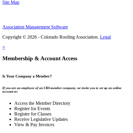
Site Map
Association Management Software
Copyright © 2026 - Colorado Roofing Association.
Legal
×
Membership & Account Access
Is Your Company a Member?
If you are an employee of an CRA member company, we invite you to set up an online
account to:
Access the Member Directory
Register for Events
Register for Classes
Receive Legislative Updates
View & Pay Invoices