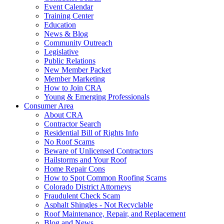
Event Calendar
Training Center
Education
News & Blog
Community Outreach
Legislative
Public Relations
New Member Packet
Member Marketing
How to Join CRA
Young & Emerging Professionals
Consumer Area
About CRA
Contractor Search
Residential Bill of Rights Info
No Roof Scams
Beware of Unlicensed Contractors
Hailstorms and Your Roof
Home Repair Cons
How to Spot Common Roofing Scams
Colorado District Attorneys
Fraudulent Check Scam
Asphalt Shingles - Not Recyclable
Roof Maintenance, Repair, and Replacement
Blog and News