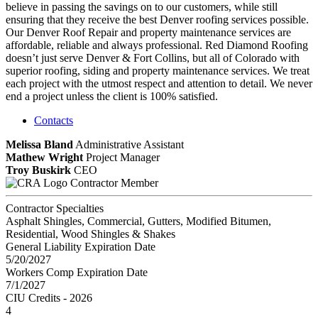
believe in passing the savings on to our customers, while still
ensuring that they receive the best Denver roofing services possible.
Our Denver Roof Repair and property maintenance services are
affordable, reliable and always professional. Red Diamond Roofing
doesn’t just serve Denver & Fort Collins, but all of Colorado with
superior roofing, siding and property maintenance services. We treat
each project with the utmost respect and attention to detail. We never
end a project unless the client is 100% satisfied.
Contacts
Melissa Bland
Administrative Assistant
Mathew Wright
Project Manager
Troy Buskirk
CEO
Contractor Member
Contractor Specialties
Asphalt Shingles, Commercial, Gutters, Modified Bitumen,
Residential, Wood Shingles & Shakes
General Liability Expiration Date
5/20/2027
Workers Comp Expiration Date
7/1/2027
CIU Credits - 2026
4