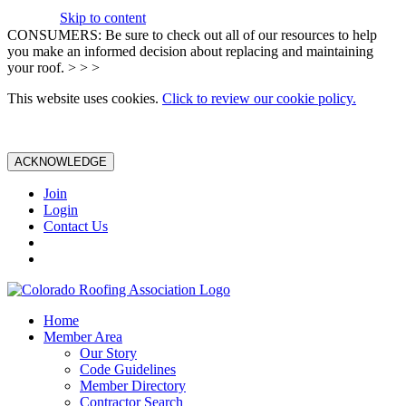
Skip to content
CONSUMERS: Be sure to check out all of our resources to help
you make an informed decision about replacing and maintaining
your roof. > > >
This website uses cookies.
Click to review our cookie policy.
ACKNOWLEDGE
Join
Login
Contact Us
Home
Member Area
Our Story
Code Guidelines
Member Directory
Contractor Search