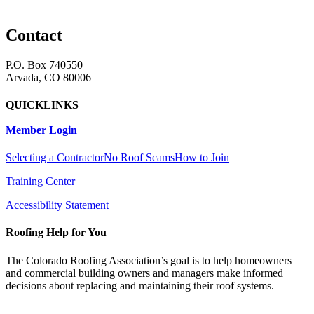
Contact
P.O. Box 740550
Arvada, CO 80006
QUICKLINKS
Member Login
Selecting a Contractor
No Roof Scams
How to Join
Training Center
Accessibility Statement
Roofing Help for You
The Colorado Roofing Association’s goal is to help homeowners
and commercial building owners and managers make informed
decisions about replacing and maintaining their roof systems.