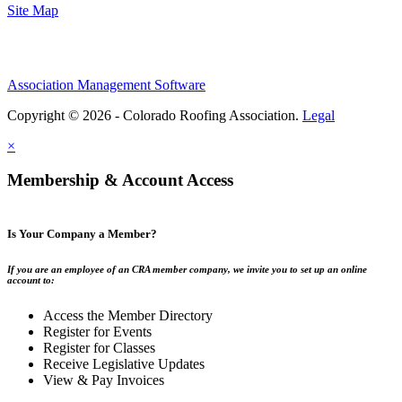
Site Map
Association Management Software
Copyright © 2026 - Colorado Roofing Association.
Legal
×
Membership & Account Access
Is Your Company a Member?
If you are an employee of an CRA member company, we invite you to set up an online
account to:
Access the Member Directory
Register for Events
Register for Classes
Receive Legislative Updates
View & Pay Invoices