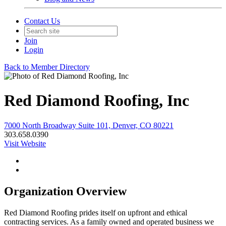
Contact Us
Join
Login
Back to Member Directory
Red Diamond Roofing, Inc
7000 North Broadway Suite 101, Denver, CO 80221
303.658.0390
Visit Website
Organization Overview
Red Diamond Roofing prides itself on upfront and ethical
contracting services. As a family owned and operated business we