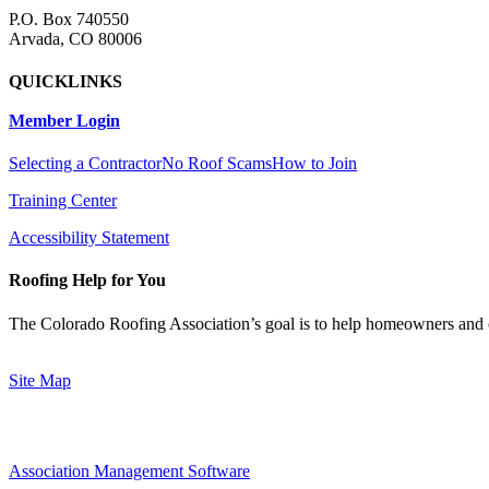
P.O. Box 740550
Arvada, CO 80006
QUICKLINKS
Member Login
Selecting a Contractor
No Roof Scams
How to Join
Training Center
Accessibility Statement
Roofing Help for You
The Colorado Roofing Association’s goal is to help homeowners and 
Site Map
Association Management Software