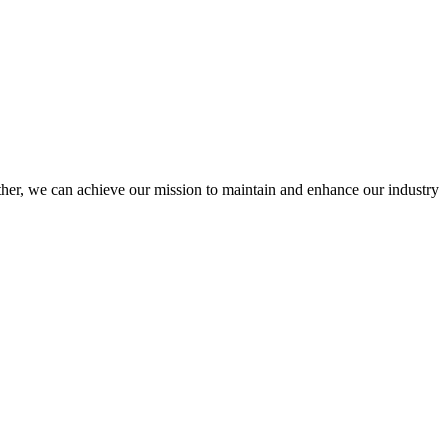
er, we can achieve our mission to maintain and enhance our industry