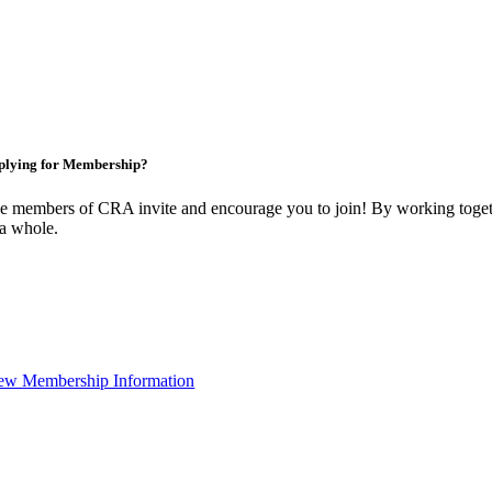
plying for Membership?
e members of CRA invite and encourage you to join! By working togeth
 a whole.
ew Membership Information