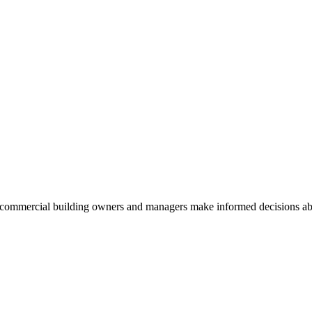
commercial building owners and managers make informed decisions abou