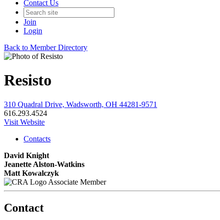
Contact Us
Join
Login
Back to Member Directory
Resisto
310 Quadral Drive, Wadsworth, OH 44281-9571
616.293.4524
Visit Website
Contacts
David Knight
Jeanette Alston-Watkins
Matt Kowalczyk
Associate Member
Contact