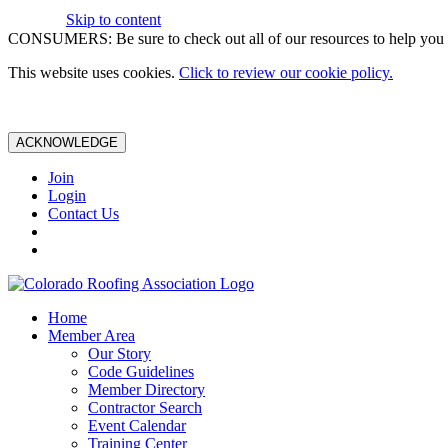
Skip to content
CONSUMERS: Be sure to check out all of our resources to help you m
This website uses cookies.
Click to review our cookie policy.
ACKNOWLEDGE
Join
Login
Contact Us
Home
Member Area
Our Story
Code Guidelines
Member Directory
Contractor Search
Event Calendar
Training Center