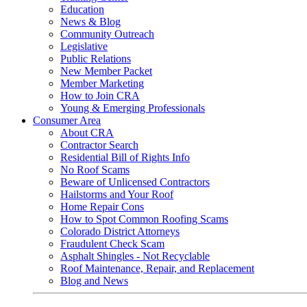
Education
News & Blog
Community Outreach
Legislative
Public Relations
New Member Packet
Member Marketing
How to Join CRA
Young & Emerging Professionals
Consumer Area
About CRA
Contractor Search
Residential Bill of Rights Info
No Roof Scams
Beware of Unlicensed Contractors
Hailstorms and Your Roof
Home Repair Cons
How to Spot Common Roofing Scams
Colorado District Attorneys
Fraudulent Check Scam
Asphalt Shingles - Not Recyclable
Roof Maintenance, Repair, and Replacement
Blog and News