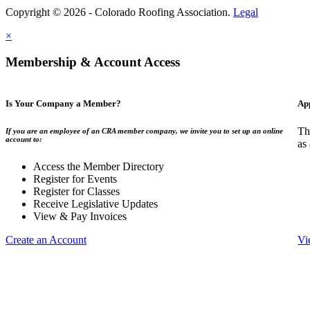
Copyright © 2026 - Colorado Roofing Association.
Legal
×
Membership & Account Access
Is Your Company a Member?
Ap
Th
If you are an employee of an CRA member company, we invite you to set up an online
account to:
as
Access the Member Directory
Register for Events
Register for Classes
Receive Legislative Updates
View & Pay Invoices
Create an Account
Vi