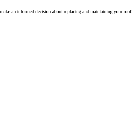
ake an informed decision about replacing and maintaining your roof.