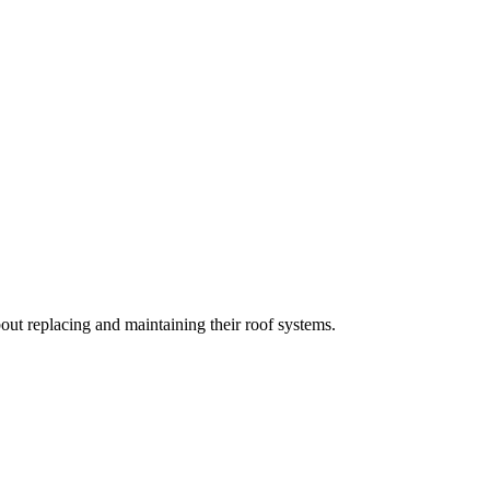
t replacing and maintaining their roof systems.