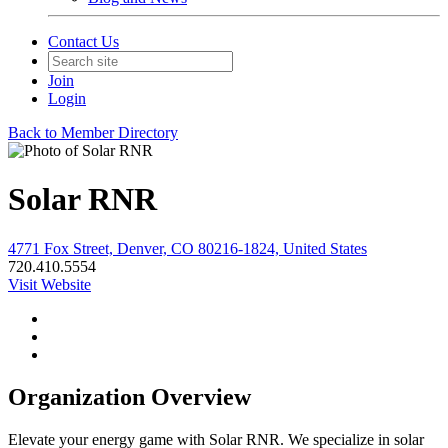
Contact Us
Join
Login
Back to Member Directory
Solar RNR
4771 Fox Street, Denver, CO 80216-1824, United States
720.410.5554
Visit Website
Organization Overview
Elevate your energy game with Solar RNR. We specialize in solar