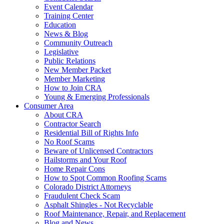
Event Calendar
Training Center
Education
News & Blog
Community Outreach
Legislative
Public Relations
New Member Packet
Member Marketing
How to Join CRA
Young & Emerging Professionals
Consumer Area
About CRA
Contractor Search
Residential Bill of Rights Info
No Roof Scams
Beware of Unlicensed Contractors
Hailstorms and Your Roof
Home Repair Cons
How to Spot Common Roofing Scams
Colorado District Attorneys
Fraudulent Check Scam
Asphalt Shingles - Not Recyclable
Roof Maintenance, Repair, and Replacement
Blog and News