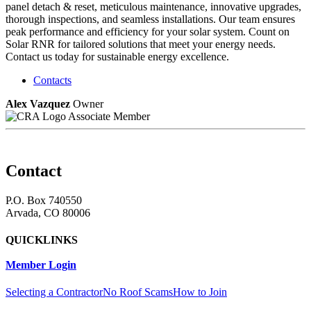
panel detach & reset, meticulous maintenance, innovative upgrades,
thorough inspections, and seamless installations. Our team ensures
peak performance and efficiency for your solar system. Count on
Solar RNR for tailored solutions that meet your energy needs.
Contact us today for sustainable energy excellence.
Contacts
Alex Vazquez
Owner
Associate Member
Contact
P.O. Box 740550
Arvada, CO 80006
QUICKLINKS
Member Login
Selecting a Contractor
No Roof Scams
How to Join