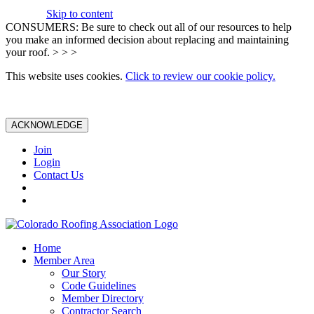
Skip to content
CONSUMERS: Be sure to check out all of our resources to help
you make an informed decision about replacing and maintaining
your roof. > > >
This website uses cookies.
Click to review our cookie policy.
ACKNOWLEDGE
Join
Login
Contact Us
Home
Member Area
Our Story
Code Guidelines
Member Directory
Contractor Search