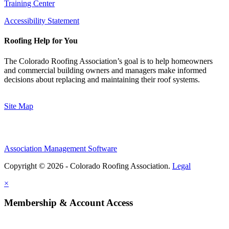
Training Center
Accessibility Statement
Roofing Help for You
The Colorado Roofing Association’s goal is to help homeowners
and commercial building owners and managers make informed
decisions about replacing and maintaining their roof systems.
Site Map
Association Management Software
Copyright © 2026 - Colorado Roofing Association.
Legal
×
Membership & Account Access