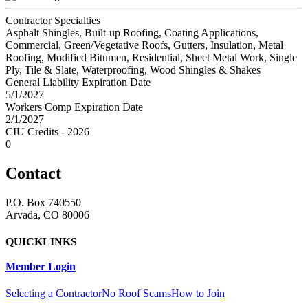
Contractor Specialties
Asphalt Shingles, Built-up Roofing, Coating Applications,
Commercial, Green/Vegetative Roofs, Gutters, Insulation, Metal
Roofing, Modified Bitumen, Residential, Sheet Metal Work, Single
Ply, Tile & Slate, Waterproofing, Wood Shingles & Shakes
General Liability Expiration Date
5/1/2027
Workers Comp Expiration Date
2/1/2027
CIU Credits - 2026
0
Contact
P.O. Box 740550
Arvada, CO 80006
QUICKLINKS
Member Login
Selecting a Contractor
No Roof Scams
How to Join