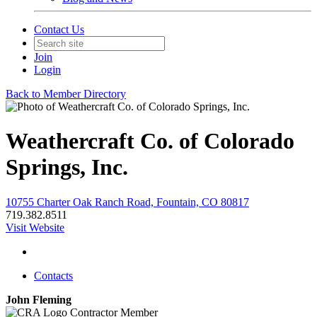
Contact Us
Join
Login
Back to Member Directory
Weathercraft Co. of Colorado
Springs, Inc.
10755 Charter Oak Ranch Road, Fountain, CO 80817
719.382.8511
Visit Website
Contacts
John Fleming
Contractor Member