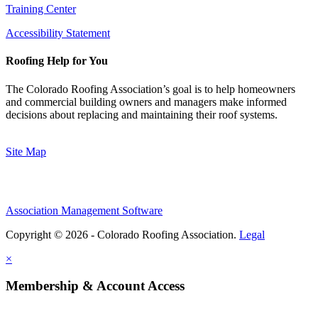
Training Center
Accessibility Statement
Roofing Help for You
The Colorado Roofing Association’s goal is to help homeowners
and commercial building owners and managers make informed
decisions about replacing and maintaining their roof systems.
Site Map
Association Management Software
Copyright © 2026 - Colorado Roofing Association.
Legal
×
Membership & Account Access