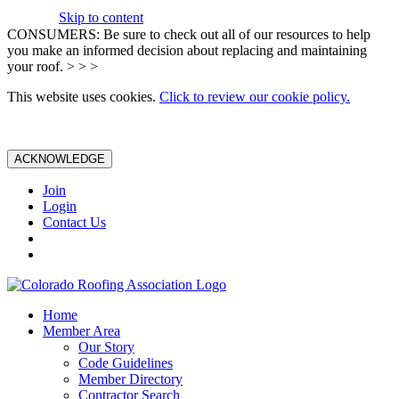
Skip to content
CONSUMERS: Be sure to check out all of our resources to help
you make an informed decision about replacing and maintaining
your roof. > > >
This website uses cookies.
Click to review our cookie policy.
ACKNOWLEDGE
Join
Login
Contact Us
Home
Member Area
Our Story
Code Guidelines
Member Directory
Contractor Search