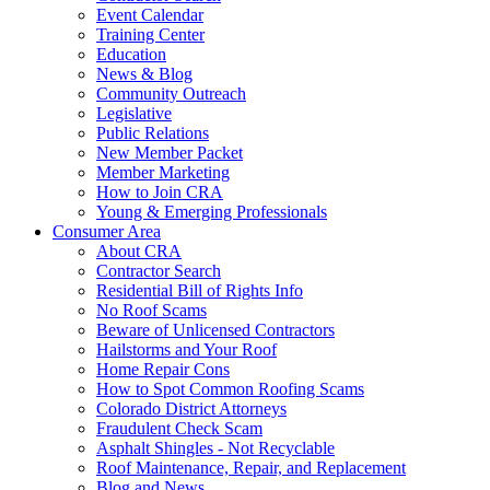
Event Calendar
Training Center
Education
News & Blog
Community Outreach
Legislative
Public Relations
New Member Packet
Member Marketing
How to Join CRA
Young & Emerging Professionals
Consumer Area
About CRA
Contractor Search
Residential Bill of Rights Info
No Roof Scams
Beware of Unlicensed Contractors
Hailstorms and Your Roof
Home Repair Cons
How to Spot Common Roofing Scams
Colorado District Attorneys
Fraudulent Check Scam
Asphalt Shingles - Not Recyclable
Roof Maintenance, Repair, and Replacement
Blog and News