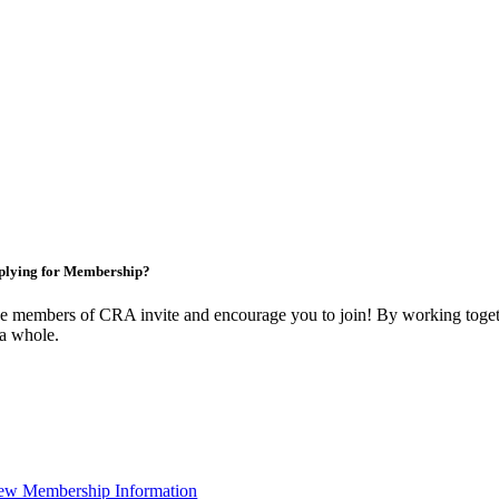
plying for Membership?
e members of CRA invite and encourage you to join! By working togeth
 a whole.
ew Membership Information