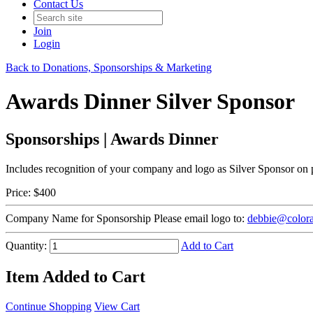
Contact Us
Join
Login
Back to Donations, Sponsorships & Marketing
Awards Dinner Silver Sponsor
Sponsorships | Awards Dinner
Includes recognition of your company and logo as Silver Sponsor on p
Price:
$400
Company Name for Sponsorship
Please email logo to:
debbie@colora
Quantity:
Add to Cart
Item Added to Cart
Continue Shopping
View Cart