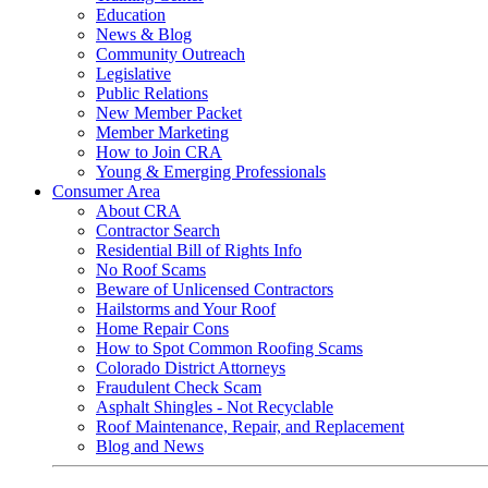
Education
News & Blog
Community Outreach
Legislative
Public Relations
New Member Packet
Member Marketing
How to Join CRA
Young & Emerging Professionals
Consumer Area
About CRA
Contractor Search
Residential Bill of Rights Info
No Roof Scams
Beware of Unlicensed Contractors
Hailstorms and Your Roof
Home Repair Cons
How to Spot Common Roofing Scams
Colorado District Attorneys
Fraudulent Check Scam
Asphalt Shingles - Not Recyclable
Roof Maintenance, Repair, and Replacement
Blog and News