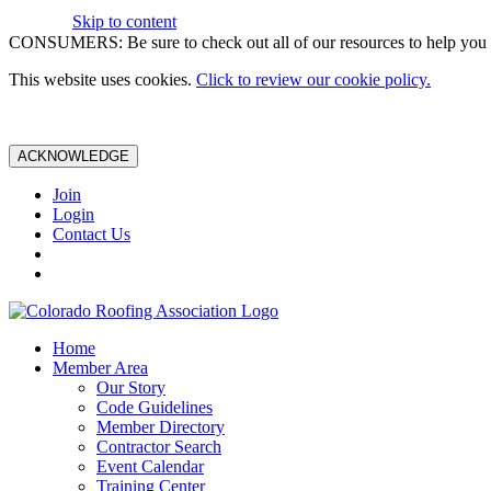
Skip to content
CONSUMERS: Be sure to check out all of our resources to help you m
This website uses cookies.
Click to review our cookie policy.
ACKNOWLEDGE
Join
Login
Contact Us
Home
Member Area
Our Story
Code Guidelines
Member Directory
Contractor Search
Event Calendar
Training Center