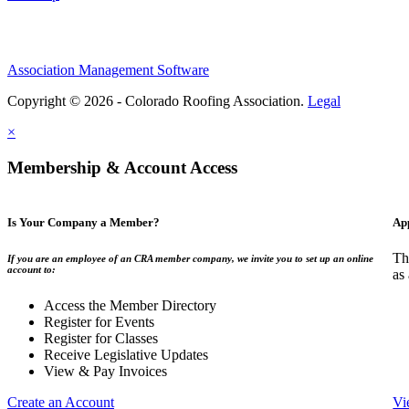
Association Management Software
Copyright © 2026 - Colorado Roofing Association.
Legal
×
Membership & Account Access
Is Your Company a Member?
Ap
Th
If you are an employee of an CRA member company, we invite you to set up an online
account to:
as
Access the Member Directory
Register for Events
Register for Classes
Receive Legislative Updates
View & Pay Invoices
Create an Account
Vi