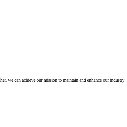
er, we can achieve our mission to maintain and enhance our industry