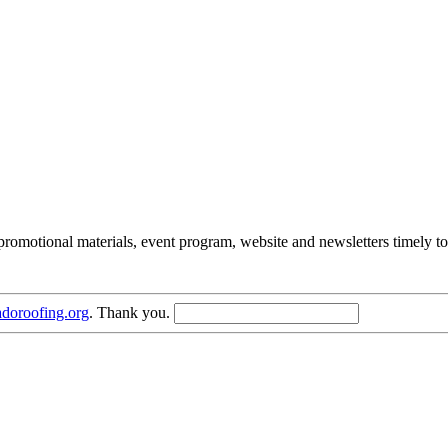
romotional materials, event program, website and newsletters timely to
doroofing.org
. Thank you.