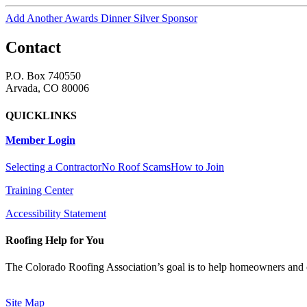
Add Another Awards Dinner Silver Sponsor
Contact
P.O. Box 740550
Arvada, CO 80006
QUICKLINKS
Member Login
Selecting a Contractor
No Roof Scams
How to Join
Training Center
Accessibility Statement
Roofing Help for You
The Colorado Roofing Association’s goal is to help homeowners and 
Site Map