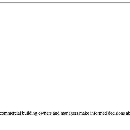
commercial building owners and managers make informed decisions abou