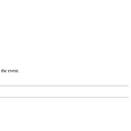
 the event.