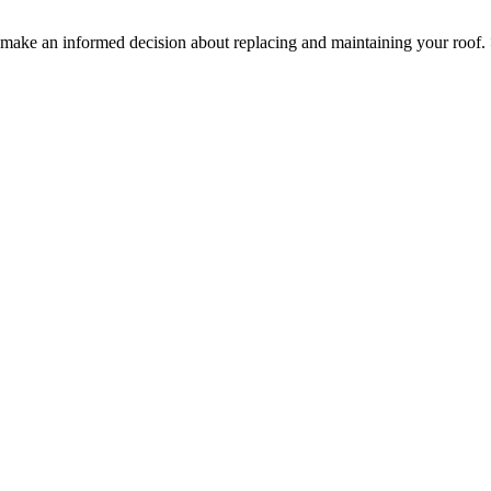
ake an informed decision about replacing and maintaining your roof.