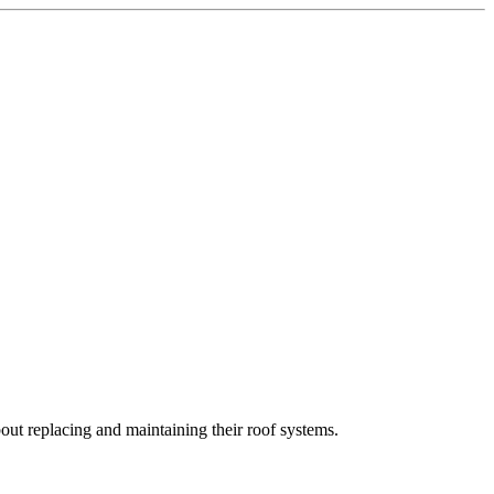
t replacing and maintaining their roof systems.