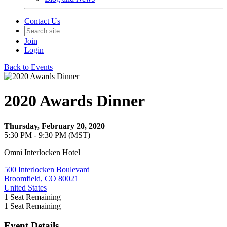
Contact Us
Join
Login
Back to Events
2020 Awards Dinner
Thursday, February 20, 2020
5:30 PM - 9:30 PM (MST)
Omni Interlocken Hotel
500 Interlocken Boulevard
Broomfield, CO 80021
United States
1
Seat Remaining
1
Seat Remaining
Event Details