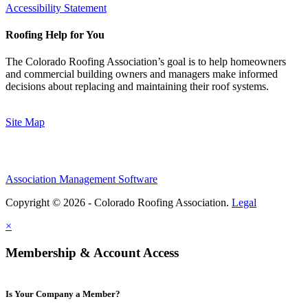
Accessibility Statement
Roofing Help for You
The Colorado Roofing Association’s goal is to help homeowners
and commercial building owners and managers make informed
decisions about replacing and maintaining their roof systems.
Site Map
Association Management Software
Copyright © 2026 - Colorado Roofing Association.
Legal
×
Membership & Account Access
Is Your Company a Member?