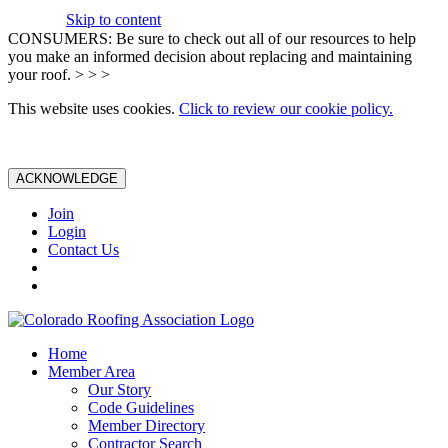
Skip to content
CONSUMERS: Be sure to check out all of our resources to help
you make an informed decision about replacing and maintaining
your roof. > > >
This website uses cookies.
Click to review our cookie policy.
ACKNOWLEDGE
Join
Login
Contact Us
Home
Member Area
Our Story
Code Guidelines
Member Directory
Contractor Search