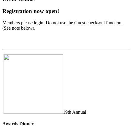
Registration now open!
Members please login. Do not use the Guest check-out function.
(See note below).
19th Annual
Awards Dinner