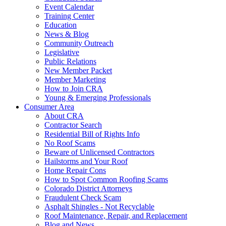
Event Calendar
Training Center
Education
News & Blog
Community Outreach
Legislative
Public Relations
New Member Packet
Member Marketing
How to Join CRA
Young & Emerging Professionals
Consumer Area
About CRA
Contractor Search
Residential Bill of Rights Info
No Roof Scams
Beware of Unlicensed Contractors
Hailstorms and Your Roof
Home Repair Cons
How to Spot Common Roofing Scams
Colorado District Attorneys
Fraudulent Check Scam
Asphalt Shingles - Not Recyclable
Roof Maintenance, Repair, and Replacement
Blog and News