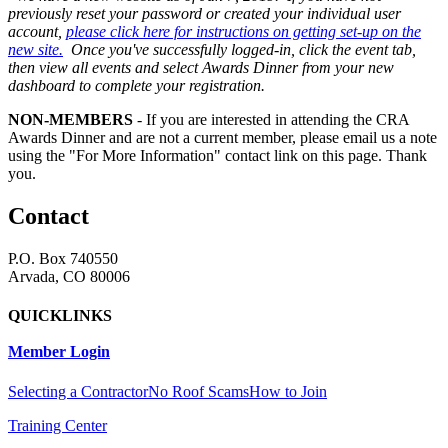
previously reset your password or created your individual user
account,
please click here for instructions on getting set-up on the
new site.
Once you've successfully logged-in, click the event tab,
then view all events and select Awards Dinner from your new
dashboard to complete your registration.
NON-MEMBERS
- If you are interested in attending the CRA
Awards Dinner and are not a current member, please email us a note
using the "For More Information" contact link on this page. Thank
you.
Contact
P.O. Box 740550
Arvada, CO 80006
QUICKLINKS
Member Login
Selecting a Contractor
No Roof Scams
How to Join
Training Center