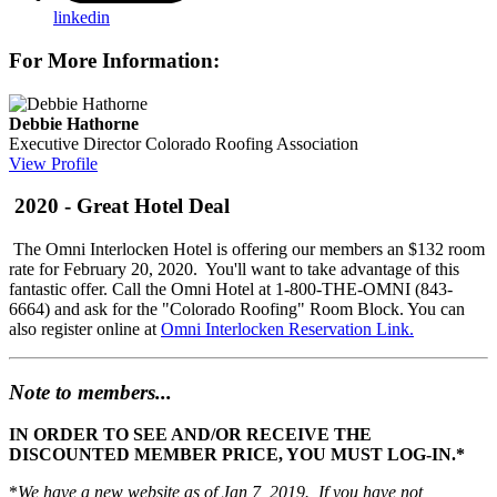
linkedin
For More Information:
Debbie Hathorne
Executive Director
Colorado Roofing Association
View Profile
2020 - Great Hotel Deal
The Omni Interlocken Hotel is offering our members an $132 room
rate for February 20, 2020. You'll want to take advantage of this
fantastic offer. Call the Omni Hotel at 1-800-THE-OMNI (843-
6664) and ask for the "Colorado Roofing" Room Block. You can
also register online at
Omni Interlocken Reservation Link.
Note to members...
IN ORDER TO SEE AND/OR RECEIVE THE
DISCOUNTED MEMBER PRICE, YOU MUST LOG-IN.*
*
We have a new website as of Jan 7, 2019. If you have not