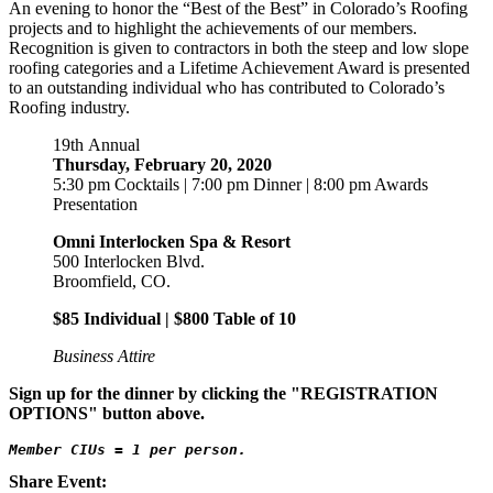
An evening to honor the “Best of the Best” in Colorado’s Roofing
projects and to highlight the achievements of our members.
Recognition is given to contractors in both the steep and low slope
roofing categories and a Lifetime Achievement Award is presented
to an outstanding individual who has contributed to Colorado’s
Roofing industry.
19th
Annual
Thursday, February 20, 2020
5:30 pm Cocktails | 7:00 pm Dinner | 8:00 pm Awards
Presentation
Omni Interlocken Spa & Resort
500 Interlocken Blvd.
Broomfield, CO.
$85 Individual | $800 Table of 10
Business Attire
Sign up for the dinner by clicking the "REGISTRATION
OPTIONS" button above.
Member CIUs = 1 per person.
Share Event: