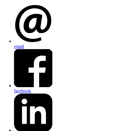
email
facebook