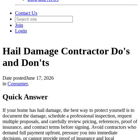
Contact Us
Join
Login
Hail Damage Contractor Do's
and Don'ts
Date posted
June 17, 2026
in
Consumer
,
Quick Answer
If your home has hail damage, the best way to protect yourself is to
document the damage, schedule a professional inspection, request
multiple proposals, and carefully review pricing, references, proof of
insurance, and contract terms before signing. Avoid contractors who
demand full payment upfront, pressure you into immediate
decisions, or cannot provide proof of insurance and local