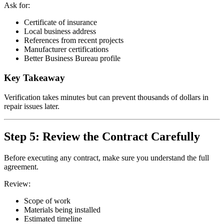
Ask for:
Certificate of insurance
Local business address
References from recent projects
Manufacturer certifications
Better Business Bureau profile
Key Takeaway
Verification takes minutes but can prevent thousands of dollars in
repair issues later.
Step 5: Review the Contract Carefully
Before executing any contract, make sure you understand the full
agreement.
Review:
Scope of work
Materials being installed
Estimated timeline