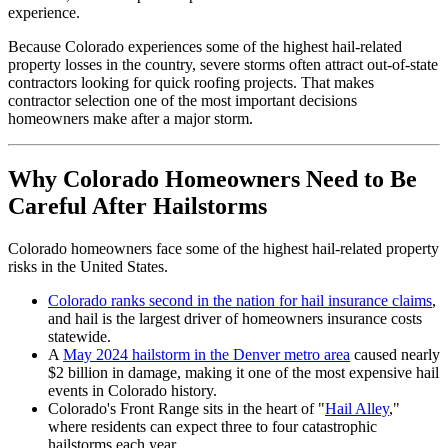
experience.
Because Colorado experiences some of the highest hail-related
property losses in the country, severe storms often attract out-of-state
contractors looking for quick roofing projects. That makes
contractor selection one of the most important decisions
homeowners make after a major storm.
Why Colorado Homeowners Need to Be
Careful After Hailstorms
Colorado homeowners face some of the highest hail-related property
risks in the United States.
Colorado ranks second in the nation for hail insurance claims
,
and hail is the largest driver of homeowners insurance costs
statewide.
A
May 2024 hailstorm in the Denver metro area
caused nearly
$2 billion in damage, making it one of the most expensive hail
events in Colorado history.
Colorado's Front Range sits in the heart of "
Hail Alley
,"
where residents can expect three to four catastrophic
hailstorms each year.