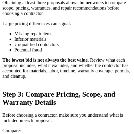
Obtaining at least three proposals allows homeowners to compare
scope, pricing, warranties, and repair recommendations before
choosing a contractor.
Large pricing differences can signal:
Missing repair items
Inferior materials
Unqualified contractors
Potential fraud
The lowest bid is not always the best value.
Review what each
proposal includes, what it excludes, and whether the contractor has
accounted for materials, labor, timeline, warranty coverage, permits,
and cleanup.
Step 3: Compare Pricing, Scope, and
Warranty Details
Before choosing a contractor, make sure you understand what is
included in each proposal.
Compare: