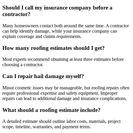
Should I call my insurance company before a
contractor?
Many homeowners contact both around the same time. A contractor
can help identify damage, while your insurance company can
explain coverage and claims requirements.
How many roofing estimates should I get?
Most experts recommend obtaining at least three estimates before
choosing a contractor.
Can I repair hail damage myself?
Minor cosmetic issues may be manageable, but roofing repairs often
require professional expertise and safety equipment. Improper
repairs can lead to additional damage and insurance complications.
What should a roofing estimate include?
A detailed estimate should outline labor costs, materials, project
scope, timeline, warranties, and payment terms.