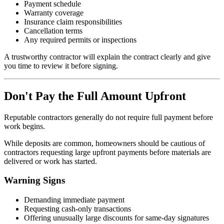
Payment schedule
Warranty coverage
Insurance claim responsibilities
Cancellation terms
Any required permits or inspections
A trustworthy contractor will explain the contract clearly and give
you time to review it before signing.
Don't Pay the Full Amount Upfront
Reputable contractors generally do not require full payment before
work begins.
While deposits are common, homeowners should be cautious of
contractors requesting large upfront payments before materials are
delivered or work has started.
Warning Signs
Demanding immediate payment
Requesting cash-only transactions
Offering unusually large discounts for same-day signatures