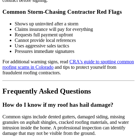
contract before signing.
Common Storm-Chasing Contractor Red Flags
Shows up uninvited after a storm
Claims insurance will pay for everything
Requests full payment upfront
Cannot provide local references
Uses aggressive sales tactics
Pressures immediate signatures
For additional warning signs, read
CRA's guide to spotting common
roofing scams in Colorado
and tips to protect yourself from
fraudulent roofing contractors.
Frequently Asked Questions
How do I know if my roof has hail damage?
Common signs include dented gutters, damaged siding, missing
granules on asphalt shingles, cracked roofing materials, and water
intrusion inside the home. A professional inspection can identify
damage that may not be visible from the ground.