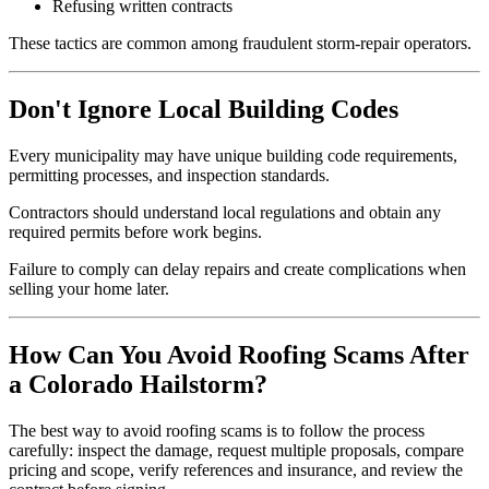
Refusing written contracts
These tactics are common among fraudulent storm-repair operators.
Don't Ignore Local Building Codes
Every municipality may have unique building code requirements,
permitting processes, and inspection standards.
Contractors should understand local regulations and obtain any
required permits before work begins.
Failure to comply can delay repairs and create complications when
selling your home later.
How Can You Avoid Roofing Scams After
a Colorado Hailstorm?
The best way to avoid roofing scams is to follow the process
carefully: inspect the damage, request multiple proposals, compare
pricing and scope, verify references and insurance, and review the