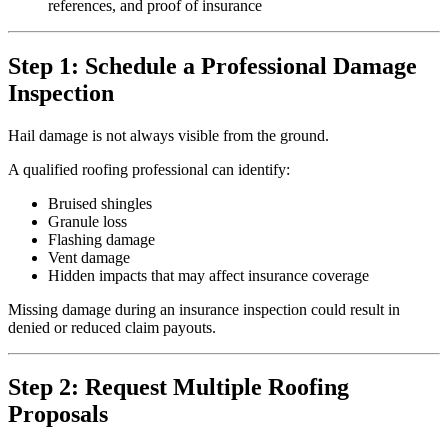
references, and proof of insurance
Step 1: Schedule a Professional Damage
Inspection
Hail damage is not always visible from the ground.
A qualified roofing professional can identify:
Bruised shingles
Granule loss
Flashing damage
Vent damage
Hidden impacts that may affect insurance coverage
Missing damage during an insurance inspection could result in
denied or reduced claim payouts.
Step 2: Request Multiple Roofing
Proposals