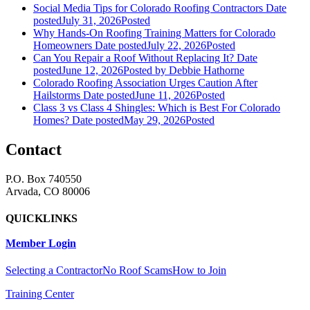
Social Media Tips for Colorado Roofing Contractors
Date
posted
July 31, 2026
Posted
Why Hands-On Roofing Training Matters for Colorado
Homeowners
Date posted
July 22, 2026
Posted
Can You Repair a Roof Without Replacing It?
Date
posted
June 12, 2026
Posted
by Debbie Hathorne
Colorado Roofing Association Urges Caution After
Hailstorms
Date posted
June 11, 2026
Posted
Class 3 vs Class 4 Shingles: Which is Best For Colorado
Homes?
Date posted
May 29, 2026
Posted
Contact
P.O. Box 740550
Arvada, CO 80006
QUICKLINKS
Member Login
Selecting a Contractor
No Roof Scams
How to Join
Training Center