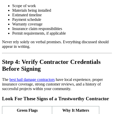
Scope of work
Materials being installed
Estimated timeline
Payment schedule
Warranty coverage
Insurance claim responsibilities
Permit requirements, if applicable
Never rely solely on verbal promises. Everything discussed should
appear in writing.
Step 4: Verify Contractor Credentials
Before Signing
The
best hail damage contractors
have local experience, proper
insurance coverage, strong customer reviews, and a history of
successful projects within your community.
Look For These Signs of a Trustworthy Contractor
Green Flags
Why It Matters