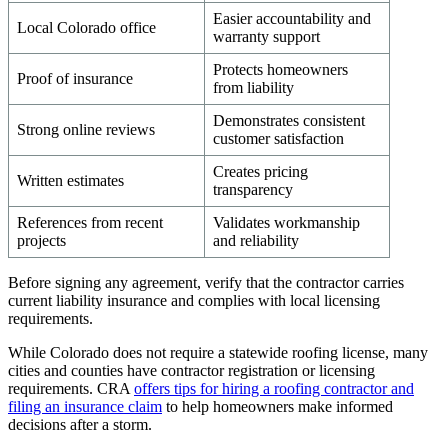
Easier accountability and
Local Colorado office
warranty support
Protects homeowners
Proof of insurance
from liability
Demonstrates consistent
Strong online reviews
customer satisfaction
Creates pricing
Written estimates
transparency
References from recent
Validates workmanship
projects
and reliability
Before signing any agreement, verify that the contractor carries
current liability insurance and complies with local licensing
requirements.
While Colorado does not require a statewide roofing license, many
cities and counties have contractor registration or licensing
requirements. CRA
offers tips for hiring a roofing contractor and
filing an insurance claim
to help homeowners make informed
decisions after a storm.