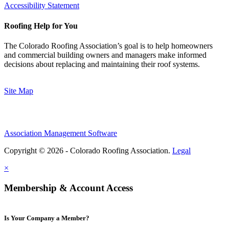
Accessibility Statement
Roofing Help for You
The Colorado Roofing Association’s goal is to help homeowners
and commercial building owners and managers make informed
decisions about replacing and maintaining their roof systems.
Site Map
Association Management Software
Copyright © 2026 - Colorado Roofing Association.
Legal
×
Membership & Account Access
Is Your Company a Member?