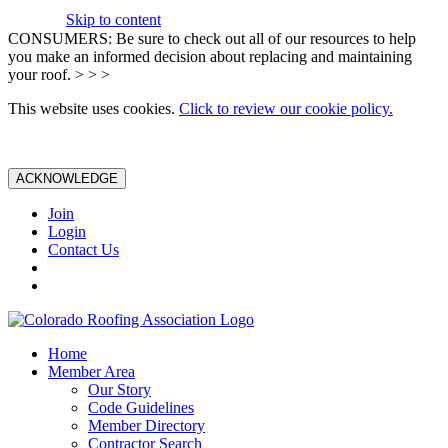
Skip to content
CONSUMERS: Be sure to check out all of our resources to help
you make an informed decision about replacing and maintaining
your roof. > > >
This website uses cookies.
Click to review our cookie policy.
ACKNOWLEDGE
Join
Login
Contact Us
Home
Member Area
Our Story
Code Guidelines
Member Directory
Contractor Search