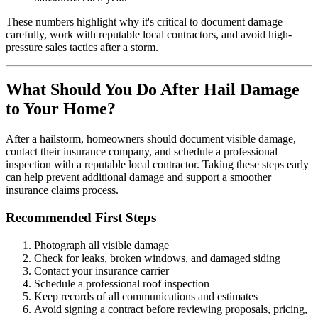
These numbers highlight why it's critical to document damage
carefully, work with reputable local contractors, and avoid high-
pressure sales tactics after a storm.
What Should You Do After Hail Damage
to Your Home?
After a hailstorm, homeowners should document visible damage,
contact their insurance company, and schedule a professional
inspection with a reputable local contractor. Taking these steps early
can help prevent additional damage and support a smoother
insurance claims process.
Recommended First Steps
Photograph all visible damage
Check for leaks, broken windows, and damaged siding
Contact your insurance carrier
Schedule a professional roof inspection
Keep records of all communications and estimates
Avoid signing a contract before reviewing proposals, pricing,