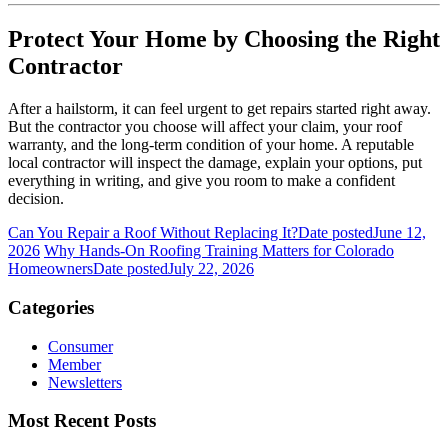
Protect Your Home by Choosing the Right
Contractor
After a hailstorm, it can feel urgent to get repairs started right away.
But the contractor you choose will affect your claim, your roof
warranty, and the long-term condition of your home. A reputable
local contractor will inspect the damage, explain your options, put
everything in writing, and give you room to make a confident
decision.
Can You Repair a Roof Without Replacing It?
Date posted
June 12,
2026
Why Hands-On Roofing Training Matters for Colorado
Homeowners
Date posted
July 22, 2026
Categories
Consumer
Member
Newsletters
Most Recent Posts