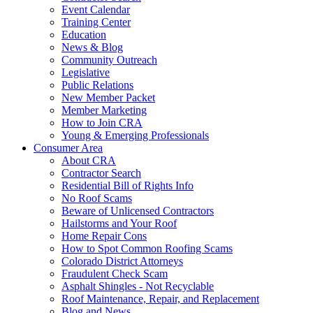
Event Calendar
Training Center
Education
News & Blog
Community Outreach
Legislative
Public Relations
New Member Packet
Member Marketing
How to Join CRA
Young & Emerging Professionals
Consumer Area
About CRA
Contractor Search
Residential Bill of Rights Info
No Roof Scams
Beware of Unlicensed Contractors
Hailstorms and Your Roof
Home Repair Cons
How to Spot Common Roofing Scams
Colorado District Attorneys
Fraudulent Check Scam
Asphalt Shingles - Not Recyclable
Roof Maintenance, Repair, and Replacement
Blog and News