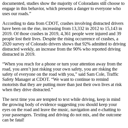
documented, studies show the majority of Coloradans still choose to
engage in this behavior, which presents a danger to everyone who
uses our roads.”
According to data from CDOT, crashes involving distracted drivers
have been on the rise, increasing from 13,332 in 2012
to 15,143 in
2019. Of those crashes in 2019, 4,361 people were injured and 39
people lost their lives. Despite the rising occurrence of crashes, a
2020 survey of Colorado drivers shows that 92% admitted to driving
distracted weekly, an increase from the 90% who reported driving
distracted in 2019.
“When you reach for a phone or turn your attention away from the
road, you aren’t just risking your own safety, you are risking the
safety of everyone on the road with you,” said Sam Cole, Traffic
Safety Manager at CDOT. “We want to continue to remind
motorists that they are putting more than just their own lives at risk
when they drive distracted.”
The next time you are tempted to text while driving, keep in mind
the growing body of evidence suggesting you should keep your
eyes on the road and leave the music, navigation and e-chatting to
your passengers. Texting and driving do not mix, and the outcome
can be fatal!