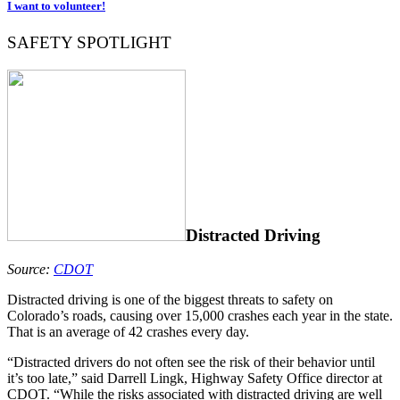
I want to volunteer!
SAFETY SPOTLIGHT
Distracted Driving
Source:
CDOT
Distracted driving is one of the biggest threats to safety on
Colorado’s roads, causing over 15,000 crashes each year in the state.
That is an average of 42 crashes every day.
“Distracted drivers do not often see the risk of their behavior until
it’s too late,” said Darrell Lingk, Highway Safety Office director at
CDOT. “While the risks associated with distracted driving are well