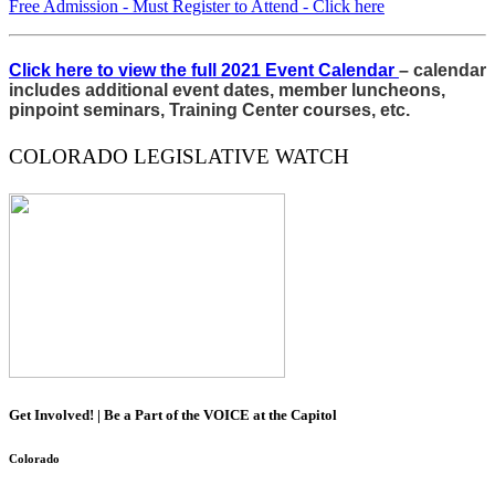
Free Admission - Must Register to Attend - Click here
Click here to view the full 2021 Event Calendar
– calendar
includes additional event dates, member luncheons,
pinpoint seminars, Training Center courses, etc.
COLORADO LEGISLATIVE WATCH
Get Involved! | Be a Part of the VOICE at the Capitol
Colorado