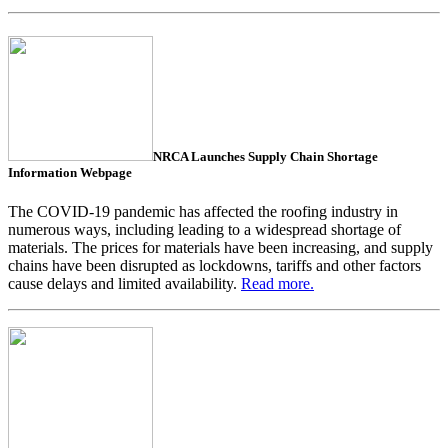
NRCA Launches Supply Chain Shortage
Information Webpage
The COVID-19 pandemic has affected the roofing industry in
numerous ways, including leading to a widespread shortage of
materials. The prices for materials have been increasing, and supply
chains have been disrupted as lockdowns, tariffs and other factors
cause delays and limited availability.
Read more.