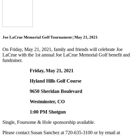
Joe LaCrue Memorial Golf Tournament | May 21, 2021
On Friday, May 21, 2021, family and friends will celebrate Joe
LaCrue with the 1st annual Joe LaCrue Memorial Golf benefit and
fundraiser.
Friday, May 21, 2021
Hyland Hills Golf Course
9650 Sheridan Boulevard
Westminster, CO
1:00 PM Shotgun
Single, Foursome & Hole sponsorship available.
Please contact Susan Sanchez at 720-635-3100 or by email at