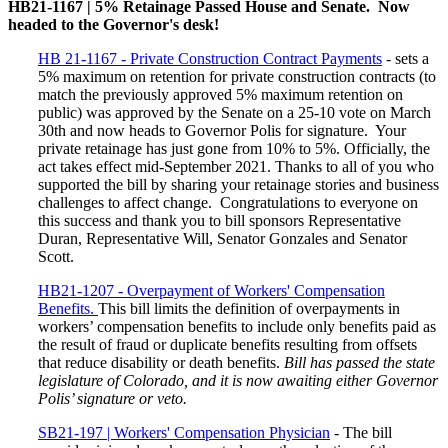
HB21-1167 | 5% Retainage Passed House and Senate. Now
headed to the Governor's desk!
HB 21-1167 - Private Construction Contract Payments
- sets a
5% maximum on retention for private construction contracts (to
match the previously approved 5% maximum retention on
public) was approved by the Senate on a 25-10 vote on March
30th and now heads to Governor Polis for signature. Your
private retainage has just gone from 10% to 5%. Officially, the
act takes effect mid-September 2021. Thanks to all of you who
supported the bill by sharing your retainage stories and business
challenges to affect change. Congratulations to everyone on
this success and thank you to bill sponsors Representative
Duran, Representative Will, Senator Gonzales and Senator
Scott.
HB21-1207 - Overpayment of Workers' Compensation
Benefits.
This bill limits the definition of overpayments in
workers’ compensation benefits to include only benefits paid as
the result of fraud or duplicate benefits resulting from offsets
that reduce disability or death benefits.
Bill has passed the state
legislature of Colorado, and it is now awaiting either Governor
Polis’ signature or veto.
SB21-197 | Workers' Compensation Physician
- The bill