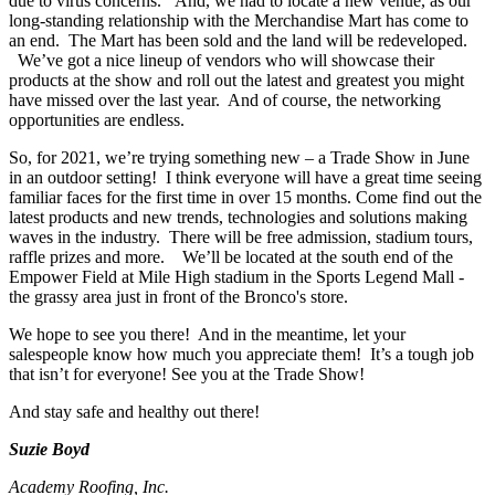
due to virus concerns. And, we had to locate a new venue, as our
long-standing relationship with the Merchandise Mart has come to
an end. The Mart has been sold and the land will be redeveloped.
We’ve got a nice lineup of vendors who will showcase their
products at the show and roll out the latest and greatest you might
have missed over the last year. And of course, the networking
opportunities are endless.
So, for 2021, we’re trying something new – a Trade Show in June
in an outdoor setting! I think everyone will have a great time seeing
familiar faces for the first time in over 15 months. Come find out the
latest products and new trends, technologies and solutions making
waves in the industry. There will be free admission, stadium tours,
raffle prizes and more. We’ll be located at the south end of the
Empower Field at Mile High stadium in the Sports Legend Mall -
the grassy area just in front of the Bronco's store.
We hope to see you there! And in the meantime, let your
salespeople know how much you appreciate them! It’s a tough job
that isn’t for everyone! See you at the Trade Show!
And stay safe and healthy out there!
Suzie Boyd
Academy Roofing, Inc.