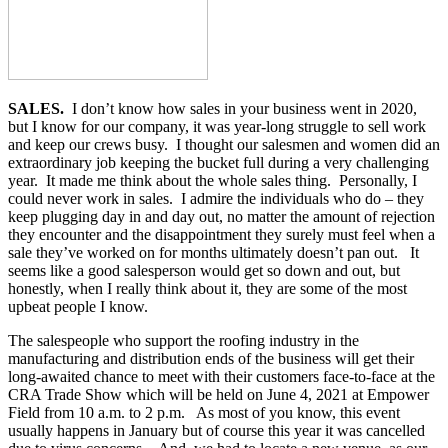
SALES.
I don’t know how sales in your business went in 2020,
but I know for our company, it was year-long struggle to sell work
and keep our crews busy. I thought our salesmen and women did an
extraordinary job keeping the bucket full during a very challenging
year. It made me think about the whole sales thing. Personally, I
could never work in sales. I admire the individuals who do – they
keep plugging day in and day out, no matter the amount of rejection
they encounter and the disappointment they surely must feel when a
sale they’ve worked on for months ultimately doesn’t pan out. It
seems like a good salesperson would get so down and out, but
honestly, when I really think about it, they are some of the most
upbeat people I know.
The salespeople who support the roofing industry in the
manufacturing and distribution ends of the business will get their
long-awaited chance to meet with their customers face-to-face at the
CRA Trade Show which will be held on June 4, 2021 at Empower
Field from 10 a.m. to 2 p.m. As most of you know, this event
usually happens in January but of course this year it was cancelled