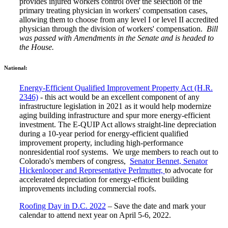
provides injured workers control over the selection of the
primary treating physician in workers' compensation cases,
allowing them to choose from any level I or level II accredited
physician through the division of workers' compensation.
Bill
was passed with Amendments in the Senate and is headed to
the House.
National:
Energy-Efficient Qualified Improvement Property Act (H.R.
2346)
- this act would be an excellent component of any
infrastructure legislation in 2021 as it would help modernize
aging building infrastructure and spur more energy-efficient
investment. The E-QUIP Act allows straight-line depreciation
during a 10-year period for energy-efficient qualified
improvement property, including high-performance
nonresidential roof systems. We urge members to reach out to
Colorado's members of congress,
Senator Bennet, Senator
Hickenlooper and Representative Perlmutter,
to advocate for
accelerated depreciation for energy-efficient building
improvements including commercial roofs.
Roofing Day in D.C. 2022
– Save the date and mark your
calendar to attend next year on April 5-6, 2022.