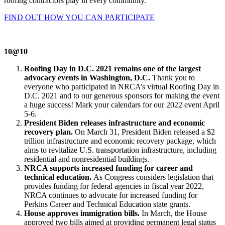
roofing contractors play in every community.
FIND OUT HOW YOU CAN PARTICIPATE
10@10
Roofing Day in D.C. 2021 remains one of the largest
advocacy events in Washington, D.C.
Thank you to
everyone who participated in NRCA’s virtual Roofing Day in
D.C. 2021 and to our generous sponsors for making the event
a huge success! Mark your calendars for our 2022 event April
5-6.
President Biden releases infrastructure and economic
recovery plan.
On March 31, President Biden released a $2
trillion infrastructure and economic recovery package, which
aims to revitalize U.S. transportation infrastructure, including
residential and nonresidential buildings.
NRCA supports increased funding for career and
technical education.
As Congress considers legislation that
provides funding for federal agencies in fiscal year 2022,
NRCA continues to advocate for increased funding for
Perkins Career and Technical Education state grants.
House approves immigration bills.
In March, the House
approved two bills aimed at providing permanent legal status