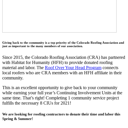
Giving back to the community is a top priority of the Colorado Roofing Association and
just as important to the many members of our association.
Since 2015, the Colorado Roofing Association (CRA) has partnered
with Habitat for Humanity (HFH) to provide donated roofing
material and labor. The
Roof Over Your Head Program
connects
local roofers who are CRA members with an HFH affiliate in their
community.
This is an excellent opportunity to give back to your community
while earning your full year’s Continuing Involvement Units at the
same time. That’s right! Completing 1 community service project
fulfills the necessary 8 CIUs for 2021!
We are looking for roofing contractors to donate their time and labor this
Spring & Summer!