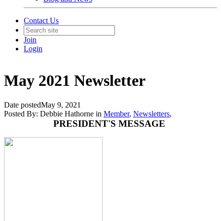
Contact Us
Join
Login
May 2021 Newsletter
Date posted
May 9, 2021
Posted By:
Debbie Hathorne
in
Member
,
Newsletters
,
PRESIDENT'S MESSAGE