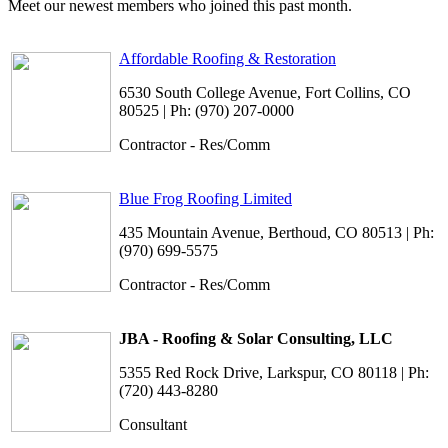
Meet our newest members who joined this past month.
Affordable Roofing & Restoration
6530 South College Avenue, Fort Collins, CO
80525 | Ph: (970) 207-0000
Contractor - Res/Comm
Blue Frog Roofing Limited
435 Mountain Avenue, Berthoud, CO 80513 | Ph:
(970) 699-5575
Contractor - Res/Comm
JBA - Roofing & Solar Consulting, LLC
5355 Red Rock Drive, Larkspur, CO 80118 | Ph:
(720) 443-8280
Consultant