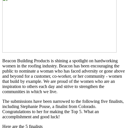
Beacon Building Products is shining a spotlight on hardworking
women in the roofing industry. Beacon has been encouraging the
public to nominate a woman who has faced adversity or gone above
and beyond for a customer, co-worker, or her community - women
that build by example. We are proud of the women who are an
inspiration to others each day and strive to strengthen the
communities in which we live.
The submissions have been narrowed to the following five finalists,
including Stephanie Pouse, a finalist from Colorado.
Congratulations to her for making the Top 5. What an
accomplishment and good luck!
Here are the 5 finalists