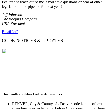
Feel free to reach out to me if you have questions or hear of other
legislation in the pipeline for next year!
Jeff Johnston
The Roofing Company
CRA President
Email Jeff
CODE NOTICES & UPDATES
This month's Building Code updates/notices:
DENVER, City & County of - Denver code bundle of text
amendments expected to go before City Council in mid-June