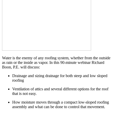
Water is the enemy of any roofing system, whether from the outside
as rain or the inside as vapor. In this 90-minute webinar Richard
Boon, P.E. will discuss:
Drainage and sizing drainage for both steep and low sloped
roofing
Ventilation of attics and several different options for the roof
that is not easy.
How moisture moves through a compact low-sloped roofing
assembly and what can be done to control that movement.