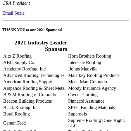
CRA President
Email Suzie
THANK YOU to our 2021 Sponsors!
2021 Industry Leader
Sponsors
A to Z Roofing
Horn Brothers Roofing
ABC Supply Co.
Interstate Roofing
Academy Roofing, Inc.
Johns Manville
Advanced Roofing Technologies
Malarkey Roofing Products
American Roofing Supply
Metal Mart Colorado
Arapahoe Roofing & Sheet Metal
Moody Insurance Agency
B & M Roofing of Colorado
Owens Corning
Beacon Building Products
Pinnacol Assurance
Black Roofing, Inc.
SPEC Building Materials
Boral Roofing
Superoofs
Supreme Roofing Done Right,
CertainTeed
LLC