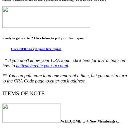
Ready to get started? Click below to pull your first report!
Click HERE to get your free report
* If you don't know your CRA login, click here for instructions on
how to
activate/create your account
.
** You can pull more than one report at a time, but you must return
to the CRA Code page to enter each address.
ITEMS OF NOTE
WELCOME to 4 New Members(s)…