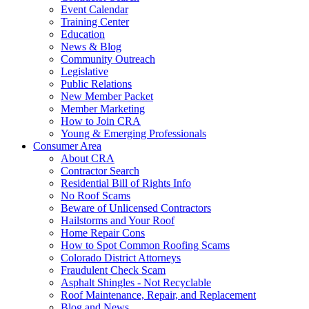
Event Calendar
Training Center
Education
News & Blog
Community Outreach
Legislative
Public Relations
New Member Packet
Member Marketing
How to Join CRA
Young & Emerging Professionals
Consumer Area
About CRA
Contractor Search
Residential Bill of Rights Info
No Roof Scams
Beware of Unlicensed Contractors
Hailstorms and Your Roof
Home Repair Cons
How to Spot Common Roofing Scams
Colorado District Attorneys
Fraudulent Check Scam
Asphalt Shingles - Not Recyclable
Roof Maintenance, Repair, and Replacement
Blog and News