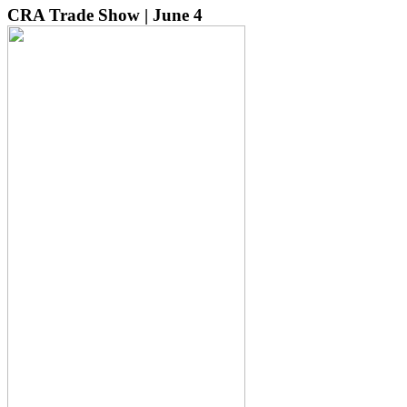
CRA Trade Show | June 4