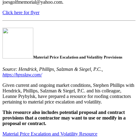
joesgolfmemorial@yahoo.com.
Click here for flyer
Material Price Escalation and Volatility Provisions
Source: Hendrick, Phillips, Salzman & Siegel, P.C.,
https://hpsslaw.com/
Given current and ongoing market conditions, Stephen Phillips with
Hendrick, Phillips, Salzman & Siegel, P.C. and his colleague,
Leanne Prybylsk, have prepared a resource for roofing contractors
pertaining to material price escalation and volatility.
This resource also includes potential proposal and contract
provisions that a contractor may want to use or modify in a
proposal or contract.
Material Price Escalation and Volatility Resource