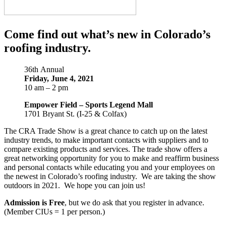
Come find out what’s new in Colorado’s
roofing industry.
36th
Annual
Friday, June 4, 2021
10 am – 2 pm
Empower Field – Sports Legend Mall
1701 Bryant St. (I-25 & Colfax)
The CRA Trade Show is a great chance to catch up on the latest
industry trends, to make important contacts with suppliers and to
compare existing products and services. The trade show offers a
great networking opportunity for you to make and reaffirm business
and personal contacts while educating you and your employees on
the newest in Colorado’s roofing industry. We are taking the show
outdoors in 2021. We hope you can join us!
Admission is Free
, but we do ask that you register in advance.
(Member CIUs = 1 per person.)