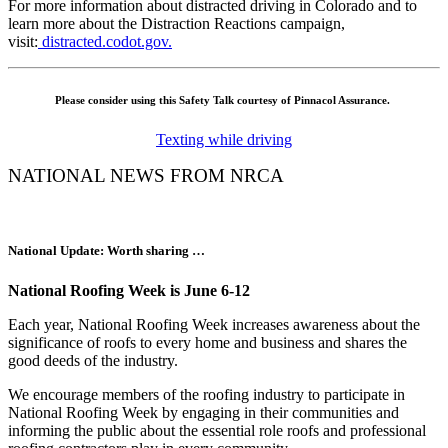
For more information about distracted driving in Colorado and to
learn more about the
Distraction Reactions
campaign,
visit:
distracted.codot.gov.
Please consider using this Safety Talk courtesy of Pinnacol Assurance.
Texting while driving
NATIONAL NEWS FROM NRCA
National Update: Worth sharing …
National Roofing Week is June 6-12
Each year, National Roofing Week increases awareness about the
significance of roofs to every home and business and shares the
good deeds of the industry.
We encourage members of the roofing industry to participate in
National Roofing Week by engaging in their communities and
informing the public about the essential role roofs and professional