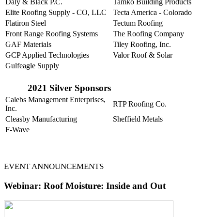
Daly & Black P.C.
Tamko Building Products
Elite Roofing Supply - CO, LLC
Tecta America - Colorado
Flatiron Steel
Tectum Roofing
Front Range Roofing Systems
The Roofing Company
GAF Materials
Tiley Roofing, Inc.
GCP Applied Technologies
Valor Roof & Solar
Gulfeagle Supply
2021 Silver Sponsors
Calebs Management Enterprises,
RTP Roofing Co.
Inc.
Cleasby Manufacturing
Sheffield Metals
F-Wave
EVENT ANNOUNCEMENTS
Webinar:
Roof Moisture: Inside and Out