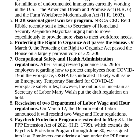
for millions of undocumented immigrants currently working
in the U.S.—the American Dream and Promise Act (H.R. 6)
and the Farm Workforce Modernization Act (H.R. 1603).
H-2B seasonal guest worker program.
NRCA CEO Reid
Ribble recently sent a letter to Secretary of Homeland
Security Alejandro Mayorkas urging him to move
expeditiously to provide more visas to meet workforce needs.
Protecting the Right to Organize Act passes the House.
On
March 9, the Protecting the Right to Organize Act passed the
House on a largely partisan vote of 225-206.
Occupational Safety and Health Administration
regulations.
After issuing revised guidance Jan. 29 for
employers regarding how to protect employees from COVID-
19 in the workplace, OSHA has indicated it likely will issue
an Emergency Temporary Standard for COVID-19
workplace safety rules; however, the outlook is uncertain as
Secretary of Labor Marty Walsh put the draft regulation on
hold.
Rescission of two Department of Labor Wage and Hour
regulations.
On March 12, the Department of Labor
announced it will rescind two Wage and Hour regulations.
Paycheck Protection Program is extended to May 31.
The
PPP Extension Act of 2021 (H.R. 1799), which extends the
Paycheck Protection Program through June 30, was signed
into law. Employers considering a loan under the PPP must