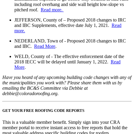
including roof overhang and side wall height low-slope vs
pitched roof.
Read more.
JEFFERSON, County of – Proposed 2018 changes to IRC
and IBC Supplements, effective date July 1, 2021.
Read
more.
NEDERLAND, Town of - Proposed 2018 changes to IRC
and IBC.
Read More
.
WELD, County of - The effective enforcement date of the
2018 IECC will be delayed until January 1, 2022.
Read
More
.
Have you heard of any upcoming building code changes with any of
the municipalities you work with? Please share them with us by
emailing the BC&S Committee via Debbie at
debbie@coloradoroofing.org.
GET YOUR FREE ROOFING CODE REPORTS
This is a valuable member benefit. Simply sign into your CRA
member portal to receive instant access to free reports that hold the
most valuable address specific building codes for roofers.