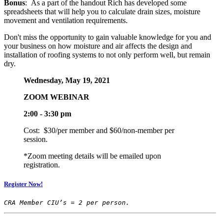
Bonus
: As a part of the handout Rich has developed some
spreadsheets that will help you to calculate drain sizes, moisture
movement and ventilation requirements.
Don't miss the opportunity to gain valuable knowledge for you and
your business on how moisture and air affects the design and
installation of roofing systems to not only perform well, but remain
dry.
Wednesday, May 19, 2021
ZOOM WEBINAR
2:00 - 3:30 pm
Cost: $30/per member and $60/non-member per
session.
*Zoom meeting details will be emailed upon
registration.
Register Now!
CRA Member CIU’s = 2 per person. 