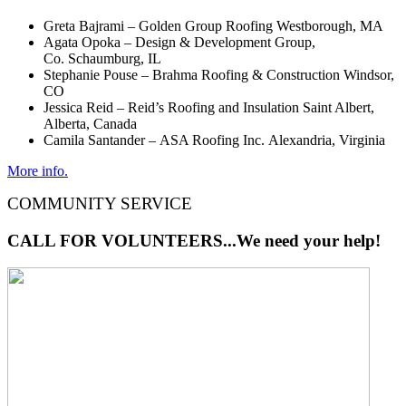
Greta Bajrami – Golden Group Roofing Westborough, MA
Agata Opoka – Design & Development Group,
Co. Schaumburg, IL
Stephanie Pouse – Brahma Roofing & Construction Windsor,
CO
Jessica Reid – Reid’s Roofing and Insulation Saint Albert,
Alberta, Canada
Camila Santander – ASA Roofing Inc. Alexandria, Virginia
More info.
COMMUNITY SERVICE
CALL FOR VOLUNTEERS...We need your help!