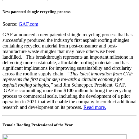
New patented shingle recycling process
Source:
GAF.com
GAF announced a new patented shingle recycling process that has
successfully produced the industry’s first asphalt roofing shingles
containing recycled material from post-consumer and post-
manufacture waste shingles that may have otherwise been
landfilled. This breakthrough represents an important milestone in
delivering more sustainable, affordable roofing materials and has
significant implications for improving sustainability and circularity
across the roofing supply chain.
“This latest innovation from GAF
represents the first major step towards a circular economy for
asphalt roofing shingles,”
said Jim Schnepper, President, GAF.
GAF is committing more than $100 million to bring the recycling
process to commercial scale, including the development of a pilot
operation in 2021 that will enable the company to conduct additional
research and development on its process.
Read more.
Female Roofing Professional of the Year