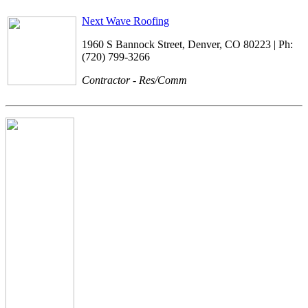
Next Wave Roofing
1960 S Bannock Street, Denver, CO 80223 | Ph:
(720) 799-3266
Contractor - Res/Comm