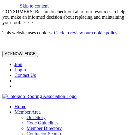
Skip to content
CONSUMERS: Be sure to check out all of our resources to help
you make an informed decision about replacing and maintaining
your roof. > > >
This website uses cookies.
Click to review our cookie policy.
ACKNOWLEDGE
Join
Login
Contact Us
Home
Member Area
Our Story
Code Guidelines
Member Directory
Contractor Search