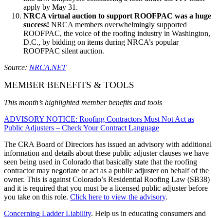
apply by May 31.
NRCA virtual auction to support ROOFPAC was a huge
success!
NRCA members overwhelmingly supported
ROOFPAC, the voice of the roofing industry in Washington,
D.C., by bidding on items during NRCA’s popular
ROOFPAC silent auction.
Source:
NRCA.NET
MEMBER BENEFITS & TOOLS
This month’s highlighted member benefits and tools
ADVISORY NOTICE: Roofing Contractors Must Not Act as
Public Adjusters – Check Your Contract Language
The CRA Board of Directors has issued an advisory with additional
information and details about these public adjuster clauses we have
seen being used in Colorado that basically state that the roofing
contractor may negotiate or act as a public adjuster on behalf of the
owner. This is against Colorado’s Residential Roofing Law (SB38)
and it is required that you must be a licensed public adjuster before
you take on this role.
Click here to view the advisory
.
Concerning Ladder Liability
. Help us in educating consumers and