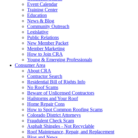
Event Calendar
Training Center
Education
News & Blog
Community Outreach
Legislative
Public Relations
New Member Packet
Member Marketing
How to Join CRA
Young & Emerging Professionals
Consumer Area
About CRA
Contractor Search
Residential Bill of Rights Info
No Roof Scams
Beware of Unlicensed Contractors
Hailstorms and Your Roof
Home Repair Cons
How to Spot Common Roofing Scams
Colorado District Attorneys
Fraudulent Check Scam
Asphalt Shingles - Not Recyclable
Roof Maintenance, Repair, and Replacement
Blog and News