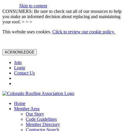
Skip to content
CONSUMERS: Be sure to check out all of our resources to help
you make an informed decision about replacing and maintaining
your roof. > > >
This website uses cookies.
Click to review our cookie policy.
ACKNOWLEDGE
Join
Login
Contact Us
Home
Member Area
Our Story
Code Guidelines
Member Directory
Contractor Search