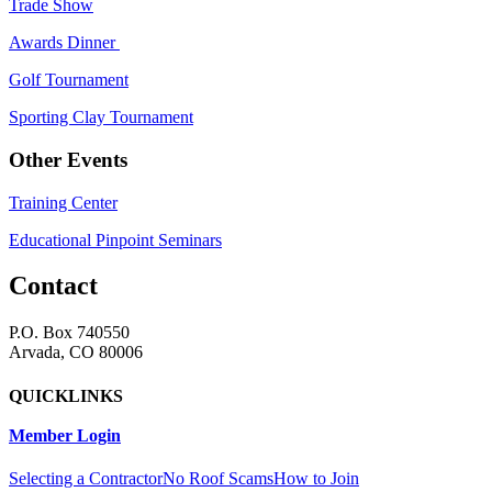
Trade Show
Awards Dinner
Golf Tournament
Sporting Clay Tournament
Other Events
Training Center
Educational Pinpoint Seminars
Contact
P.O. Box 740550
Arvada, CO 80006
QUICKLINKS
Member Login
Selecting a Contractor
No Roof Scams
How to Join