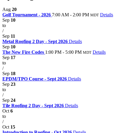
Aug
20
Golf Tournament - 2026
7:00 AM - 2:00 PM
Details
MDT
Sep
10
to
/
Sep
11
Metal Roofing 2 Day - Sept 2026
Details
Sep
10
The New Fire Codes
1:00 PM - 5:00 PM
Details
MDT
Sep
17
to
/
Sep
18
EPDM/TPO Course - Sept 2026
Details
Sep
23
to
/
Sep
24
Tile Roofing 2 Day - Sept 2026
Details
Oct
6
to
/
Oct
15
Introduction to Roofing - Oct 2026
Details