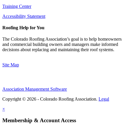
Training Center
Accessibility Statement
Roofing Help for You
The Colorado Roofing Association’s goal is to help homeowners
and commercial building owners and managers make informed
decisions about replacing and maintaining their roof systems.
Site Map
Association Management Software
Copyright © 2026 - Colorado Roofing Association.
Legal
×
Membership & Account Access