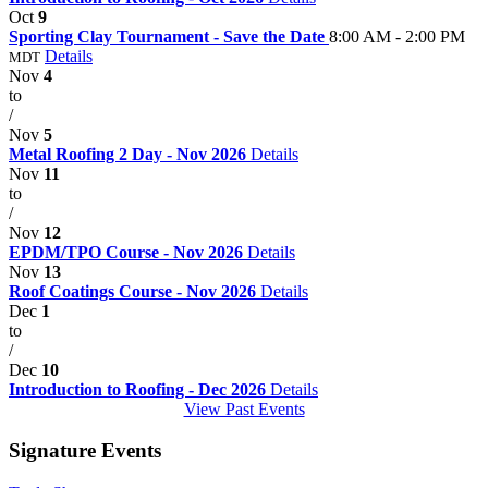
Oct
9
Sporting Clay Tournament - Save the Date
8:00 AM - 2:00 PM
Details
MDT
Nov
4
to
/
Nov
5
Metal Roofing 2 Day - Nov 2026
Details
Nov
11
to
/
Nov
12
EPDM/TPO Course - Nov 2026
Details
Nov
13
Roof Coatings Course - Nov 2026
Details
Dec
1
to
/
Dec
10
Introduction to Roofing - Dec 2026
Details
View Past Events
Signature Events