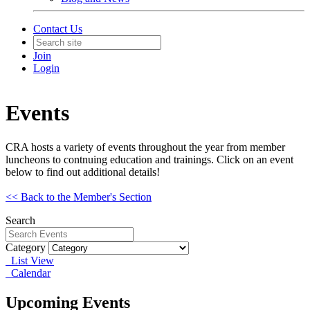
Contact Us
Join
Login
Events
CRA hosts a variety of events throughout the year from member
luncheons to contnuing education and trainings. Click on an event
below to find out additional details!
<< Back to the Member's Section
Search
Category
List View
Calendar
Upcoming Events