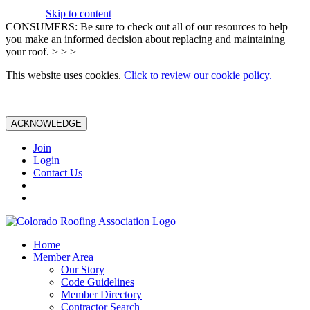
Skip to content
CONSUMERS: Be sure to check out all of our resources to help
you make an informed decision about replacing and maintaining
your roof. > > >
This website uses cookies.
Click to review our cookie policy.
ACKNOWLEDGE
Join
Login
Contact Us
Home
Member Area
Our Story
Code Guidelines
Member Directory
Contractor Search