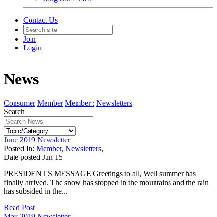
Contact Us
Join
Login
News
Consumer
Member
Member :
Newsletters
Search
June 2019 Newsletter
Posted In:
Member
,
Newsletters
,
Date posted
Jun
15
PRESIDENT'S MESSAGE Greetings to all, Well summer has
finally arrived. The snow has stopped in the mountains and the rain
has subsided in the...
Read Post
May 2019 Newsletter