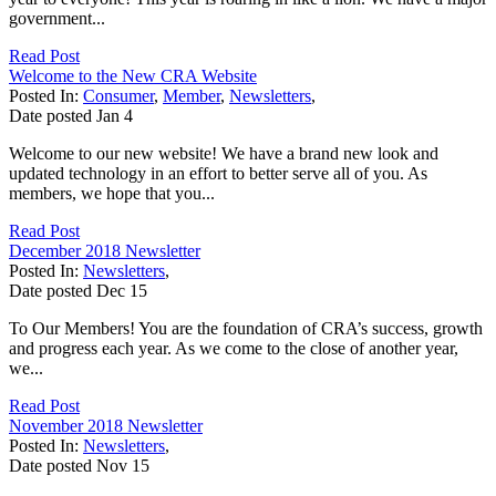
government...
Read Post
Welcome to the New CRA Website
Posted In:
Consumer
,
Member
,
Newsletters
,
Date posted
Jan
4
Welcome to our new website! We have a brand new look and
updated technology in an effort to better serve all of you. As
members, we hope that you...
Read Post
December 2018 Newsletter
Posted In:
Newsletters
,
Date posted
Dec
15
To Our Members! You are the foundation of CRA’s success, growth
and progress each year. As we come to the close of another year,
we...
Read Post
November 2018 Newsletter
Posted In:
Newsletters
,
Date posted
Nov
15