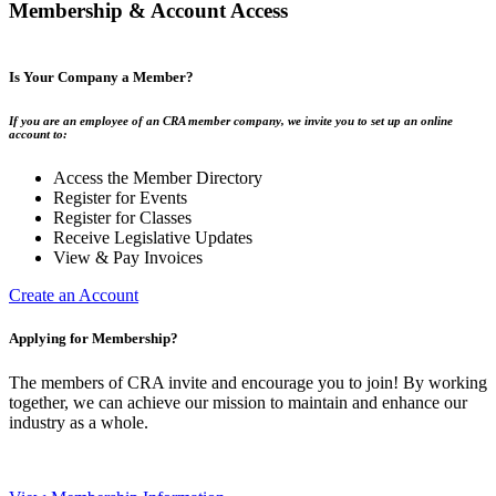
Membership & Account Access
Is Your Company a Member?
If you are an employee of an CRA member company, we invite you to set up an online
account to:
Access the Member Directory
Register for Events
Register for Classes
Receive Legislative Updates
View & Pay Invoices
Create an Account
Applying for Membership?
The members of CRA invite and encourage you to join! By working
together, we can achieve our mission to maintain and enhance our
industry as a whole.