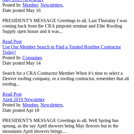
Posted In:
Member
,
Newsletters
,
Date posted
May
16
PRESIDENT'S MESSAGE Greetings to all, Last Thursday I was
coming back from the CRA pinpoint seminar and Elite Roofing
Supply open house and it was...
Read Post
Use Our Member Search to Find a Trusted Roofing Contractor
Today!
Posted In:
Consumer
,
Date posted
May
14
Search for a CRA Contractor Member When it’s time to select a
Denver roofing company, or a roofing contractor, remember that all
roofing...
Read Post
April 2019 Newsletter
Posted In:
Member
,
Newsletters
,
Date posted
Apr
18
PRESIDENT'S MESSAGE Greetings to all, Well Spring has
sprung, as the say April showers bring May flowers but in the
mountains April showers brings...