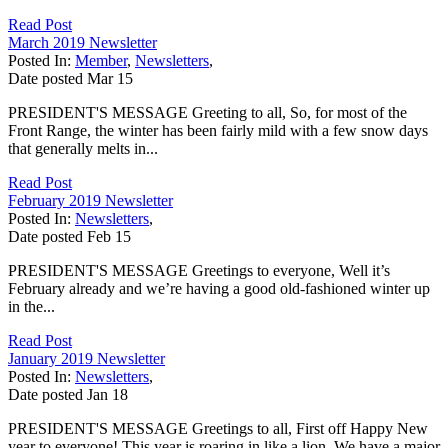
Read Post
March 2019 Newsletter
Posted In:
Member
,
Newsletters
,
Date posted
Mar
15
PRESIDENT'S MESSAGE Greeting to all, So, for most of the
Front Range, the winter has been fairly mild with a few snow days
that generally melts in...
Read Post
February 2019 Newsletter
Posted In:
Newsletters
,
Date posted
Feb
15
PRESIDENT'S MESSAGE Greetings to everyone, Well it’s
February already and we’re having a good old-fashioned winter up
in the...
Read Post
January 2019 Newsletter
Posted In:
Newsletters
,
Date posted
Jan
18
PRESIDENT'S MESSAGE Greetings to all, First off Happy New
year to everyone! This year is roaring in like a lion. We have a major