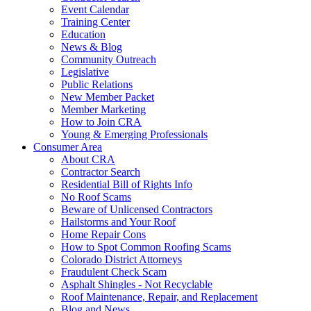
Event Calendar
Training Center
Education
News & Blog
Community Outreach
Legislative
Public Relations
New Member Packet
Member Marketing
How to Join CRA
Young & Emerging Professionals
Consumer Area
About CRA
Contractor Search
Residential Bill of Rights Info
No Roof Scams
Beware of Unlicensed Contractors
Hailstorms and Your Roof
Home Repair Cons
How to Spot Common Roofing Scams
Colorado District Attorneys
Fraudulent Check Scam
Asphalt Shingles - Not Recyclable
Roof Maintenance, Repair, and Replacement
Blog and News