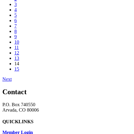
3
4
5
6
7
8
9
10
11
12
13
14
15
Next
Contact
P.O. Box 740550
Arvada, CO 80006
QUICKLINKS
Member Login