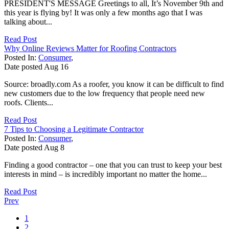
PRESIDENT'S MESSAGE Greetings to all, It’s November 9th and
this year is flying by! It was only a few months ago that I was
talking about...
Read Post
Why Online Reviews Matter for Roofing Contractors
Posted In:
Consumer
,
Date posted
Aug
16
Source: broadly.com As a roofer, you know it can be difficult to find
new customers due to the low frequency that people need new
roofs. Clients...
Read Post
7 Tips to Choosing a Legitimate Contractor
Posted In:
Consumer
,
Date posted
Aug
8
Finding a good contractor – one that you can trust to keep your best
interests in mind – is incredibly important no matter the home...
Read Post
Prev
1
2