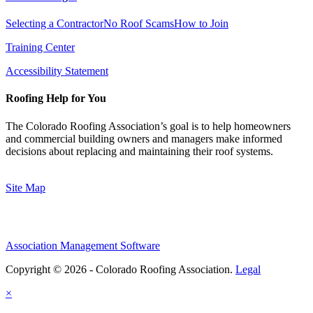
Selecting a Contractor
No Roof Scams
How to Join
Training Center
Accessibility Statement
Roofing Help for You
The Colorado Roofing Association’s goal is to help homeowners
and commercial building owners and managers make informed
decisions about replacing and maintaining their roof systems.
Site Map
Association Management Software
Copyright © 2026 - Colorado Roofing Association.
Legal
×